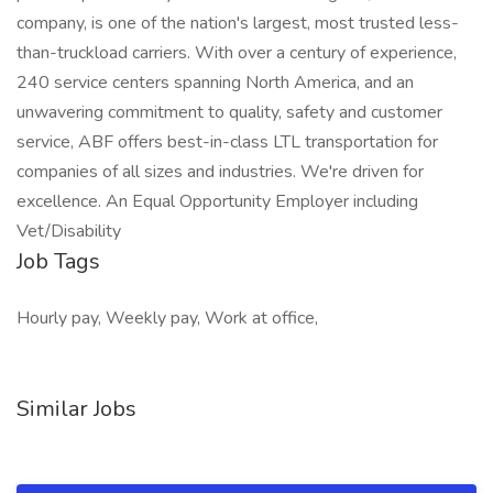
company, is one of the nation's largest, most trusted less-
than-truckload carriers. With over a century of experience,
240 service centers spanning North America, and an
unwavering commitment to quality, safety and customer
service, ABF offers best-in-class LTL transportation for
companies of all sizes and industries. We're driven for
excellence. An Equal Opportunity Employer including
Vet/Disability
Job Tags
Hourly pay, Weekly pay, Work at office,
Similar Jobs