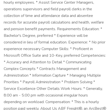
hourly employees. * Assist Service Center Managers,
operations supervisors and field payroll clerks in the
collection of time and attendance data and absentee
records for accurate payroll calculations and health, welfare
and pension benefit payments. Requirements Education: *
Bachelor's Degree, preferred * Experience will be
considered in lieu of formal education. Experience: * No prior
experience necessary Computer Skills: * Proficient in
Microsoft Office Suite and 10-Key, preferred Competencies:
* Accuracy and Attention to Detail * Communicating
Complex Concepts * Contracts Management and
Administration * Information Capture * Managing Multiple
Priorities * Payroll Administration * Problem Solving *
Service Excellence Other Details Work Hours: * Generally,
8:00 am - 5:00 pm with occasional irregular hours
depending on workload. Compensation: * This is a hourly
position paid weekly. About Us ABF Freight®, an ArcBest®