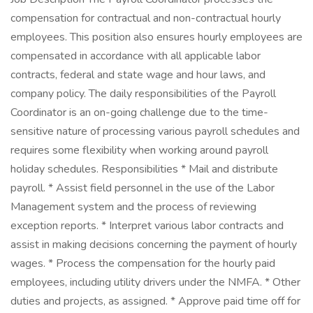
compensation for contractual and non-contractual hourly
employees. This position also ensures hourly employees are
compensated in accordance with all applicable labor
contracts, federal and state wage and hour laws, and
company policy. The daily responsibilities of the Payroll
Coordinator is an on-going challenge due to the time-
sensitive nature of processing various payroll schedules and
requires some flexibility when working around payroll
holiday schedules. Responsibilities * Mail and distribute
payroll. * Assist field personnel in the use of the Labor
Management system and the process of reviewing
exception reports. * Interpret various labor contracts and
assist in making decisions concerning the payment of hourly
wages. * Process the compensation for the hourly paid
employees, including utility drivers under the NMFA. * Other
duties and projects, as assigned. * Approve paid time off for