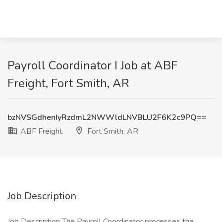
Payroll Coordinator I Job at ABF
Freight, Fort Smith, AR
bzNVSGdhenIyRzdmL2NWWldLNVBLU2F6K2c9PQ==
ABF Freight
Fort Smith, AR
Job Description
Job Description The Payroll Coordinator processes the