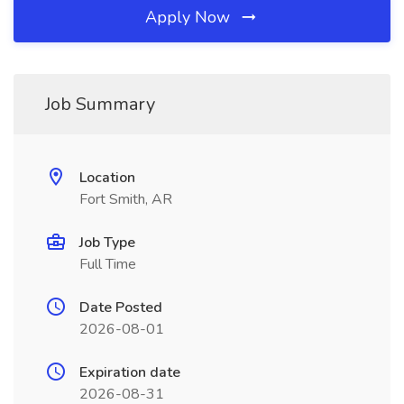
Apply Now
Job Summary
Location
Fort Smith, AR
Job Type
Full Time
Date Posted
2026-08-01
Expiration date
2026-08-31