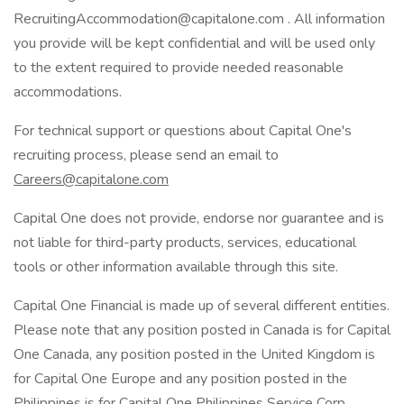
RecruitingAccommodation@capitalone.com . All information
you provide will be kept confidential and will be used only
to the extent required to provide needed reasonable
accommodations.
For technical support or questions about Capital One's
recruiting process, please send an email to
Careers@capitalone.com
Capital One does not provide, endorse nor guarantee and is
not liable for third-party products, services, educational
tools or other information available through this site.
Capital One Financial is made up of several different entities.
Please note that any position posted in Canada is for Capital
One Canada, any position posted in the United Kingdom is
for Capital One Europe and any position posted in the
Philippines is for Capital One Philippines Service Corp.