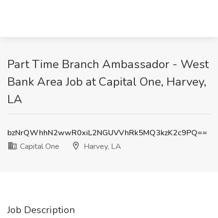
Part Time Branch Ambassador - West
Bank Area Job at Capital One, Harvey,
LA
bzNrQWhhN2wwR0xiL2NGUVVhRk5MQ3kzK2c9PQ==
Capital One
Harvey, LA
Job Description