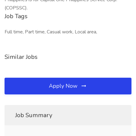
(COPSSC).
Job Tags
Full time, Part time, Casual work, Local area,
Similar Jobs
Apply Now
Job Summary