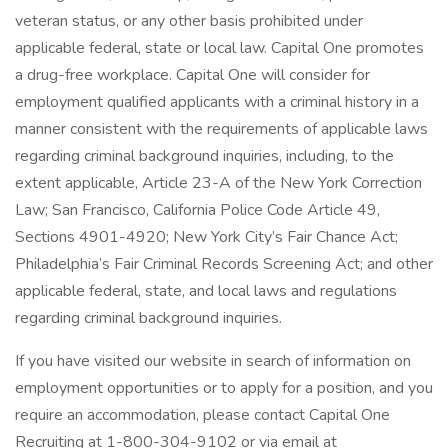
veteran status, or any other basis prohibited under
applicable federal, state or local law. Capital One promotes
a drug-free workplace. Capital One will consider for
employment qualified applicants with a criminal history in a
manner consistent with the requirements of applicable laws
regarding criminal background inquiries, including, to the
extent applicable, Article 23-A of the New York Correction
Law; San Francisco, California Police Code Article 49,
Sections 4901-4920; New York City’s Fair Chance Act;
Philadelphia’s Fair Criminal Records Screening Act; and other
applicable federal, state, and local laws and regulations
regarding criminal background inquiries.
If you have visited our website in search of information on
employment opportunities or to apply for a position, and you
require an accommodation, please contact Capital One
Recruiting at 1-800-304-9102 or via email at