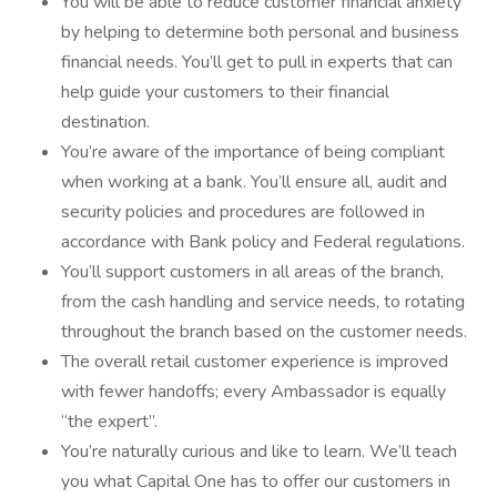
You will be able to reduce customer financial anxiety
by helping to determine both personal and business
financial needs. You’ll get to pull in experts that can
help guide your customers to their financial
destination.
You’re aware of the importance of being compliant
when working at a bank. You’ll ensure all, audit and
security policies and procedures are followed in
accordance with Bank policy and Federal regulations.
You’ll support customers in all areas of the branch,
from the cash handling and service needs, to rotating
throughout the branch based on the customer needs.
The overall retail customer experience is improved
with fewer handoffs; every Ambassador is equally
“the expert”.
You’re naturally curious and like to learn. We’ll teach
you what Capital One has to offer our customers in