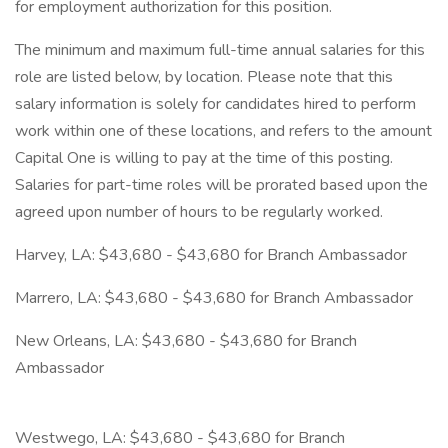
for employment authorization for this position.
The minimum and maximum full-time annual salaries for this
role are listed below, by location. Please note that this
salary information is solely for candidates hired to perform
work within one of these locations, and refers to the amount
Capital One is willing to pay at the time of this posting.
Salaries for part-time roles will be prorated based upon the
agreed upon number of hours to be regularly worked.
Harvey, LA: $43,680 - $43,680 for Branch Ambassador
Marrero, LA: $43,680 - $43,680 for Branch Ambassador
New Orleans, LA: $43,680 - $43,680 for Branch
Ambassador
Westwego, LA: $43,680 - $43,680 for Branch