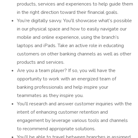
products, services and experiences to help guide them
in the right direction toward their financial goals.
You’re digitally savvy. You’ll showcase what’s possible
in our physical space and how to easily navigate our
mobile and online experience, using the branch’s
laptops and iPads. Take an active role in educating
customers on other banking channels as well as other
products and services.
Are you a team player? If so, you will have the
opportunity to work with an energized team of
banking professionals and help inspire your
teammates as they inspire you.
You’ll research and answer customer inquiries with the
intent of enhancing customer retention and
engagement by leverage various tools and channels
to recommend appropriate solutions.
You’ll be able to travel between branches in assigned