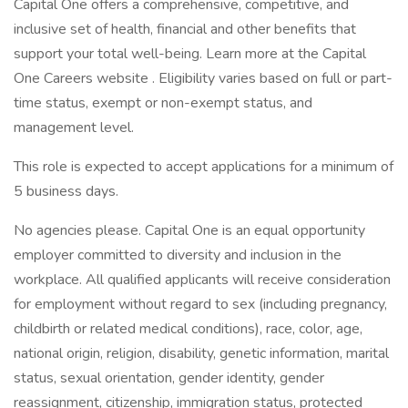
Capital One offers a comprehensive, competitive, and
inclusive set of health, financial and other benefits that
support your total well-being. Learn more at the Capital
One Careers website . Eligibility varies based on full or part-
time status, exempt or non-exempt status, and
management level.
This role is expected to accept applications for a minimum of
5 business days.
No agencies please. Capital One is an equal opportunity
employer committed to diversity and inclusion in the
workplace. All qualified applicants will receive consideration
for employment without regard to sex (including pregnancy,
childbirth or related medical conditions), race, color, age,
national origin, religion, disability, genetic information, marital
status, sexual orientation, gender identity, gender
reassignment, citizenship, immigration status, protected