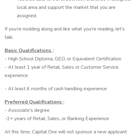
local area and support the market that you are
assigned.
If you’re nodding along and like what you’re reading, let’s
talk.
Basic Qualifications
:
- High School Diploma, GED, or Equivalent Certification
- At least 1 year of Retail, Sales or Customer Service
experience
- At least 6 months of cash handling experience
Preferred Qualifications
:
- Associate’s degree
-2+ years of Retail, Sales, or Banking Experience
At this time, Capital One will not sponsor a new applicant