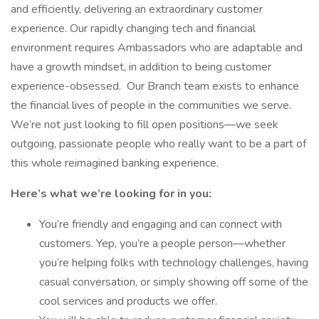
and efficiently, delivering an extraordinary customer
experience. Our rapidly changing tech and financial
environment requires Ambassadors who are adaptable and
have a growth mindset, in addition to being customer
experience-obsessed. Our Branch team exists to enhance
the financial lives of people in the communities we serve.
We’re not just looking to fill open positions—we seek
outgoing, passionate people who really want to be a part of
this whole reimagined banking experience.
Here’s what we’re looking for in you:
You’re friendly and engaging and can connect with
customers. Yep, you’re a people person—whether
you’re helping folks with technology challenges, having
casual conversation, or simply showing off some of the
cool services and products we offer.