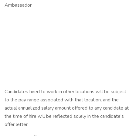
Ambassador
Candidates hired to work in other locations will be subject
to the pay range associated with that location, and the
actual annualized salary amount offered to any candidate at
the time of hire will be reflected solely in the candidate’s
offer letter.