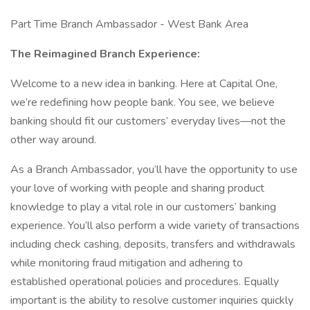
Part Time Branch Ambassador - West Bank Area
The Reimagined Branch Experience:
Welcome to a new idea in banking. Here at Capital One,
we’re redefining how people bank. You see, we believe
banking should fit our customers’ everyday lives—not the
other way around.
As a Branch Ambassador, you’ll have the opportunity to use
your love of working with people and sharing product
knowledge to play a vital role in our customers’ banking
experience. You’ll also perform a wide variety of transactions
including check cashing, deposits, transfers and withdrawals
while monitoring fraud mitigation and adhering to
established operational policies and procedures. Equally
important is the ability to resolve customer inquiries quickly