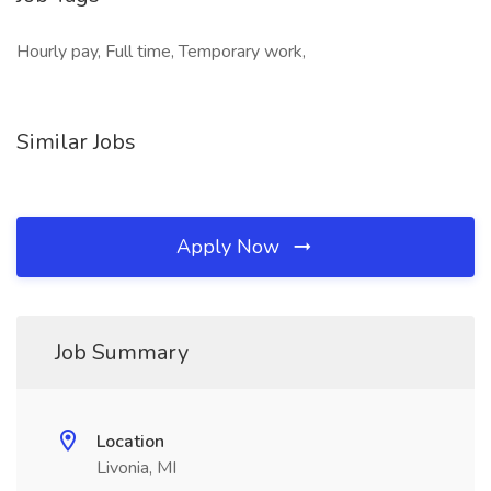
Hourly pay, Full time, Temporary work,
Similar Jobs
Apply Now
Job Summary
Location
Livonia, MI