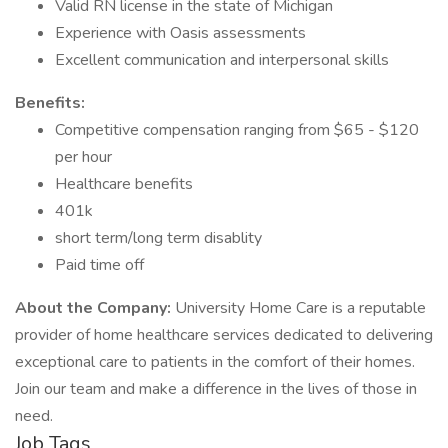
Valid RN license in the state of Michigan
Experience with Oasis assessments
Excellent communication and interpersonal skills
Benefits:
Competitive compensation ranging from $65 - $120
per hour
Healthcare benefits
401k
short term/long term disablity
Paid time off
About the Company:
University Home Care is a reputable
provider of home healthcare services dedicated to delivering
exceptional care to patients in the comfort of their homes.
Join our team and make a difference in the lives of those in
need.
Job Tags