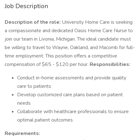
Job Description
Description of the role:
University Home Care is seeking
a compassionate and dedicated Oasis Home Care Nurse to
join our team in Livonia, Michigan. The ideal candidate must
be willing to travel to Wayne, Oakland, and Macomb for full-
time employment. This position offers a competitive
compensation of $65 - $120 per hour.
Responsibilities:
Conduct in-home assessments and provide quality
care to patients
Develop customized care plans based on patient
needs
Collaborate with healthcare professionals to ensure
optimal patient outcomes
Requirements: