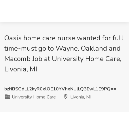
Oasis home care nurse wanted for full
time-must go to Wayne. Oakland and
Macomb Job at University Home Care,
Livonia, MI
bzNBSGdLL2kyR0xlOE10YVhxNUlLQ3EwL1E9PQ==
University Home Care
Livonia, MI