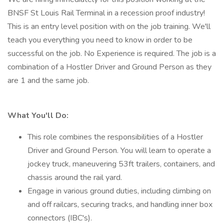
BNSF St Louis Rail Terminal in a recession proof industry!
This is an entry level position with on the job training. We'll
teach you everything you need to know in order to be
successful on the job. No Experience is required. The job is a
combination of a Hostler Driver and Ground Person as they
are 1 and the same job.
What You'll Do:
This role combines the responsibilities of a Hostler
Driver and Ground Person. You will learn to operate a
jockey truck, maneuvering 53ft trailers, containers, and
chassis around the rail yard.
Engage in various ground duties, including climbing on
and off railcars, securing tracks, and handling inner box
connectors (IBC's).