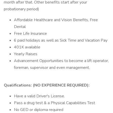
month after that. Other benefits start after your
probationary period)
Affordable Healthcare and Vision Benefits, Free
Dental
Free Life Insurance
6 paid holidays as well as Sick Time and Vacation Pay
401K available
Yearly Raises
Advancement Opportunities to become a lift operator,
foreman, supervisor and even management.
Qualifications: (NO EXPERIENCE REQUIRED):
Have a valid Driver's License.
Pass a drug test & a Physical Capabilities Test
No GED or diploma required