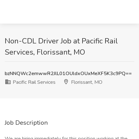
Non-CDL Driver Job at Pacific Rail
Services, Florissant, MO
bzNNQWc2emwwR2JlL01OUldxOUxMeXF5K3c9PQ==
Pacific Rail Services
Florissant, MO
Job Description
We are hiring immediately for this position working at the