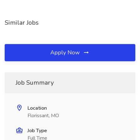
Similar Jobs
Apply Now
Job Summary
Location
Florissant, MO
Job Type
Full Time