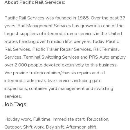
About Pacific Rail Services:
Pacific Rail Services was founded in 1985. Over the past 37
years, Rail Management Services has grown into one of the
largest suppliers of intermodal ramp services in the United
States handling over 8 million lifts per year. Today Pacific
Rail Services, Pacific Trailer Repair Services, Rail Terminal
Services, Terminal Switching Services and PRS Auto employ
over 2,000 people devoted exclusively to this business.
We provide trailer/container/chassis repairs and all
intermodal administrative services including gate
inspections, container yard management and switching
services.
Job Tags
Holiday work, Full time, Immediate start, Relocation,
Outdoor, Shift work, Day shift, Afternoon shift,