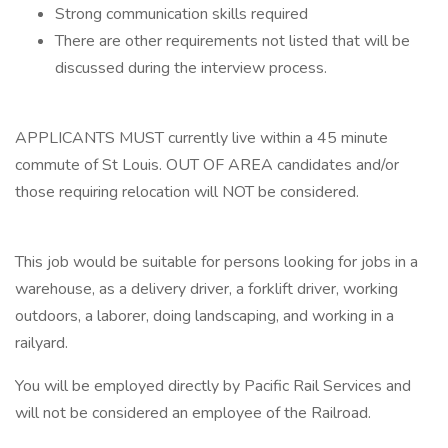
Strong communication skills required
There are other requirements not listed that will be
discussed during the interview process.
APPLICANTS MUST currently live within a 45 minute
commute of St Louis. OUT OF AREA candidates and/or
those requiring relocation will NOT be considered.
This job would be suitable for persons looking for jobs in a
warehouse, as a delivery driver, a forklift driver, working
outdoors, a laborer, doing landscaping, and working in a
railyard.
You will be employed directly by Pacific Rail Services and
will not be considered an employee of the Railroad.