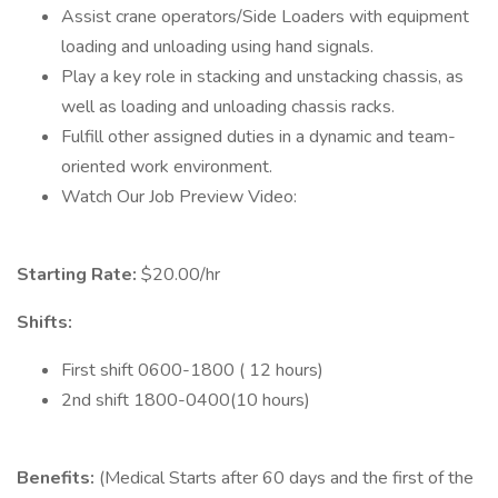
Assist crane operators/Side Loaders with equipment
loading and unloading using hand signals.
Play a key role in stacking and unstacking chassis, as
well as loading and unloading chassis racks.
Fulfill other assigned duties in a dynamic and team-
oriented work environment.
Watch Our Job Preview Video:
Starting Rate:
$20.00/hr
Shifts:
First shift 0600-1800 ( 12 hours)
2nd shift 1800-0400(10 hours)
Benefits:
(Medical Starts after 60 days and the first of the