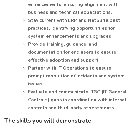
enhancements, ensuring alignment with
business and technical expectations.
Stay current with ERP and NetSuite best
practices, identifying opportunities for
system enhancements and upgrades.
Provide training, guidance, and
documentation for end users to ensure
effective adoption and support.
Partner with IT Operations to ensure
prompt resolution of incidents and system
issues.
Evaluate and communicate ITGC (IT General
Controls) gaps in coordination with internal
controls and third-party assessments.
The skills you will demonstrate