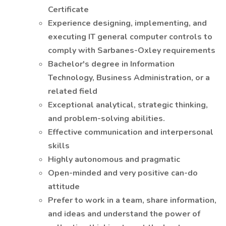
Certificate
Experience designing, implementing, and
executing IT general computer controls to
comply with Sarbanes-Oxley requirements
Bachelor's degree in Information
Technology, Business Administration, or a
related field
Exceptional analytical, strategic thinking,
and problem-solving abilities.
Effective communication and interpersonal
skills
Highly autonomous and pragmatic
Open-minded and very positive can-do
attitude
Prefer to work in a team, share information,
and ideas and understand the power of