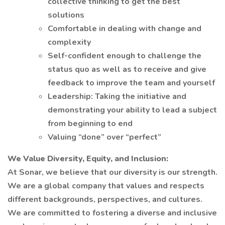
collective thinking to get the best
solutions
Comfortable in dealing with change and
complexity
Self-confident enough to challenge the
status quo as well as to receive and give
feedback to improve the team and yourself
Leadership: Taking the initiative and
demonstrating your ability to lead a subject
from beginning to end
Valuing “done” over “perfect”
We Value Diversity, Equity, and Inclusion:
At Sonar, we believe that our diversity is our strength.
We are a global company that values and respects
different backgrounds, perspectives, and cultures.
We are committed to fostering a diverse and inclusive