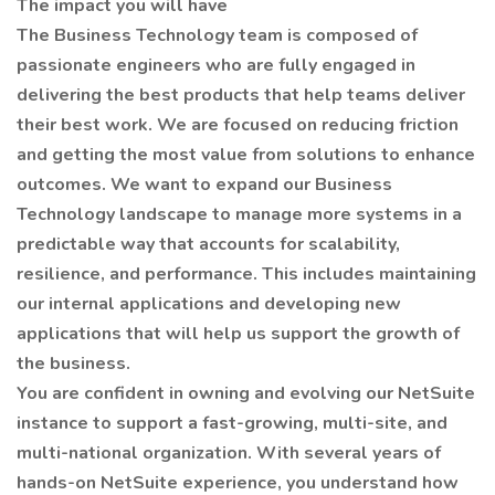
The impact you will have
The Business Technology team is composed of
passionate engineers who are fully engaged in
delivering the best products that help teams deliver
their best work. We are focused on reducing friction
and getting the most value from solutions to enhance
outcomes. We want to expand our Business
Technology landscape to manage more systems in a
predictable way that accounts for scalability,
resilience, and performance. This includes maintaining
our internal applications and developing new
applications that will help us support the growth of
the business.
You are confident in owning and evolving our NetSuite
instance to support a fast-growing, multi-site, and
multi-national organization. With several years of
hands-on NetSuite experience, you understand how