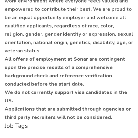
work environment where everyone feels valued and
empowered to contribute their best. We are proud to
be an equal opportunity employer and welcome all
qualified applicants, regardless of race, color,
religion, gender, gender identity or expression, sexual
orientation, national origin, genetics, disability, age, or
veteran status.
All offers of employment at Sonar are contingent
upon the precise results of a comprehensive
background check and reference verification
conducted before the start date.
We do not currently support visa candidates in the
US.
Applications that are submitted through agencies or
third party recruiters will not be considered.
Job Tags