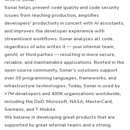
Sonar helps prevent code quality and code security
issues from reaching production, amplifies
developers' productivity in concert with AI assistants,
and improves the developer experience with
streamlined workflows. Sonar analyzes all code,
regardless of who writes it — your internal team,
genAI, or third parties — resulting in more secure,
reliable, and maintainable applications. Rooted in the
open source community, Sonar’s solutions support
over 30 programming languages, frameworks, and
infrastructure technologies. Today, Sonar is used by
+7M developers and 400K organizations worldwide,
including the DoD, Microsoft, NASA, MasterCard,
Siemens, and T-Mobile.
We believe in developing great products that are
supported by great internal teams and a strong