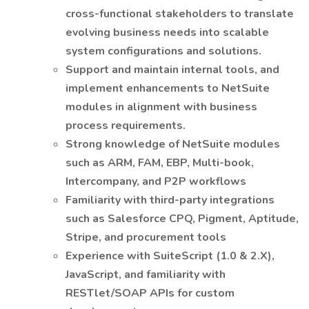
cross-functional stakeholders to translate
evolving business needs into scalable
system configurations and solutions.
Support and maintain internal tools, and
implement enhancements to NetSuite
modules in alignment with business
process requirements.
Strong knowledge of NetSuite modules
such as ARM, FAM, EBP, Multi-book,
Intercompany, and P2P workflows
Familiarity with third-party integrations
such as Salesforce CPQ, Pigment, Aptitude,
Stripe, and procurement tools
Experience with SuiteScript (1.0 & 2.X),
JavaScript, and familiarity with
RESTlet/SOAP APIs for custom