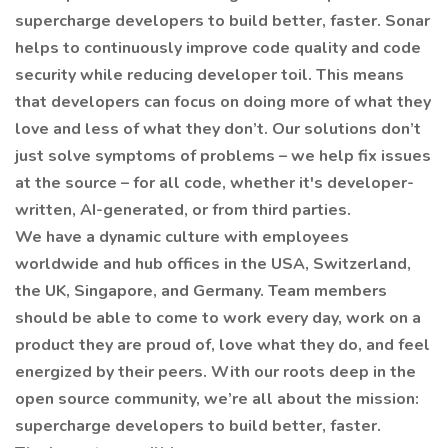
supercharge developers to build better, faster. Sonar
helps to continuously improve code quality and code
security while reducing developer toil. This means
that developers can focus on doing more of what they
love and less of what they don’t. Our solutions don’t
just solve symptoms of problems – we help fix issues
at the source – for all code, whether it's developer-
written, AI-generated, or from third parties.
We have a dynamic culture with employees
worldwide and hub offices in the USA, Switzerland,
the UK, Singapore, and Germany. Team members
should be able to come to work every day, work on a
product they are proud of, love what they do, and feel
energized by their peers. With our roots deep in the
open source community, we’re all about the mission:
supercharge developers to build better, faster.