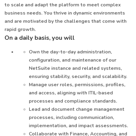
to scale and adapt the platform to meet complex
business needs. You thrive in dynamic environments
and are motivated by the challenges that come with
rapid growth.
On a daily basis, you will
Own the day-to-day administration,
configuration, and maintenance of our
NetSuite instance and related systems,
ensuring stability, security, and scalability.
Manage user roles, permissions, profiles,
and access, aligning with ITIL-based
processes and compliance standards.
Lead and document change management
processes, including communication,
implementation, and impact assessments.
Collaborate with Finance, Accounting, and