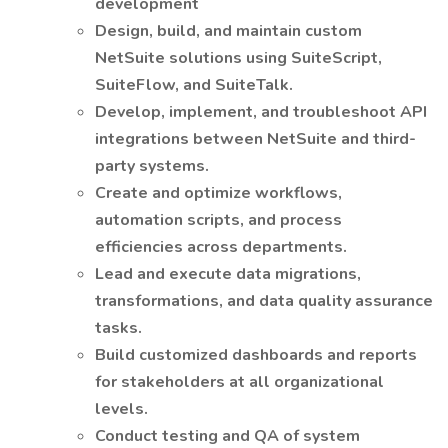
development
Design, build, and maintain custom
NetSuite solutions using SuiteScript,
SuiteFlow, and SuiteTalk.
Develop, implement, and troubleshoot API
integrations between NetSuite and third-
party systems.
Create and optimize workflows,
automation scripts, and process
efficiencies across departments.
Lead and execute data migrations,
transformations, and data quality assurance
tasks.
Build customized dashboards and reports
for stakeholders at all organizational
levels.
Conduct testing and QA of system