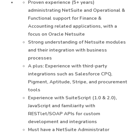
Proven experience (5+ years)
administrating NetSuite and Operational &
Functional support for Finance &
Accounting related applications, with a
focus on Oracle Netsuite
Strong understanding of Netsuite modules
and their integration with business
processes
A plus: Experience with third-party
integrations such as Salesforce CPQ,
Pigment, Aptitude, Stripe, and procurement
tools
Experience with SuiteScript (1.0 & 2.0),
JavaScript and familiarity with
RESTlet/SOAP APIs for custom
development and integrations
Must have a NetSuite Administrator