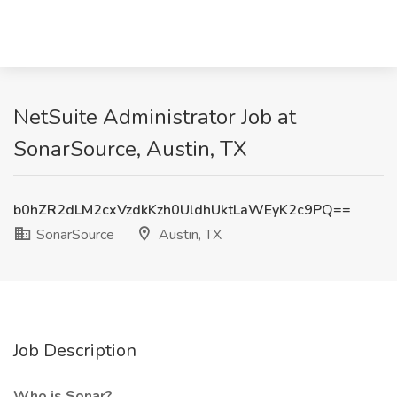
NetSuite Administrator Job at
SonarSource, Austin, TX
b0hZR2dLM2cxVzdkKzh0UldhUktLaWEyK2c9PQ==
SonarSource
Austin, TX
Job Description
Who is Sonar?