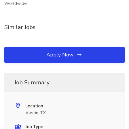
Worldwide,
Similar Jobs
Apply Now
Job Summary
Location
Austin, TX
Job Type