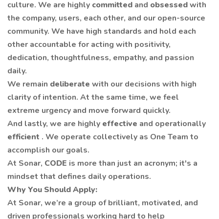
culture. We are highly
committed
and
obsessed
with
the company, users, each other, and our open-source
community. We have high standards and hold each
other accountable for acting with positivity,
dedication, thoughtfulness, empathy, and passion
daily.
We remain
deliberate
with our decisions with high
clarity of intention. At the same time, we feel
extreme urgency and move forward quickly.
And lastly, we are highly
effective
and operationally
efficient
. We operate collectively as One Team to
accomplish our goals.
At Sonar,
CODE
is more than just an acronym; it's a
mindset that defines daily operations.
Why You Should Apply:
At Sonar, we’re a group of brilliant, motivated, and
driven professionals working hard to help