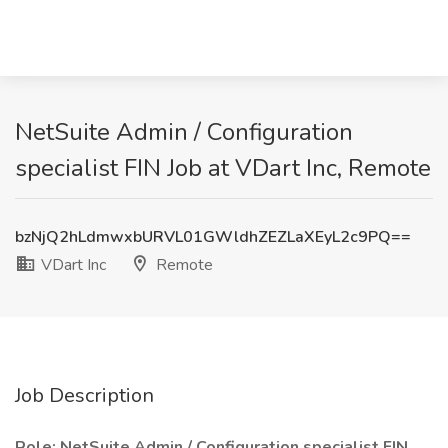
NetSuite Admin / Configuration
specialist FIN Job at VDart Inc, Remote
bzNjQ2hLdmwxbURVL01GWldhZEZLaXEyL2c9PQ==
VDart Inc
Remote
Job Description
Role: NetSuite Admin / Configuration specialist FIN