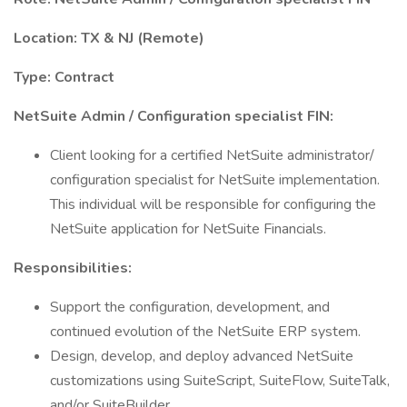
Location: TX & NJ (Remote)
Type: Contract
NetSuite Admin / Configuration specialist FIN:
Client looking for a certified NetSuite administrator/
configuration specialist for NetSuite implementation.
This individual will be responsible for configuring the
NetSuite application for NetSuite Financials.
Responsibilities:
Support the configuration, development, and
continued evolution of the NetSuite ERP system.
Design, develop, and deploy advanced NetSuite
customizations using SuiteScript, SuiteFlow, SuiteTalk,
and/or SuiteBuilder