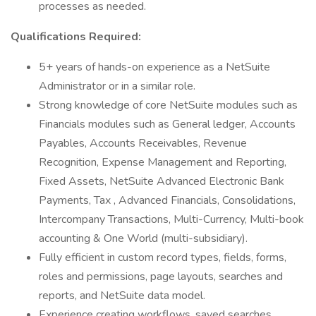
processes as needed.
Qualifications Required:
5+ years of hands-on experience as a NetSuite
Administrator or in a similar role.
Strong knowledge of core NetSuite modules such as
Financials modules such as General ledger, Accounts
Payables, Accounts Receivables, Revenue
Recognition, Expense Management and Reporting,
Fixed Assets, NetSuite Advanced Electronic Bank
Payments, Tax , Advanced Financials, Consolidations,
Intercompany Transactions, Multi-Currency, Multi-book
accounting & One World (multi-subsidiary).
Fully efficient in custom record types, fields, forms,
roles and permissions, page layouts, searches and
reports, and NetSuite data model.
Experience creating workflows, saved searches,