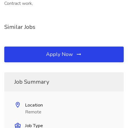
Contract work,
Similar Jobs
Apply Now
Job Summary
Location
Remote
Job Type