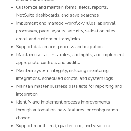
Customize and maintain forms, fields, reports,
NetSuite dashboards, and save searches
Implement and manage workflow rules, approval
processes, page layouts, security, validation rules,
email, and custom buttons/links
Support data import process and migration.
Maintain user access, roles, and rights, and implement
appropriate controls and audits.
Maintain system integrity, including monitoring
integrations, scheduled scripts, and system logs
Maintain master business data lists for reporting and
integration
Identify and implement process improvements
through automation, new features, or configuration
change
Support month-end, quarter-end, and year-end