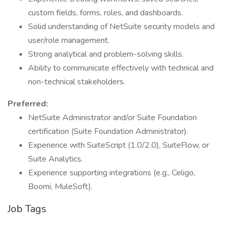
custom fields, forms, roles, and dashboards.
Solid understanding of NetSuite security models and
user/role management.
Strong analytical and problem-solving skills.
Ability to communicate effectively with technical and
non-technical stakeholders.
Preferred:
NetSuite Administrator and/or Suite Foundation
certification (Suite Foundation Administrator).
Experience with SuiteScript (1.0/2.0), SuiteFlow, or
Suite Analytics.
Experience supporting integrations (e.g., Celigo,
Boomi, MuleSoft).
Job Tags