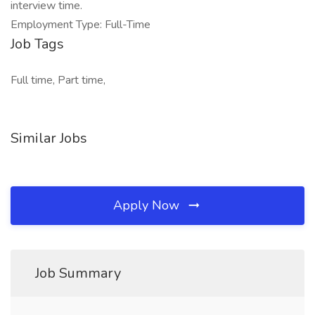
interview time.
Employment Type: Full-Time
Job Tags
Full time, Part time,
Similar Jobs
Apply Now
Job Summary