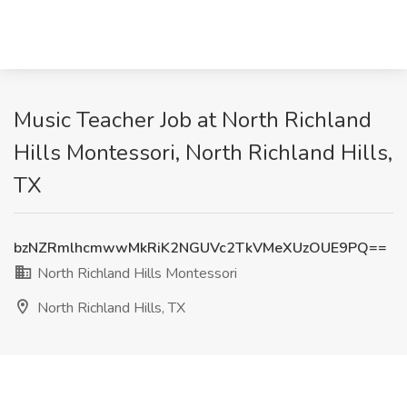
Music Teacher Job at North Richland
Hills Montessori, North Richland Hills,
TX
bzNZRmlhcmwwMkRiK2NGUVc2TkVMeXUzOUE9PQ==
North Richland Hills Montessori
North Richland Hills, TX