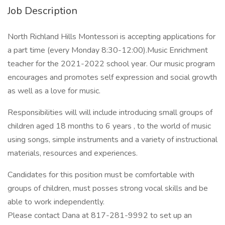
Job Description
North Richland Hills Montessori is accepting applications for
a part time (every Monday 8:30-12:00).Music Enrichment
teacher for the 2021-2022 school year. Our music program
encourages and promotes self expression and social growth
as well as a love for music.
Responsibilities will will include introducing small groups of
children aged 18 months to 6 years , to the world of music
using songs, simple instruments and a variety of instructional
materials, resources and experiences.
Candidates for this position must be comfortable with
groups of children, must posses strong vocal skills and be
able to work independently.
Please contact Dana at 817-281-9992 to set up an