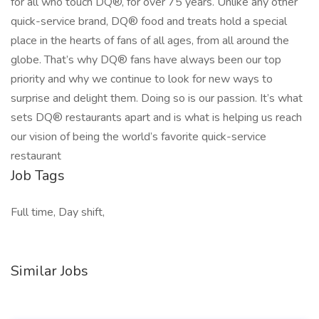
for all who touch DQ®, for over 75 years. Unlike any other
quick-service brand, DQ® food and treats hold a special
place in the hearts of fans of all ages, from all around the
globe. That’s why DQ® fans have always been our top
priority and why we continue to look for new ways to
surprise and delight them. Doing so is our passion. It’s what
sets DQ® restaurants apart and is what is helping us reach
our vision of being the world’s favorite quick-service
restaurant
Job Tags
Full time, Day shift,
Similar Jobs