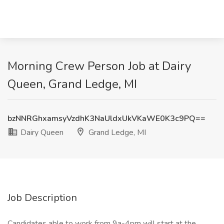
Morning Crew Person Job at Dairy
Queen, Grand Ledge, MI
bzNNRGhxamsyVzdhK3NaUldxUkVKaWE0K3c9PQ==
Dairy Queen
Grand Ledge, MI
Job Description
Candidates able to work from 9a-4pm will start at the