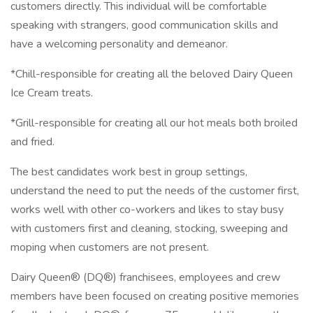
customers directly. This individual will be comfortable
speaking with strangers, good communication skills and
have a welcoming personality and demeanor.
*Chill-responsible for creating all the beloved Dairy Queen
Ice Cream treats.
*Grill-responsible for creating all our hot meals both broiled
and fried.
The best candidates work best in group settings,
understand the need to put the needs of the customer first,
works well with other co-workers and likes to stay busy
with customers first and cleaning, stocking, sweeping and
moping when customers are not present.
Dairy Queen® (DQ®) franchisees, employees and crew
members have been focused on creating positive memories