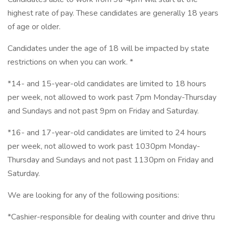
highest rate of pay. These candidates are generally 18 years
of age or older.
Candidates under the age of 18 will be impacted by state
restrictions on when you can work. *
*14- and 15-year-old candidates are limited to 18 hours
per week, not allowed to work past 7pm Monday-Thursday
and Sundays and not past 9pm on Friday and Saturday.
*16- and 17-year-old candidates are limited to 24 hours
per week, not allowed to work past 1030pm Monday-
Thursday and Sundays and not past 1130pm on Friday and
Saturday.
We are looking for any of the following positions:
*Cashier-responsible for dealing with counter and drive thru