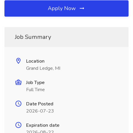
Apply Now
Job Summary
Location
Grand Ledge, MI
Job Type
Full Time
Date Posted
2026-07-23
Expiration date
2026-08-22