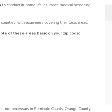
a
to conduct in-home life insurance medical screening
counties, with examiners covering their local areas.
ple of these areas basic on your zip code:
 but not necessary in Seminole County, Orange County,