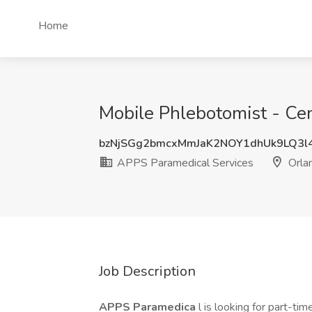
Home
Mobile Phlebotomist - Cen
bzNjSGg2bmcxMmJaK2NOY1dhUk9LQ3
APPS Paramedical Services
Orla
Job Description
APPS Paramedica
l is looking for part-t