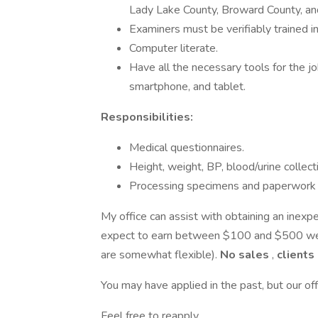
Lady Lake County, Broward County, an
Examiners must be verifiably trained i
Computer literate.
Have all the necessary tools for the j
smartphone, and tablet.
Responsibilities:
Medical questionnaires.
Height, weight, BP, blood/urine collect
Processing specimens and paperwork
My office can assist with obtaining an inexp
expect to earn between $100 and $500 we
are somewhat flexible).
No sales
,
clients
You may have applied in the past, but our of
Feel free to reapply.