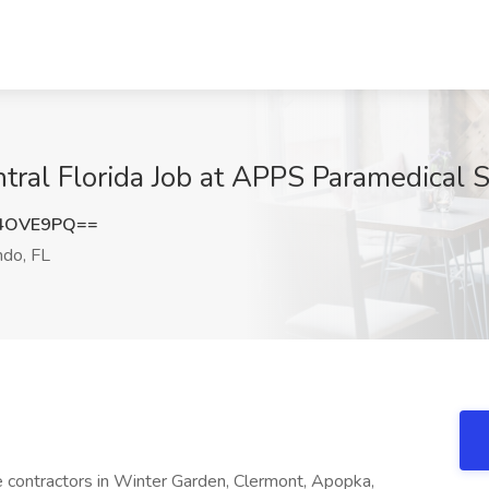
tral Florida Job at APPS Paramedical S
l4OVE9PQ==
ndo, FL
ime contractors in Winter Garden, Clermont, Apopka,