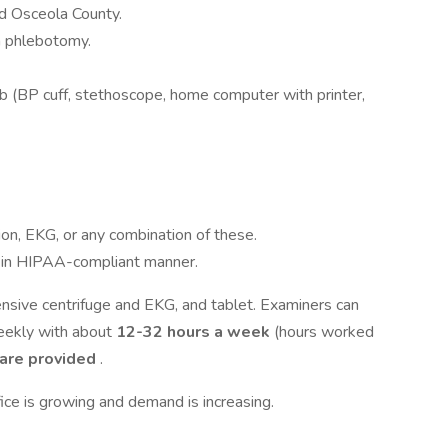
d Osceola County.
n phlebotomy.
ob (BP cuff, stethoscope, home computer with printer,
ion, EKG, or any combination of these.
 in HIPAA-compliant manner.
ensive centrifuge and EKG, and tablet. Examiners can
ekly with about
12-32 hours a week
(hours worked
 are provided
.
fice is growing and demand is increasing.