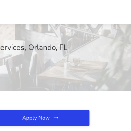
ervices, Orlando, FL
Apply Now