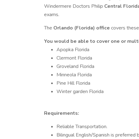
Windermere Doctors Philip
Central Florid
exams.
The
Orlando (Florida) office
covers these 
You would be able to cover one or multi
Apopka Florida
Clermont Florida
Groveland Florida
Minneola Florida
Pine Hill Florida
Winter garden Florida
Requirements:
Reliable Transportation.
Bilingual English/Spanish is preferred