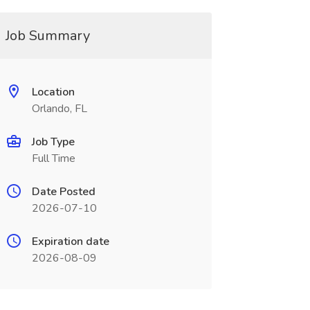
Job Summary
Location
Orlando, FL
Job Type
Full Time
Date Posted
2026-07-10
Expiration date
2026-08-09