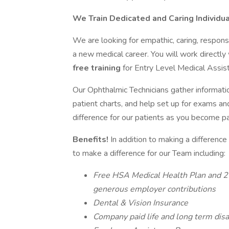
We Train Dedicated and Caring Individua
We are looking for empathic, caring, respons
a new medical career. You will work directly
free training
for Entry Level Medical Assis
Our Ophthalmic Technicians gather informatio
patient charts, and help set up for exams a
difference for our patients as you become par
Benefits!
In addition to making a difference
to make a difference for our Team including:
Free HSA Medical Health Plan and 2 
generous employer contributions
Dental & Vision Insurance
Company paid life and long term disa