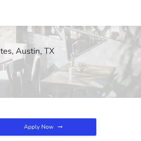
tes, Austin, TX
Apply Now