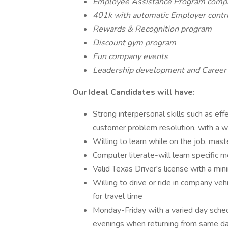
Employee Assistance Program comp
401k with automatic Employer contrib
Rewards & Recognition program
Discount gym program
Fun company events
Leadership development and Career
Our Ideal Candidates will have:
Strong interpersonal skills such as effe
customer problem resolution, with a
Willing to learn while on the job, mas
Computer literate-will learn specific m
Valid Texas Driver's license with a min
Willing to drive or ride in company vehic
for travel time
Monday-Friday with a varied day sche
evenings when returning from same da