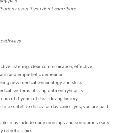
any paid
utions even if you don't contribute
 pathways
ctive listening, clear communication, effective
 warm and empathetic demeanor
tering new medical terminology and skills
edical systems utilizing data entry/inquiry
imum of 3 years of clear driving history
le to satellite clinics for day clinics, yes, you are paid
dule; may include early mornings and sometimes early
y remote clinics