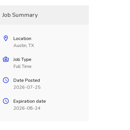
Job Summary
Location
Austin, TX
Job Type
Full Time
Date Posted
2026-07-25
Expiration date
2026-08-24