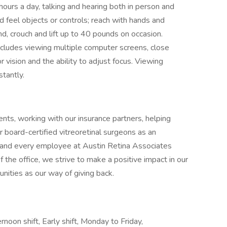
hours a day, talking and hearing both in person and
d feel objects or controls; reach with hands and
nd, crouch and lift up to 40 pounds on occasion.
b includes viewing multiple computer screens, close
or vision and the ability to adjust focus. Viewing
tantly.
ts, working with our insurance partners, helping
 board-certified vitreoretinal surgeons as an
h and every employee at Austin Retina Associates
 the office, we strive to make a positive impact in our
nities as our way of giving back.
noon shift, Early shift, Monday to Friday,