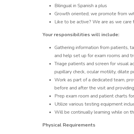
Bilingual in Spanish a plus
Growth oriented; we promote from with
Like to be active? We are as we care 
Your responsibilities will include:
Gathering information from patients, ta
and help set up for exam rooms and t
Triage patients and screen for visual ac
pupillary check, ocular motility, dilate 
Work as part of a dedicated team, pro
before and after the visit and providi
Prep exam room and patient charts for
Utilize various testing equipment incl
Will be continually learning while on t
Physical Requirements