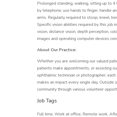
Prolonged standing, walking, sitting up to 4 
by telephone; use hands to finger, handle an
arms. Regularly required to stoop, kneel, be
Specific vision abilities required by this jo
vision, distance vision, depth perception, col
images and operating computer devices cons
About Our Practice:
Whether you are welcoming our valued patien
patients make appointments, or assisting our
ophthalmic technician or photographer, eac
makes an impact every single day. Outside of
community through various volunteer opportu
Job Tags
Full time, Work at office, Remote work, After