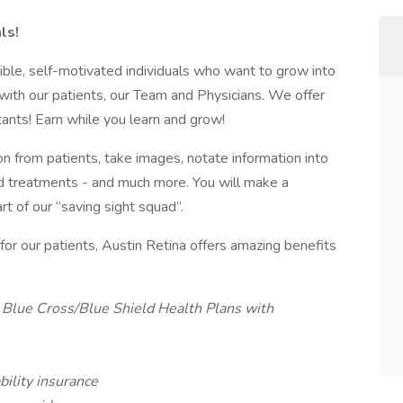
ls!
ible, self-motivated individuals who want to grow into
 with our patients, our Team and Physicians. We offer
tants! Earn while you learn and grow!
n from patients, take images, notate information into
nd treatments - and much more. You will make a
t of our “saving sight squad”.
 for our patients, Austin Retina offers amazing benefits
Blue Cross/Blue Shield Health Plans with
bility insurance