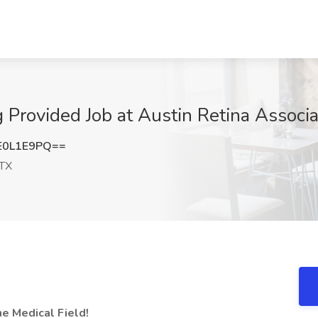
 Provided Job at Austin Retina Associa
E0L1E9PQ==
 TX
he Medical Field!