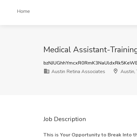
Home
Medical Assistant-Training
bzNJUGhhYmcxR0RmK3NaUldxRk5KeW
Austin Retina Associates
Austin,
Job Description
This is Your Opportunity to Break Into t