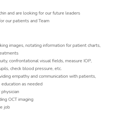
in and are looking for our future leaders
for our patients and Team
king images, notating information for patient charts,
reatments
uity, confrontational visual fields, measure IOP,
pupils, check blood pressure, etc.
viding empathy and communication with patients,
ng education as needed
 physician
uding OCT imaging
he job