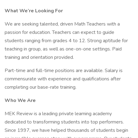
What We’re Looking For
We are seeking talented, driven Math Teachers with a
passion for education. Teachers can expect to guide
students ranging from grades 4 to 12. Strong aptitude for
teaching in group, as well as one-on-one settings. Paid
training and orientation provided.
Part-time and full-time positions are available. Salary is
commensurate with experience and qualifications after
completing our base-rate training.
Who We Are
MEK Review is a leading private learning academy
dedicated to transforming students into top performers.
Since 1997, we have helped thousands of students begin