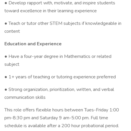
● Develop rapport with, motivate, and inspire students
toward excellence in their learning experience
● Teach or tutor other STEM subjects if knowledgeable in
content
Education and Experience
● Have a four-year degree in Mathematics or related
subject
● 1+ years of teaching or tutoring experience preferred
● Strong organization, prioritization, written, and verbal
communication skills
This role offers flexible hours between Tues-Friday 1:00
pm-8:30 pm and Saturday 9 am-5:00 pm. Full time
schedule is available after a 200 hour probational period.