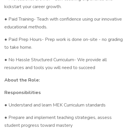
kickstart your career growth.
● Paid Training- Teach with confidence using our innovative
educational methods.
● Paid Prep Hours- Prep work is done on-site - no grading
to take home.
● No Hassle Structured Curriculum- We provide all
resources and tools you will need to succeed
About the Role:
Responsibilities
● Understand and learn MEK Curriculum standards
● Prepare and implement teaching strategies, assess
student progress toward mastery