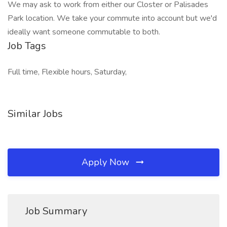
We may ask to work from either our Closter or Palisades
Park location. We take your commute into account but we'd
ideally want someone commutable to both.
Job Tags
Full time, Flexible hours, Saturday,
Similar Jobs
Apply Now
Job Summary