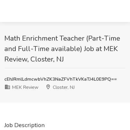
Math Enrichment Teacher (Part-Time
and Full-Time available) Job at MEK
Review, Closter, NJ
cEhJRmlLdmcwbVhZK3NaZFVhTkVKaTJ4L0E9PQ==
MEK Review
Closter, NJ
Job Description