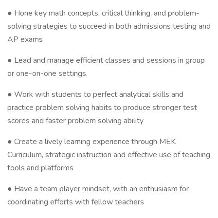
● Hone key math concepts, critical thinking, and problem-
solving strategies to succeed in both admissions testing and
AP exams
● Lead and manage efficient classes and sessions in group
or one-on-one settings,
● Work with students to perfect analytical skills and
practice problem solving habits to produce stronger test
scores and faster problem solving ability
● Create a lively learning experience through MEK
Curriculum, strategic instruction and effective use of teaching
tools and platforms
● Have a team player mindset, with an enthusiasm for
coordinating efforts with fellow teachers