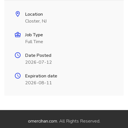
Location
Closter, NJ
Job Type
Full Time
Date Posted
2026-07-12
Expiration date
2026-08-11
omercihan.com
. All Rights Reserved.