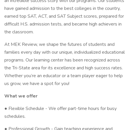
an incredible success story with our programs. Our students
have gained admission to the best colleges in the country,
earned top SAT, ACT, and SAT Subject scores, prepared for
difficult H.S. admission tests, and became high achievers in
the classroom.
At MEK Review, we shape the futures of students and
families every day with our unique, individualized educational
programs. Our learning center has been recognized across
the Tri-State area for its excellence and high success rates.
Whether you’re an educator or a team player eager to help
us grow, we have a spot for you!
What we offer
● Flexible Schedule - We offer part-time hours for busy
schedules.
● Professional Growth - Gain teaching experience and