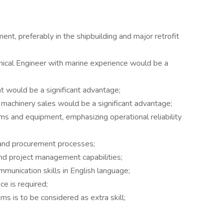
nt, preferably in the shipbuilding and major retrofit
anical Engineer with marine experience would be a
t would be a significant advantage;
 machinery sales would be a significant advantage;
 and equipment, emphasizing operational reliability
s and procurement processes;
and project management capabilities;
mmunication skills in English language;
ce is required;
 is to be considered as extra skill;