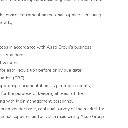
th service, equipment an material suppliers, ensuring
needs;
cess in accordance with Asso Group’s business
ical standards;
t vendors;
for each requisition before or by due date;
uation (CBE);
upporting documentation, as per requirements;
 for the purpose of keeping abreast of their
cing with their management personnel;
ound vendor base, continual survey of the market for
tional suppliers and assist in maintaining Asso Group