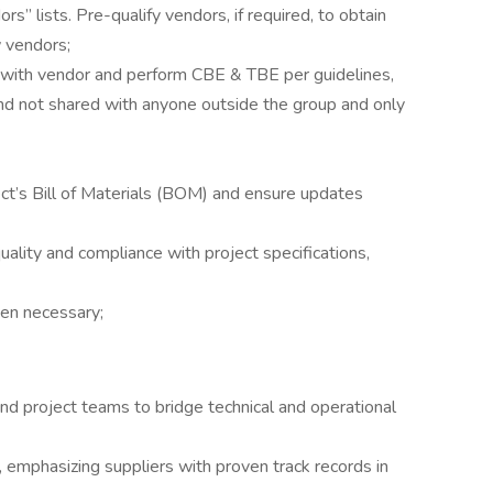
” lists. Pre-qualify vendors, if required, to obtain
w vendors;
s with vendor and perform CBE & TBE per guidelines,
and not shared with anyone outside the group and only
ct’s Bill of Materials (BOM) and ensure updates
uality and compliance with project specifications,
hen necessary;
and project teams to bridge technical and operational
, emphasizing suppliers with proven track records in