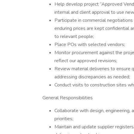
Help develop project “Approved Vendors
internal and client approval to use ne
Participate in commercial negotiation
enduring prices are kept confidential 
to relevant people;
Place POs with selected vendors;
Monitor procurement against the proje
reflect our approved revisions;
Review material deliveries to ensure q
addressing discrepancies as needed;
Conduct visits to construction sites w
General Responsibilities
Collaborate with design, engineering, 
priorities;
Maintain and update supplier registers