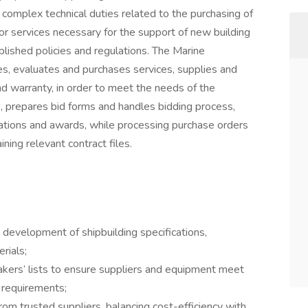
d complex technical duties related to the purchasing of
 or services necessary for the support of new building
lished policies and regulations. The Marine
, evaluates and purchases services, supplies and
nd warranty, in order to meet the needs of the
, prepares bid forms and handles bidding process,
tions and awards, while processing purchase orders
ning relevant contract files.
e development of shipbuilding specifications,
rials;
ers’ lists to ensure suppliers and equipment meet
e requirements;
from trusted suppliers, balancing cost-efficiency with