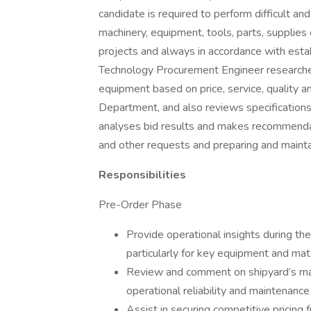
candidate is required to perform difficult an
machinery, equipment, tools, parts, supplies
projects and always in accordance with estab
Technology Procurement Engineer researches
equipment based on price, service, quality a
Department, and also reviews specifications
analyses bid results and makes recommenda
and other requests and preparing and maintai
Responsibilities
Pre-Order Phase
Provide operational insights during th
particularly for key equipment and mate
Review and comment on shipyard’s mak
operational reliability and maintenanc
Assist in securing competitive pricing 