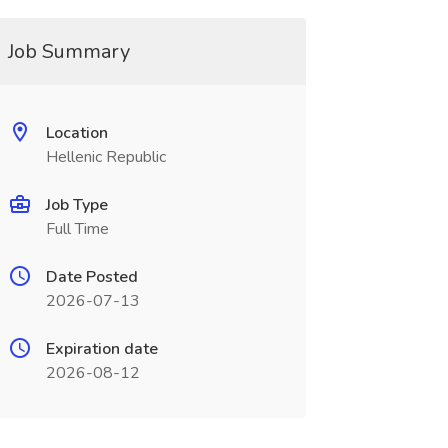
Job Summary
Location
Hellenic Republic
Job Type
Full Time
Date Posted
2026-07-13
Expiration date
2026-08-12