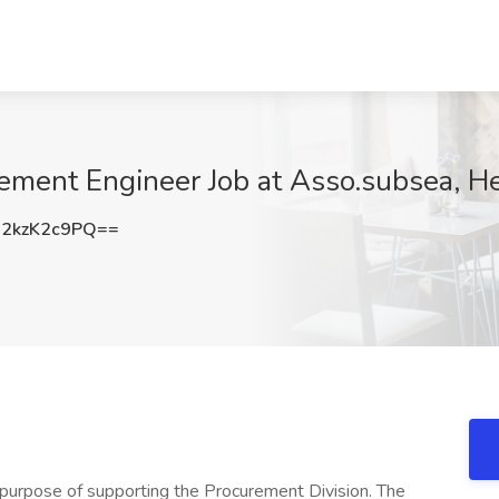
ement Engineer Job at Asso.subsea, He
2kzK2c9PQ==
 purpose of supporting the Procurement Division. The