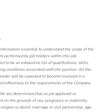
s
 information essential to understand the scope of the
rk performed by job holders within this job.
d to be an exhaustive list of qualifications, skills,
king conditions associated with the position. All the
 holder will be expected to become involved in a
nd effectively to the requirements of the Company.
e are determined that no job applicant or
t on the grounds of sex, pregnancy or maternity,
ligion or belief, marriage or civil partnership, age,