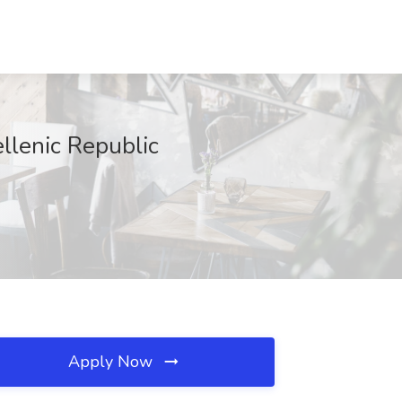
llenic Republic
Apply Now