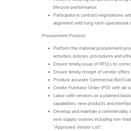
lifecycle performance;
Participate in contract negotiations wi
alignment with long-term operational 
Procurement Process
Perform the material procurement pro
activities, policies, procedures and eth
Ensure timely issue of RFQ’s to correc
Ensure timely receipt of vendor offers 
Produce accurate Commercial Bid Eval
Create Purchase Order (PO) with all s
Liaise with vendors on a planned basis
capabilities, new products and interfa
Develop and maintain a commercially s
new supply sources including non-tradi
“Approved Vendor List”;