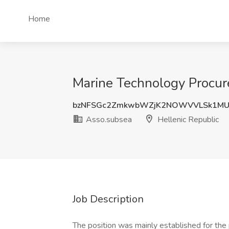
Home
Marine Technology Procur
bzNFSGc2ZmkwbWZjK2NOWVVLSk1MU
Asso.subsea
Hellenic Republic
Job Description
The position was mainly established for the