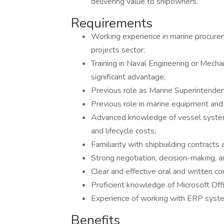
delivering value to shipowners.
Requirements
Working experience in marine procureme
projects sector;
Training in Naval Engineering or Mech
significant advantage;
Previous role as Marine Superintenden
Previous role in marine equipment and
Advanced knowledge of vessel systems
and lifecycle costs;
Familiarity with shipbuilding contract
Strong negotiation, decision-making, 
Clear and effective oral and written co
Proficient knowledge of Microsoft Offi
Experience of working with ERP systems
Benefits