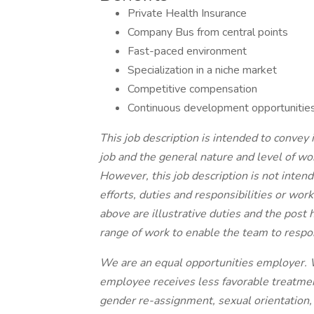
Private Health Insurance
Company Bus from central points
Fast-paced environment
Specialization in a niche market
Competitive compensation
Continuous development opportunitie
This job description is intended to convey
job and the general nature and level of wo
However, this job description is not intende
efforts, duties and responsibilities or wor
above are illustrative duties and the post
range of work to enable the team to respo
We are an equal opportunities employer. W
employee receives less favorable treatmen
gender re-assignment, sexual orientation, re