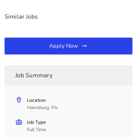
Similar Jobs
Apply Now
Job Summary
Location
Harrisburg, PA
Job Type
Full Time