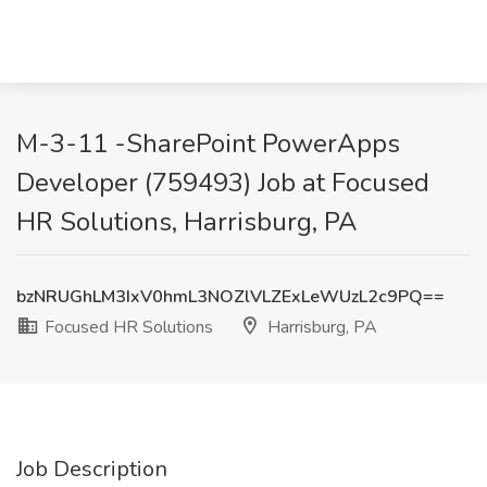
M-3-11 -SharePoint PowerApps
Developer (759493) Job at Focused
HR Solutions, Harrisburg, PA
bzNRUGhLM3IxV0hmL3NOZlVLZExLeWUzL2c9PQ==
Focused HR Solutions
Harrisburg, PA
Job Description