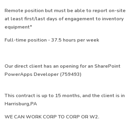
Remote position but must be able to report on-site
at least first/last days of engagement to inventory
equipment*
Full-time position - 37.5 hours per week
Our direct client has an opening for an SharePoint
PowerApps Developer (759493)
This contract is up to 15 months, and the client is in
Harrisburg,PA
WE CAN WORK CORP TO CORP OR W2.