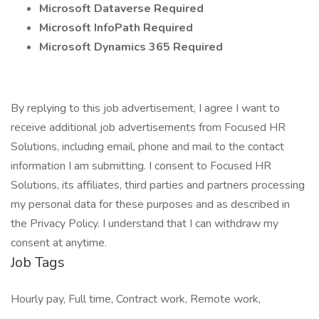
Microsoft Dataverse Required
Microsoft InfoPath Required
Microsoft Dynamics 365 Required
By replying to this job advertisement, I agree I want to
receive additional job advertisements from Focused HR
Solutions, including email, phone and mail to the contact
information I am submitting. I consent to Focused HR
Solutions, its affiliates, third parties and partners processing
my personal data for these purposes and as described in
the Privacy Policy. I understand that I can withdraw my
consent at anytime.
Job Tags
Hourly pay, Full time, Contract work, Remote work,