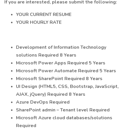
If you are interested, please submit the following:
YOUR CURRENT RESUME
YOUR HOURLY RATE
Development of Information Technology
solutions Required 8 Years
Microsoft Power Apps Required 5 Years
Microsoft Power Automate Required 5 Years
Microsoft SharePoint Required 8 Years
UI Design (HTML5, CSS, Bootstrap, JavaScript,
AJAX, jQuery) Required 8 Years
Azure DevOps Required
SharePoint admin – Tenant level Required
Microsoft Azure cloud databases/solutions
Required