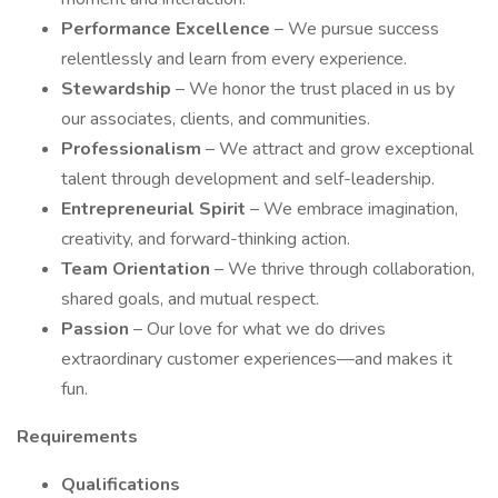
Performance Excellence
– We pursue success
relentlessly and learn from every experience.
Stewardship
– We honor the trust placed in us by
our associates, clients, and communities.
Professionalism
– We attract and grow exceptional
talent through development and self-leadership.
Entrepreneurial Spirit
– We embrace imagination,
creativity, and forward-thinking action.
Team Orientation
– We thrive through collaboration,
shared goals, and mutual respect.
Passion
– Our love for what we do drives
extraordinary customer experiences—and makes it
fun.
Requirements
Qualifications