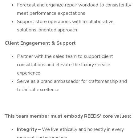
Forecast and organize repair workload to consistently
meet performance expectations
Support store operations with a collaborative,
solutions-oriented approach
Client Engagement & Support
Partner with the sales team to support client
consultations and elevate the luxury service
experience
Serve as a brand ambassador for craftsmanship and
technical excellence
This team member must embody REEDS' core values:
Integrity
– We live ethically and honestly in every
moment and interaction.