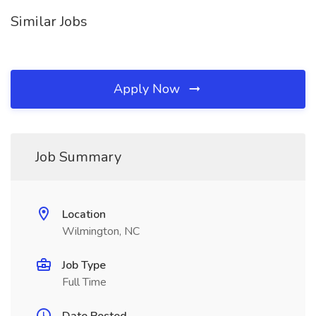
Similar Jobs
Apply Now
Job Summary
Location
Wilmington, NC
Job Type
Full Time