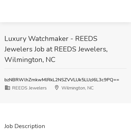
Luxury Watchmaker - REEDS
Jewelers Job at REEDS Jewelers,
Wilmington, NC
bzNBRWlhZmkwMlRkL2NSZVVLUk5LUzJ6L3c9PQ==
REEDS Jewelers
Wilmington, NC
Job Description