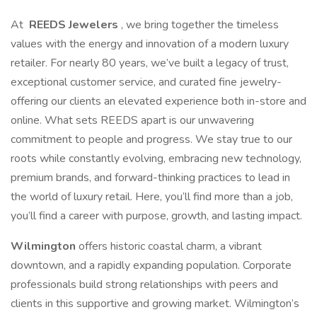
At
REEDS Jewelers
, we bring together the timeless
values with the energy and innovation of a modern luxury
retailer. For nearly 80 years, we’ve built a legacy of trust,
exceptional customer service, and curated fine jewelry-
offering our clients an elevated experience both in-store and
online. What sets REEDS apart is our unwavering
commitment to people and progress. We stay true to our
roots while constantly evolving, embracing new technology,
premium brands, and forward-thinking practices to lead in
the world of luxury retail. Here, you’ll find more than a job,
you’ll find a career with purpose, growth, and lasting impact.
Wilmington
offers historic coastal charm, a vibrant
downtown, and a rapidly expanding population. Corporate
professionals build strong relationships with peers and
clients in this supportive and growing market. Wilmington’s