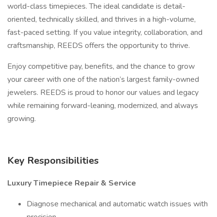
world-class timepieces. The ideal candidate is detail-
oriented, technically skilled, and thrives in a high-volume,
fast-paced setting. If you value integrity, collaboration, and
craftsmanship, REEDS offers the opportunity to thrive.
Enjoy competitive pay, benefits, and the chance to grow
your career with one of the nation’s largest family-owned
jewelers. REEDS is proud to honor our values and legacy
while remaining forward-leaning, modernized, and always
growing.
Key Responsibilities
Luxury Timepiece Repair & Service
Diagnose mechanical and automatic watch issues with