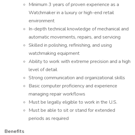
Minimum 3 years of proven experience as a
Watchmaker in a luxury or high-end retail
environment
In-depth technical knowledge of mechanical and
automatic movements, repairs, and servicing
Skilled in polishing, refinishing, and using
watchmaking equipment
Ability to work with extreme precision and a high
level of detail
Strong communication and organizational skills
Basic computer proficiency and experience
managing repair workflows
Must be legally eligible to work in the U.S.
Must be able to sit or stand for extended
periods as required
Benefits