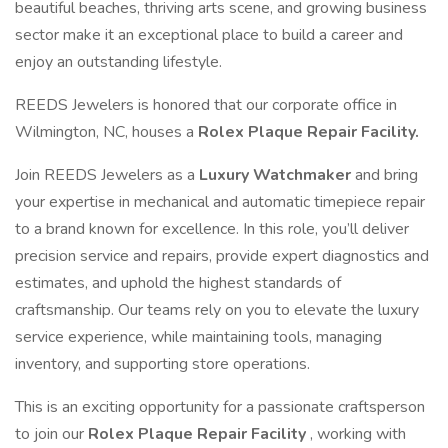
beautiful beaches, thriving arts scene, and growing business
sector make it an exceptional place to build a career and
enjoy an outstanding lifestyle.
REEDS Jewelers is honored that our corporate office in
Wilmington, NC, houses a
Rolex Plaque Repair Facility.
Join REEDS Jewelers as a
Luxury Watchmaker
and bring
your expertise in mechanical and automatic timepiece repair
to a brand known for excellence. In this role, you’ll deliver
precision service and repairs, provide expert diagnostics and
estimates, and uphold the highest standards of
craftsmanship. Our teams rely on you to elevate the luxury
service experience, while maintaining tools, managing
inventory, and supporting store operations.
This is an exciting opportunity for a passionate craftsperson
to join our
Rolex Plaque Repair Facility
, working with