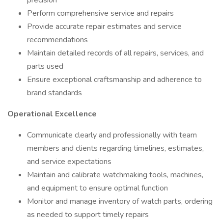
precision
Perform comprehensive service and repairs
Provide accurate repair estimates and service
recommendations
Maintain detailed records of all repairs, services, and
parts used
Ensure exceptional craftsmanship and adherence to
brand standards
Operational Excellence
Communicate clearly and professionally with team
members and clients regarding timelines, estimates,
and service expectations
Maintain and calibrate watchmaking tools, machines,
and equipment to ensure optimal function
Monitor and manage inventory of watch parts, ordering
as needed to support timely repairs