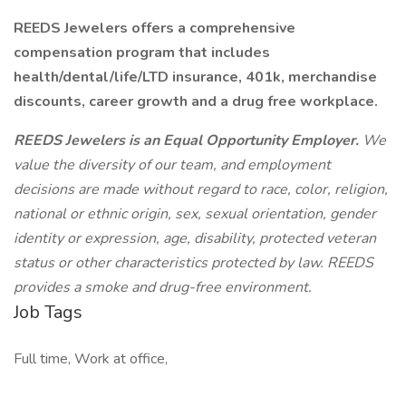
REEDS Jewelers offers a comprehensive
compensation program that includes
health/dental/life/LTD insurance, 401k, merchandise
discounts, career growth and a drug free workplace.
REEDS Jewelers is an Equal Opportunity Employer.
We
value the diversity of our team, and employment
decisions are made without regard to race, color, religion,
national or ethnic origin, sex, sexual orientation, gender
identity or expression, age, disability, protected veteran
status or other characteristics protected by law. REEDS
provides a smoke and drug-free environment.
Job Tags
Full time, Work at office,