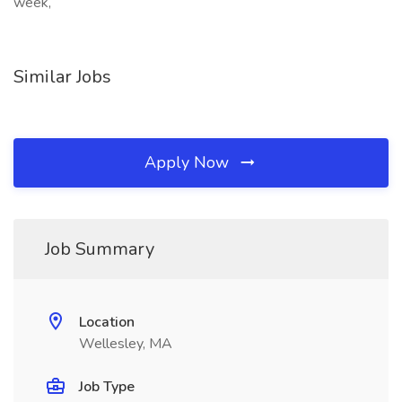
week,
Similar Jobs
Apply Now
Job Summary
Location
Wellesley, MA
Job Type