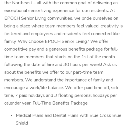
the Northeast – all with the common goal of delivering an
exceptional senior living experience for our residents. At
EPOCH Senior Living communities, we pride ourselves on
being a place where team members feel valued, creativity is
fostered and employees and residents feel connected like
family. Why Choose EPOCH Senior Living? We offer
competitive pay and a generous benefits package for full-
time team members that starts on the 1st of the month
following the date of hire and 30 hours per week! Ask us
about the benefits we offer to our part-time team
members. We understand the importance of family and
encourage a work/life balance. We offer paid time off, sick
time, 7 paid holidays and 3 floating personal holidays per
calendar year. Full-Time Benefits Package
Medical Plans and Dental Plans with Blue Cross Blue
Shield