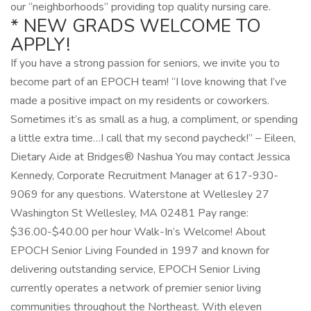
our “neighborhoods” providing top quality nursing care.
* NEW GRADS WELCOME TO
APPLY!
If you have a strong passion for seniors, we invite you to
become part of an EPOCH team! “I love knowing that I’ve
made a positive impact on my residents or coworkers.
Sometimes it’s as small as a hug, a compliment, or spending
a little extra time…I call that my second paycheck!” – Eileen,
Dietary Aide at Bridges® Nashua You may contact Jessica
Kennedy, Corporate Recruitment Manager at 617-930-
9069 for any questions. Waterstone at Wellesley 27
Washington St Wellesley, MA 02481 Pay range:
$36.00-$40.00 per hour Walk-In’s Welcome! About
EPOCH Senior Living Founded in 1997 and known for
delivering outstanding service, EPOCH Senior Living
currently operates a network of premier senior living
communities throughout the Northeast. With eleven