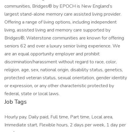
communities, Bridges® by EPOCH is New England’s
largest stand-alone memory care assisted living provider.
Offering a range of living options, including independent
living, assisted living and memory care supported by
Bridges®, Waterstone communities are known for offering
seniors 62 and over a luxury senior living experience. We
are an equal opportunity employer and prohibit
discrimination/harassment without regard to race, color,
religion, age, sex, national origin, disability status, genetics,
protected veteran status, sexual orientation, gender identity
or expression, or any other characteristic protected by
federal, state or local laws.
Job Tags
Hourly pay, Daily paid, Full time, Part time, Local area,
Immediate start, Flexible hours, 2 days per week, 1 day per