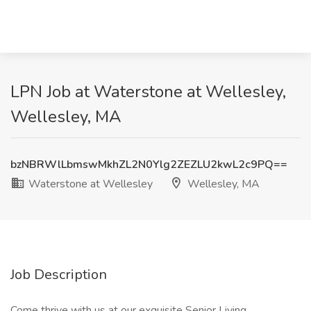
LPN Job at Waterstone at Wellesley,
Wellesley, MA
bzNBRWlLbmswMkhZL2N0Ylg2ZEZLU2kwL2c9PQ==
Waterstone at Wellesley
Wellesley, MA
Job Description
Come thrive with us at our exquisite Senior Living