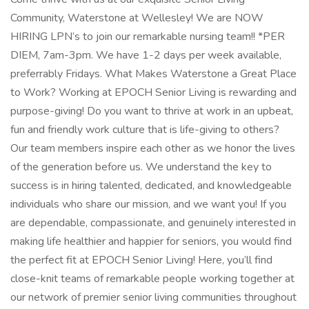
Community, Waterstone at Wellesley! We are NOW
HIRING LPN’s to join our remarkable nursing team!! *PER
DIEM, 7am-3pm. We have 1-2 days per week available,
preferrably Fridays. What Makes Waterstone a Great Place
to Work? Working at EPOCH Senior Living is rewarding and
purpose-giving! Do you want to thrive at work in an upbeat,
fun and friendly work culture that is life-giving to others?
Our team members inspire each other as we honor the lives
of the generation before us. We understand the key to
success is in hiring talented, dedicated, and knowledgeable
individuals who share our mission, and we want you! If you
are dependable, compassionate, and genuinely interested in
making life healthier and happier for seniors, you would find
the perfect fit at EPOCH Senior Living! Here, you’ll find
close-knit teams of remarkable people working together at
our network of premier senior living communities throughout