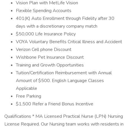
Vision Plan with MetLife Vision
Flexible Spending Accounts
401(K) Auto Enrollment through Fidelity after 30
days with a discretionary company match
$50,000 Life Insurance Policy
VOYA Voluntary Benefits Critical Illness and Accident
Verizon Cell phone Discount
Wishbone Pet Insurance Discount
Training and Growth Opportunities
Tuition/Certification Reimbursement with Annual
Amount of $500. English Language Classes
Applicable
Free Parking
$1,500 Refer a Friend Bonus Incentive
Qualifications * MA Licensed Practical Nurse (LPN) Nursing
License Required. Our Nursing team works with residents in