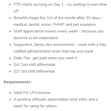
PTO starts accruing on Day 1 – no waiting to earn time
off
Benefits begin the 1st of the month after 30 days –
medical, dental, vision, PHMP, and pet insurance
Staff appreciation events every week – because you
deserve to be celebrated
Supportive, family-like environment – work with a fully
staffed administration team that has your back
Daily Pay- get paid when you want it
$4/ 2nd shift differential
$2/ 3rd shift differential
Requirements:
Valid PA LPN license
A positive attitude, dependable work ethic, and a
heart for caring for others