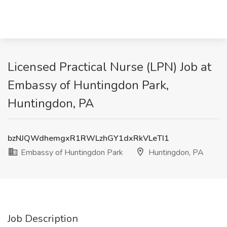
Licensed Practical Nurse (LPN) Job at
Embassy of Huntingdon Park,
Huntingdon, PA
bzNJQWdhemgxR1RWLzhGY1dxRkVLeTI1
Embassy of Huntingdon Park
Huntingdon, PA
Job Description