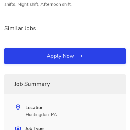
shifts, Night shift, Afternoon shift,
Similar Jobs
Apply Now
Job Summary
Location
Huntingdon, PA
Job Type