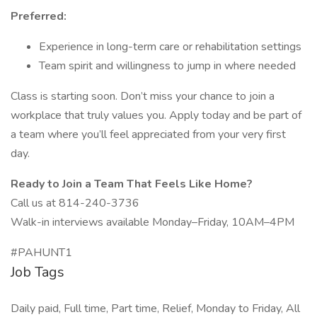
Preferred:
Experience in long-term care or rehabilitation settings
Team spirit and willingness to jump in where needed
Class is starting soon. Don’t miss your chance to join a
workplace that truly values you. Apply today and be part of
a team where you’ll feel appreciated from your very first
day.
Ready to Join a Team That Feels Like Home?
Call us at 814-240-3736
Walk-in interviews available Monday–Friday, 10AM–4PM
#PAHUNT1
Job Tags
Daily paid, Full time, Part time, Relief, Monday to Friday, All