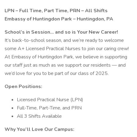
LPN – Full Time, Part Time, PRN – All Shifts
Embassy of Huntingdon Park – Huntingdon, PA
School’s in Session… and so is Your New Career!
It’s back-to-school season, and we’re ready to welcome
some A+ Licensed Practical Nurses to join our caring crew!
At Embassy of Huntingdon Park, we believe in supporting
our staff just as much as we support our residents — and
we’d love for you to be part of our class of 2025.
Open Positions:
Licensed Practical Nurse (LPN)
Full-Time, Part-Time, and PRN
All 3 Shifts Available
Why You’ll Love Our Campus: