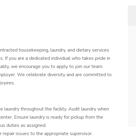
ntracted housekeeping, laundry, and dietary services
s. If you are a dedicated individual who takes pride in
ality, we encourage you to apply to join our team.
ployer. We celebrate diversity and are committed to
ployees.
te laundry throughout the facility. Audit laundry when
center. Ensure laundry is ready for pickup from the
us duties as assigned.
repair issues to the appropriate supervisor.