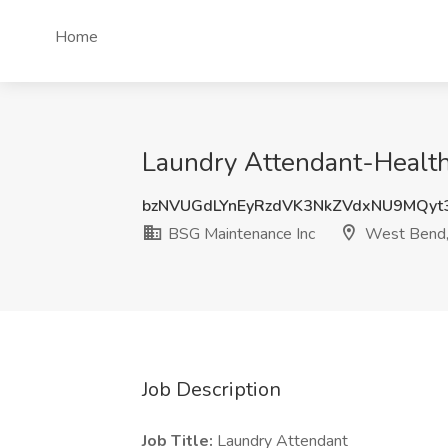
Home
Laundry Attendant-Health
bzNVUGdLYnEyRzdVK3NkZVdxNU9MQyt
BSG Maintenance Inc
West Bend
Job Description
Job Title:
Laundry Attendant