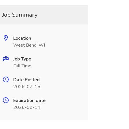
Job Summary
Location
West Bend, WI
Job Type
Full Time
Date Posted
2026-07-15
Expiration date
2026-08-14