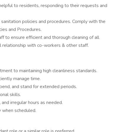
helpful to residents, responding to their requests and
 sanitation policies and procedures. Comply with the
cies and Procedures.
ff to ensure efficient and thorough cleaning of all
l relationship with co-workers & other staff.
tment to maintaining high cleanliness standards.
ciently manage time.
t, bend, and stand for extended periods.
nal skills.
, and irregular hours as needed.
ly when scheduled.
nt role or a similar role is preferred.