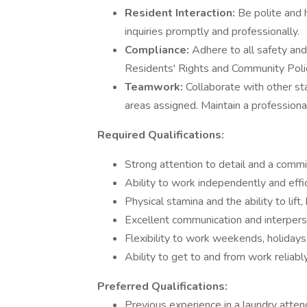
Resident Interaction:
Be polite and 
inquiries promptly and professionally.
Compliance:
Adhere to all safety and
Residents' Rights and Community Poli
Teamwork:
Collaborate with other sta
areas assigned. Maintain a professiona
Required Qualifications:
Strong attention to detail and a commi
Ability to work independently and effi
Physical stamina and the ability to lif
Excellent communication and interperso
Flexibility to work weekends, holidays
Ability to get to and from work reliab
Preferred Qualifications:
Previous experience in a laundry attenda