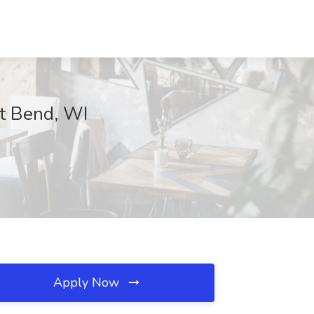
t Bend, WI
Apply Now