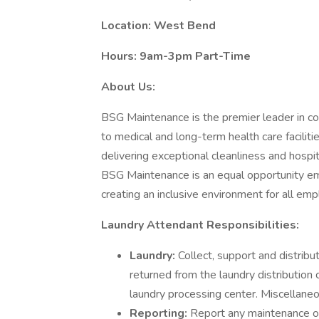
Location: West Bend
Hours: 9am-3pm Part-Time
About Us:
BSG Maintenance is the premier leader in co
to medical and long-term health care facilitie
delivering exceptional cleanliness and hospit
BSG Maintenance is an equal opportunity em
creating an inclusive environment for all em
Laundry Attendant Responsibilities:
Laundry:
Collect, support and distribu
returned from the laundry distribution 
laundry processing center. Miscellaneo
Reporting:
Report any maintenance or 