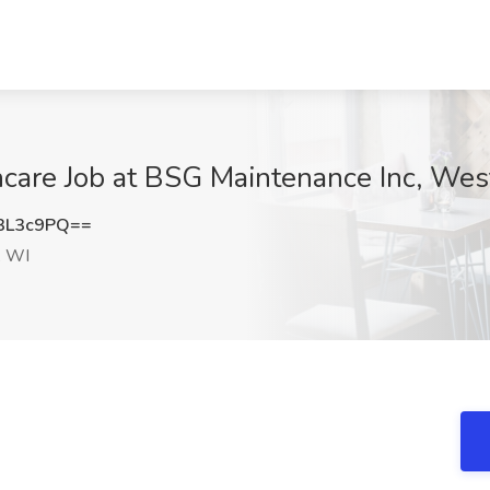
care Job at BSG Maintenance Inc, Wes
3L3c9PQ==
, WI