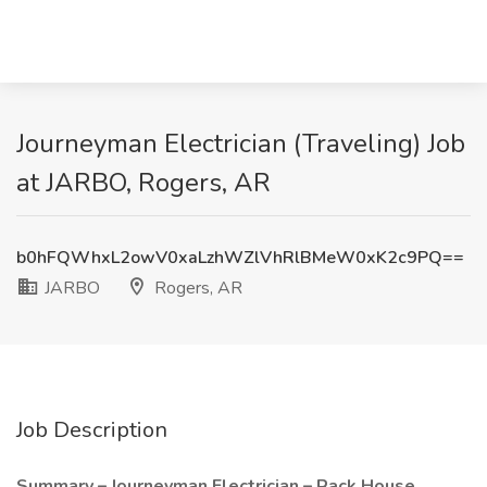
Journeyman Electrician (Traveling) Job
at JARBO, Rogers, AR
b0hFQWhxL2owV0xaLzhWZlVhRlBMeW0xK2c9PQ==
JARBO
Rogers, AR
Job Description
Summary – Journeyman Electrician – Rack House