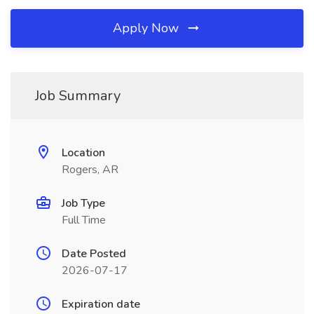
Apply Now
Job Summary
Location
Rogers, AR
Job Type
Full Time
Date Posted
2026-07-17
Expiration date