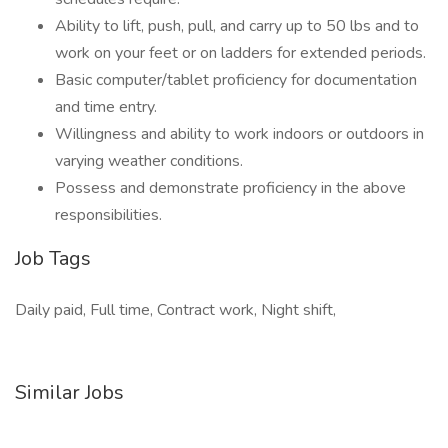
Ability to lift, push, pull, and carry up to 50 lbs and to
work on your feet or on ladders for extended periods.
Basic computer/tablet proficiency for documentation
and time entry.
Willingness and ability to work indoors or outdoors in
varying weather conditions.
Possess and demonstrate proficiency in the above
responsibilities.
Job Tags
Daily paid, Full time, Contract work, Night shift,
Similar Jobs