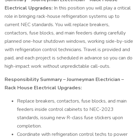
Electrical Upgrades:
In this position you will play a critical
role in bringing rack-house refrigeration systems up to
current NEC standards. You will replace breakers,
contactors, fuse blocks, and main feeders during carefully
planned one-hour shutdown windows, working side-by-side
with refrigeration control technicians. Travel is provided and
paid, and each project is scheduled in advance so you can do
high-impact work without unpredictable call-outs.
Responsibility Summary – Journeyman Electrician –
Rack House Electrical Upgrades:
Replace breakers, contactors, fuse blocks, and main
feeders inside control cabinets to NEC-2023
standards, issuing new R-class fuse stickers upon
completion.
Coordinate with refrigeration control techs to power