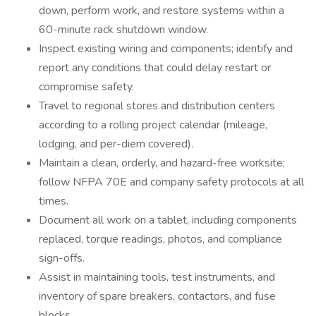
down, perform work, and restore systems within a
60-minute rack shutdown window.
Inspect existing wiring and components; identify and
report any conditions that could delay restart or
compromise safety.
Travel to regional stores and distribution centers
according to a rolling project calendar (mileage,
lodging, and per-diem covered).
Maintain a clean, orderly, and hazard-free worksite;
follow NFPA 70E and company safety protocols at all
times.
Document all work on a tablet, including components
replaced, torque readings, photos, and compliance
sign-offs.
Assist in maintaining tools, test instruments, and
inventory of spare breakers, contactors, and fuse
blocks.