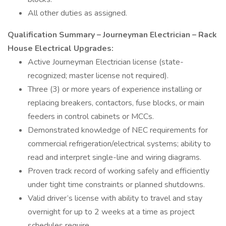
All other duties as assigned.
Qualification Summary – Journeyman Electrician – Rack
House Electrical Upgrades:
Active Journeyman Electrician license (state-
recognized; master license not required).
Three (3) or more years of experience installing or
replacing breakers, contactors, fuse blocks, or main
feeders in control cabinets or MCCs.
Demonstrated knowledge of NEC requirements for
commercial refrigeration/electrical systems; ability to
read and interpret single-line and wiring diagrams.
Proven track record of working safely and efficiently
under tight time constraints or planned shutdowns.
Valid driver’s license with ability to travel and stay
overnight for up to 2 weeks at a time as project
schedules require.