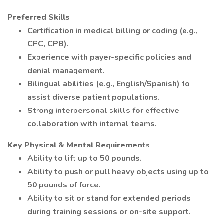
Preferred Skills
Certification in medical billing or coding (e.g.,
CPC, CPB).
Experience with payer-specific policies and
denial management.
Bilingual abilities (e.g., English/Spanish) to
assist diverse patient populations.
Strong interpersonal skills for effective
collaboration with internal teams.
Key Physical & Mental Requirements
Ability to lift up to 50 pounds.
Ability to push or pull heavy objects using up to
50 pounds of force.
Ability to sit or stand for extended periods
during training sessions or on-site support.