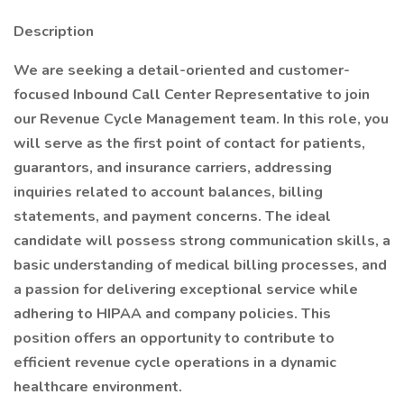
Description
We are seeking a detail-oriented and customer-
focused Inbound Call Center Representative to join
our Revenue Cycle Management team. In this role, you
will serve as the first point of contact for patients,
guarantors, and insurance carriers, addressing
inquiries related to account balances, billing
statements, and payment concerns. The ideal
candidate will possess strong communication skills, a
basic understanding of medical billing processes, and
a passion for delivering exceptional service while
adhering to HIPAA and company policies. This
position offers an opportunity to contribute to
efficient revenue cycle operations in a dynamic
healthcare environment.