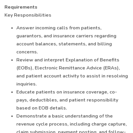
Requirements
Key Responsibilities
Answer incoming calls from patients,
guarantors, and insurance carriers regarding
account balances, statements, and billing
concerns.
Review and interpret Explanation of Benefits
(EOBs), Electronic Remittance Advice (ERAs),
and patient account activity to assist in resolving
inquiries.
Educate patients on insurance coverage, co-
pays, deductibles, and patient responsibility
based on EOB details.
Demonstrate a basic understanding of the
revenue cycle process, including charge capture,
claim submission, payment posting, and follow-