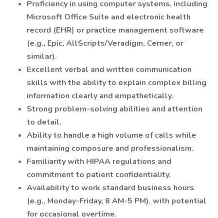
Proficiency in using computer systems, including
Microsoft Office Suite and electronic health
record (EHR) or practice management software
(e.g., Epic, AllScripts/Veradigm, Cerner, or
similar).
Excellent verbal and written communication
skills with the ability to explain complex billing
information clearly and empathetically.
Strong problem-solving abilities and attention
to detail.
Ability to handle a high volume of calls while
maintaining composure and professionalism.
Familiarity with HIPAA regulations and
commitment to patient confidentiality.
Availability to work standard business hours
(e.g., Monday-Friday, 8 AM-5 PM), with potential
for occasional overtime.