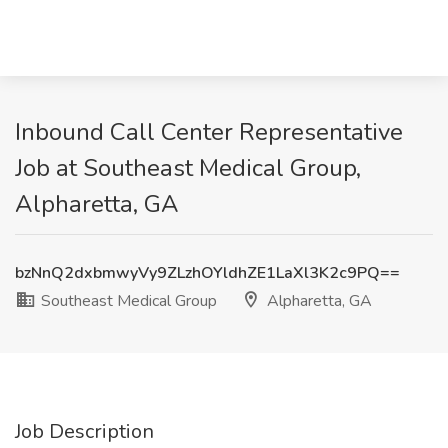
Inbound Call Center Representative
Job at Southeast Medical Group,
Alpharetta, GA
bzNnQ2dxbmwyVy9ZLzhOYldhZE1LaXl3K2c9PQ==
Southeast Medical Group
Alpharetta, GA
Job Description