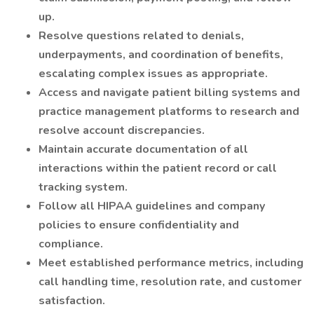
up.
Resolve questions related to denials,
underpayments, and coordination of benefits,
escalating complex issues as appropriate.
Access and navigate patient billing systems and
practice management platforms to research and
resolve account discrepancies.
Maintain accurate documentation of all
interactions within the patient record or call
tracking system.
Follow all HIPAA guidelines and company
policies to ensure confidentiality and
compliance.
Meet established performance metrics, including
call handling time, resolution rate, and customer
satisfaction.