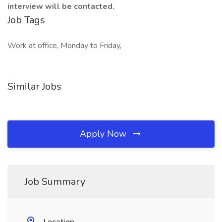
interview will be contacted.
Job Tags
Work at office, Monday to Friday,
Similar Jobs
Apply Now
Job Summary