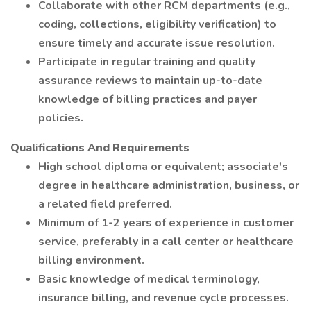
Collaborate with other RCM departments (e.g.,
coding, collections, eligibility verification) to
ensure timely and accurate issue resolution.
Participate in regular training and quality
assurance reviews to maintain up-to-date
knowledge of billing practices and payer
policies.
Qualifications And Requirements
High school diploma or equivalent; associate's
degree in healthcare administration, business, or
a related field preferred.
Minimum of 1-2 years of experience in customer
service, preferably in a call center or healthcare
billing environment.
Basic knowledge of medical terminology,
insurance billing, and revenue cycle processes.