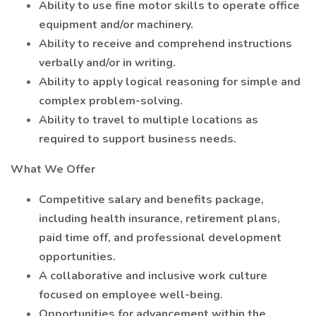
Ability to use fine motor skills to operate office
equipment and/or machinery.
Ability to receive and comprehend instructions
verbally and/or in writing.
Ability to apply logical reasoning for simple and
complex problem-solving.
Ability to travel to multiple locations as
required to support business needs.
What We Offer
Competitive salary and benefits package,
including health insurance, retirement plans,
paid time off, and professional development
opportunities.
A collaborative and inclusive work culture
focused on employee well-being.
Opportunities for advancement within the