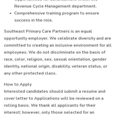
Revenue Cycle Management department.
Comprehensive training program to ensure
success in the role.
Southeast Primary Care Partners is an equal
opportunity employer. We celebrate diversity and are
committed to creating an inclusive environment for all
employees. We do not discriminate on the basis of
race, color, religion, sex, sexual orientation, gender
identity, national origin, disability, veteran status, or
any other protected class.
How to Apply
Interested candidates should submit a resume and
cover letter to Applications will be reviewed on a
rolling basis. We thank all applicants for their
interest; however, only those selected for an