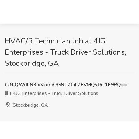
HVAC/R Technician Job at 4JG
Enterprises - Truck Driver Solutions,
Stockbridge, GA
bzNJQWdhN3IxVzdmOGNCZlhLZEVMQyt6L1E9PQ==
4JG Enterprises - Truck Driver Solutions
Stockbridge, GA