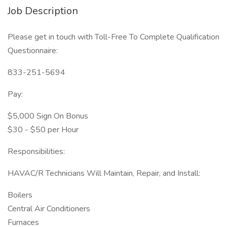
Job Description
Please get in touch with Toll-Free To Complete Qualification
Questionnaire:
833-251-5694
Pay:
$5,000 Sign On Bonus
$30 - $50 per Hour
Responsibilities:
HAVAC/R Technicians Will Maintain, Repair, and Install:
Boilers
Central Air Conditioners
Furnaces