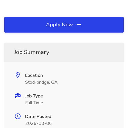
Apply Now
Job Summary
Location
Stockbridge, GA
Job Type
Full Time
Date Posted
2026-08-06