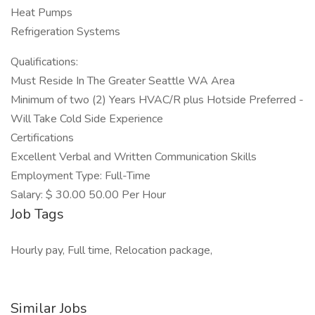
Heat Pumps
Refrigeration Systems
Qualifications:
Must Reside In The Greater Seattle WA Area
Minimum of two (2) Years HVAC/R plus Hotside Preferred -
Will Take Cold Side Experience
Certifications
Excellent Verbal and Written Communication Skills
Employment Type: Full-Time
Salary: $ 30.00 50.00 Per Hour
Job Tags
Hourly pay, Full time, Relocation package,
Similar Jobs