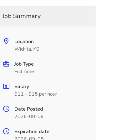
Job Summary
Location
Wichita, KS
Job Type
Full Time
Salary
$11 - $15 per hour
Date Posted
2026-08-06
Expiration date
2026-09-05