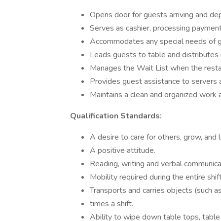
Opens door for guests arriving and de
Serves as cashier, processing paymen
Accommodates any special needs of gues
Leads guests to table and distributes
Manages the Wait List when the restaur
Provides guest assistance to servers
Maintains a clean and organized work 
Qualification Standards:
A desire to care for others, grow, and l
A positive attitude.
Reading, writing and verbal communicat
Mobility required during the entire shift
Transports and carries objects (such a
times a shift.
Ability to wipe down table tops, table