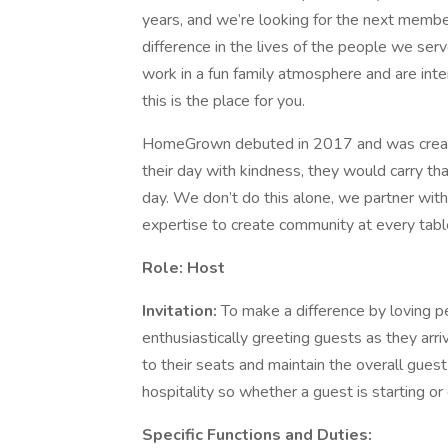
years, and we’re looking for the next membe
difference in the lives of the people we ser
work in a fun family atmosphere and are inter
this is the place for you.
HomeGrown debuted in 2017 and was created
their day with kindness, they would carry th
day. We don’t do this alone, we partner with
expertise to create community at every table.
Role:
Host
Invitation:
To make a difference by loving pe
enthusiastically greeting guests as they arri
to their seats and maintain the overall guest
hospitality so whether a guest is starting or 
Specific Functions and Duties: