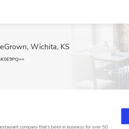
meGrown, Wichita, KS
4K0E9PQ==
estaurant company that’s been in business for over 50