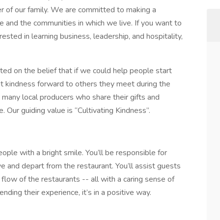
r of our family. We are committed to making a
ve and the communities in which we live. If you want to
ested in learning business, leadership, and hospitality,
 on the belief that if we could help people start
at kindness forward to others they meet during the
 many local producers who share their gifts and
 Our guiding value is “Cultivating Kindness”.
ople with a bright smile. You’ll be responsible for
ve and depart from the restaurant. You’ll assist guests
 flow of the restaurants -- all with a caring sense of
ending their experience, it’s in a positive way.