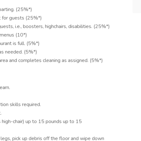
parting. (25%*)
t for guests (25%*)
ts, i.e., boosters, highchairs, disabilities. (25%*)
 menus (10*)
ant is full. (5%*)
 as needed. (5%*)
area and completes cleaning as assigned. (5%*)
earn.
ion skills required.
.
s high-chair) up to 15 pounds up to 15
 legs, pick up debris off the floor and wipe down