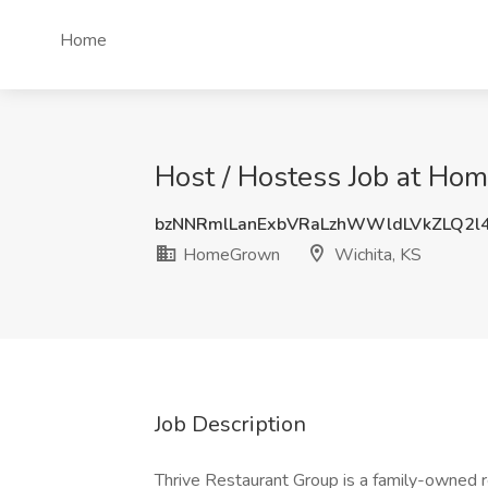
Home
Host / Hostess Job at Ho
bzNNRmlLanExbVRaLzhWWldLVkZLQ2l
HomeGrown
Wichita, KS
Job Description
Thrive Restaurant Group is a family-owned r