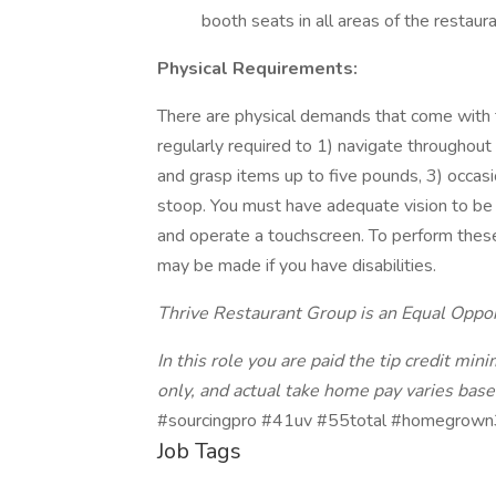
booth seats in all areas of the restaura
Physical Requirements:
There are physical demands that come with thi
regularly required to 1) navigate throughou
and grasp items up to five pounds, 3) occasi
stoop. You must have adequate vision to be 
and operate a touchscreen. To perform thes
may be made if you have disabilities.
Thrive Restaurant Group is an Equal Oppo
In this role you are paid the tip credit mi
only, and actual take home pay varies based
#sourcingpro #41uv #55total #homegrown
Job Tags