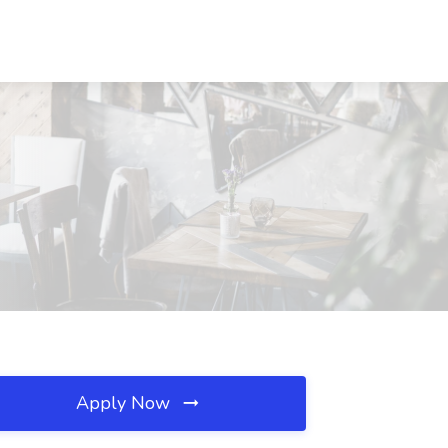
Apply Now