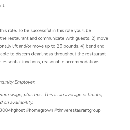
nt.
s role. To be successful in this role you’ll be
t the restaurant and communicate with guests, 2) move
onally lift and/or move up to 25 pounds, 4) bend and
able to discern cleanliness throughout the restaurant
e essential functions, reasonable accommodations
rtunity Employer.
nimum wage, plus tips. This is an average estimate,
 on availability.
3004hghost #homegrown #thriverestaurantgroup