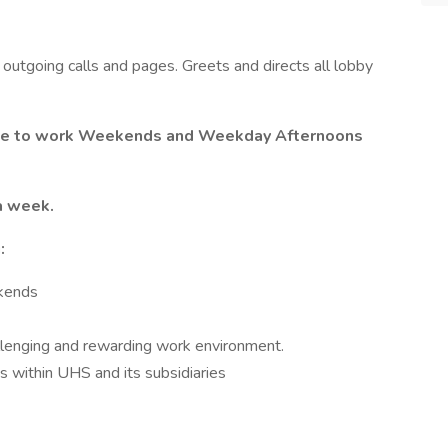
outgoing calls and pages. Greets and directs all lobby
ble to work Weekends and Weekday Afternoons
 a week.
:
ekends
llenging and rewarding work environment.
 within UHS and its subsidiaries