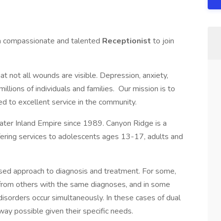
 a compassionate and talented
Receptionist
to join
 not all wounds are visible. Depression, anxiety,
illions of individuals and families. Our mission is to
ed to excellent service in the community.
ater Inland Empire since 1989. Canyon Ridge is a
ffering services to adolescents ages 13-17, adults and
cused approach to diagnosis and treatment. For some,
 from others with the same diagnoses, and in some
isorders occur simultaneously. In these cases of dual
way possible given their specific needs.