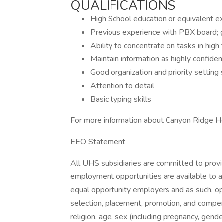
QUALIFICATIONS
High School education or equivalent exp
Previous experience with PBX board; g
Ability to concentrate on tasks in high t
Maintain information as highly confident
Good organization and priority setting s
Attention to detail
Basic typing skills
For more information about Canyon Ridge Ho
EEO Statement
All UHS subsidiaries are committed to prov
employment opportunities are available to a
equal opportunity employers and as such, op
selection, placement, promotion, and compens
religion, age, sex (including pregnancy, gende