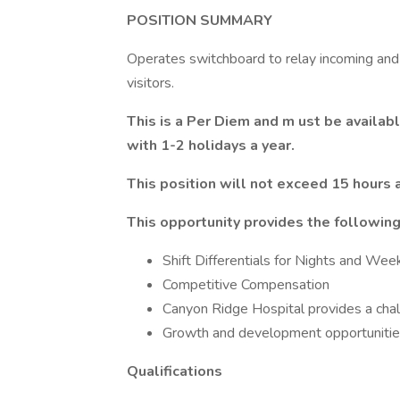
POSITION SUMMARY
Operates switchboard to relay incoming and 
visitors.
This is a Per Diem and m
ust be availa
with 1-2 holidays a year.
This position will not exceed 15 hours
This opportunity provides the following
Shift Differentials for Nights and We
Competitive Compensation
Canyon Ridge Hospital provides a cha
Growth and development opportunities
Qualifications