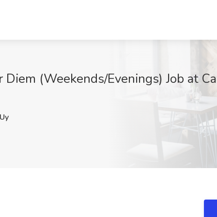
er Diem (Weekends/Evenings) Job at Ca
Uy