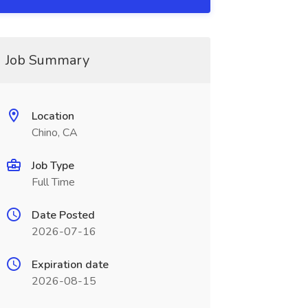
Job Summary
Location
Chino, CA
Job Type
Full Time
Date Posted
2026-07-16
Expiration date
2026-08-15