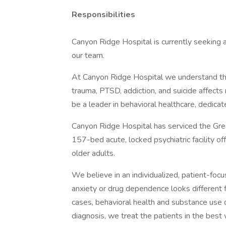
Responsibilities
Canyon Ridge Hospital is currently seeking
our team.
At Canyon Ridge Hospital we understand that
trauma, PTSD, addiction, and suicide affects m
be a leader in behavioral healthcare, dedicat
Canyon Ridge Hospital has serviced the Gre
157-bed acute, locked psychiatric facility o
older adults.
We believe in an individualized, patient-fo
anxiety or drug dependence looks different
cases, behavioral health and substance use d
diagnosis, we treat the patients in the best 