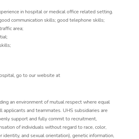
erience in hospital or medical office related setting.
ood communication skills; good telephone skills;
raffic area;
ial;
kills;
spital, go to our website at
iding an environment of mutual respect where equal
ll applicants and teammates. UHS subsidiaries are
enly support and fully commit to recruitment,
ation of individuals without regard to race, color,
r identity, and sexual orientation), genetic information,