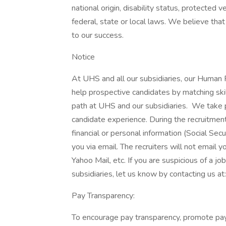
national origin, disability status, protected 
federal, state or local laws. We believe that
to our success.
Notice
At UHS and all our subsidiaries, our Human
help prospective candidates by matching ski
path at UHS and our subsidiaries. We take pri
candidate experience. During the recruitment
financial or personal information (Social Secu
you via email. The recruiters will not email y
Yahoo Mail, etc. If you are suspicious of a j
subsidiaries, let us know by contacting us 
Pay Transparency:
To encourage pay transparency, promote pay