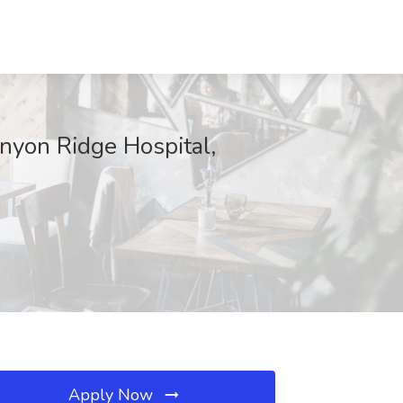
nyon Ridge Hospital,
Apply Now