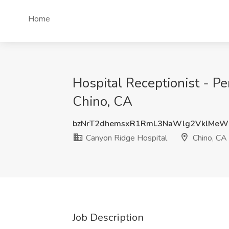
Home
Hospital Receptionist - P
Chino, CA
bzNrT2dhemsxR1RmL3NaWlg2VklMeW
Canyon Ridge Hospital
Chino, CA
Job Description