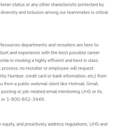
veteran status or any other characteristic protected by
 diversity and inclusion among our teammates is critical
 Resources departments and recruiters are here to
llset and experience with the best possible career
de in creating a highly efficient and best in class
 process, no recruiter or employee will request
rity Number, credit card or bank information, etc.) from
ou from a public webmail client like Hotmail, Gmail,
ob posting or job-related email mentioning UHS or its
at: or 1-800-852-3449.
 equity, and proactively address regulations, UHS and