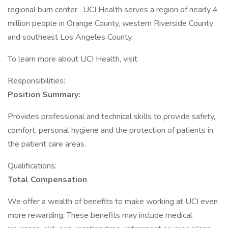
regional burn center . UCI Health serves a region of nearly 4
million people in Orange County, western Riverside County
and southeast Los Angeles County.
To learn more about UCI Health, visit
Responsibilities:
Position Summary:
Provides professional and technical skills to provide safety,
comfort, personal hygiene and the protection of patients in
the patient care areas.
Qualifications:
Total Compensation
We offer a wealth of benefits to make working at UCI even
more rewarding. These benefits may include medical