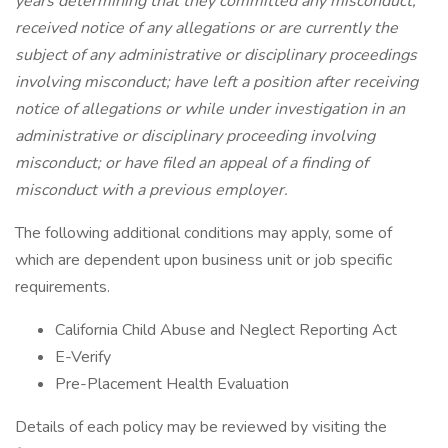
years determining that they committed any misconduct;
received notice of any allegations or are currently the
subject of any administrative or disciplinary proceedings
involving misconduct; have left a position after receiving
notice of allegations or while under investigation in an
administrative or disciplinary proceeding involving
misconduct; or have filed an appeal of a finding of
misconduct with a previous employer.
The following additional conditions may apply, some of
which are dependent upon business unit or job specific
requirements.
California Child Abuse and Neglect Reporting Act
E-Verify
Pre-Placement Health Evaluation
Details of each policy may be reviewed by visiting the