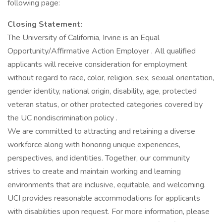
following page:
Closing Statement:
The University of California, Irvine is an Equal
Opportunity/Affirmative Action Employer . All qualified
applicants will receive consideration for employment
without regard to race, color, religion, sex, sexual orientation,
gender identity, national origin, disability, age, protected
veteran status, or other protected categories covered by
the UC nondiscrimination policy .
We are committed to attracting and retaining a diverse
workforce along with honoring unique experiences,
perspectives, and identities. Together, our community
strives to create and maintain working and learning
environments that are inclusive, equitable, and welcoming.
UCI provides reasonable accommodations for applicants
with disabilities upon request. For more information, please