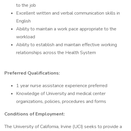
to the job
Excellent written and verbal communication skills in
English
Ability to maintain a work pace appropriate to the
workload
Ability to establish and maintain effective working
relationships across the Health System
Preferred Qualifications:
1 year nurse assistance experience preferred
Knowledge of University and medical center
organizations, policies, procedures and forms
Conditions of Employment:
The University of California, Irvine (UCI) seeks to provide a