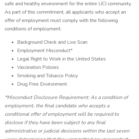
safe and healthy environment for the entire UCI community.
As part of this commitment, all applicants who accept an
offer of employment must comply with the following
conditions of employment:
Background Check and Live Scan
Employment Misconduct*
Legal Right to Work in the United States
Vaccination Policies
Smoking and Tobacco Policy
Drug Free Environment
*Misconduct Disclosure Requirement: As a condition of
employment, the final candidate who accepts a
conditional offer of employment will be required to
disclose if they have been subject to any final
administrative or judicial decisions within the last seven