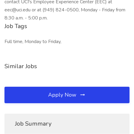
contact UCI's Employee Experience Center (EEC) at
eec@uci.edu or at (949) 824-0500, Monday - Friday from
8:30 a.m. - 5:00 p.m.
Job Tags
Full time, Monday to Friday,
Similar Jobs
Apply Now
Job Summary