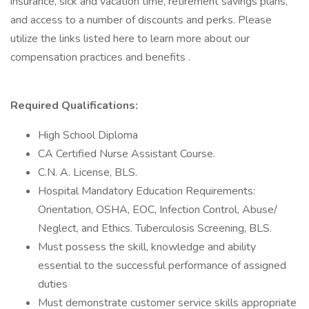
insurance, sick and vacation time, retirement savings plans,
and access to a number of discounts and perks. Please
utilize the links listed here to learn more about our
compensation practices and benefits .
Required Qualifications:
High School Diploma
CA Certified Nurse Assistant Course.
C.N. A. License, BLS.
Hospital Mandatory Education Requirements:
Orientation, OSHA, EOC, Infection Control, Abuse/
Neglect, and Ethics. Tuberculosis Screening, BLS.
Must possess the skill, knowledge and ability
essential to the successful performance of assigned
duties
Must demonstrate customer service skills appropriate