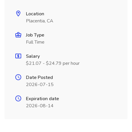
Location
Placentia, CA
Job Type
Full Time
Salary
$21.07 - $24.79 per hour
Date Posted
2026-07-15
Expiration date
2026-08-14