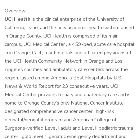
Overview:
UCI Health
is the clinical enterprise of the University of
California, Irvine, and the only academic health system based
in Orange County. UCI Health is comprised of its main
campus, UCI Medical Center , a 459-bed, acute care hospital
in in Orange, Calif., four hospitals and affiliated physicians of
the UCI Health Community Network in Orange and Los
Angeles counties and ambulatory care centers across the
region. Listed among America’s Best Hospitals by U.S.
News & World Report for 23 consecutive years, UCI
Medical Center provides tertiary and quaternary care and is
home to Orange County’s only National Cancer Institute-
designated comprehensive cancer center , high-risk
perinatal/neonatal program and American College of
Surgeons-verified Level I adult and Level II pediatric trauma
center , gold level 1 geriatric emergency department and