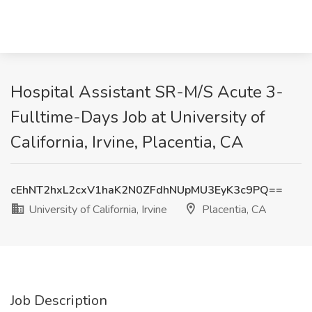
Hospital Assistant SR-M/S Acute 3-
Fulltime-Days Job at University of
California, Irvine, Placentia, CA
cEhNT2hxL2cxV1haK2N0ZFdhNUpMU3EyK3c9PQ==
University of California, Irvine
Placentia, CA
Job Description