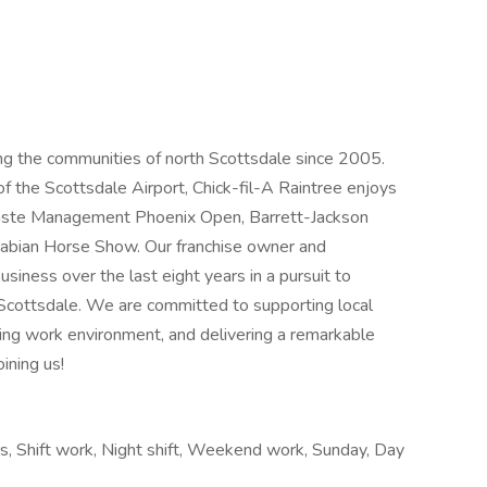
ing the communities of north Scottsdale since 2005.
of the Scottsdale Airport, Chick-fil-A Raintree enjoys
Waste Management Phoenix Open, Barrett-Jackson
Arabian Horse Show. Our franchise owner and
siness over the last eight years in a pursuit to
Scottsdale. We are committed to supporting local
ding work environment, and delivering a remarkable
ining us!
urs, Shift work, Night shift, Weekend work, Sunday, Day