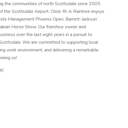
ing the communities of north Scottsdale since 2005.
of the Scottsdale Airport, Chick-fil-A Raintree enjoys
Waste Management Phoenix Open, Barrett-Jackson
Arabian Horse Show. Our franchise owner and
siness over the last eight years in a pursuit to
Scottsdale. We are committed to supporting local
ding work environment, and delivering a remarkable
ining us!
e)