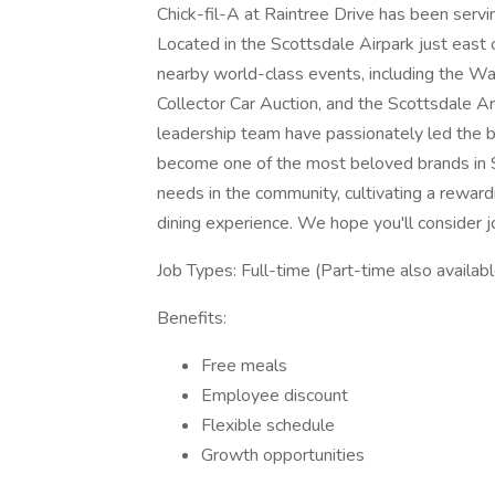
Chick-fil-A at Raintree Drive has been serv
Located in the Scottsdale Airpark just east 
nearby world-class events, including the 
Collector Car Auction, and the Scottsdale 
leadership team have passionately led the bu
become one of the most beloved brands in 
needs in the community, cultivating a rewar
dining experience. We hope you'll consider jo
Job Types: Full-time (Part-time also availabl
Benefits:
Free meals
Employee discount
Flexible schedule
Growth opportunities