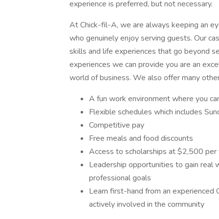
experience is preferred, but not necessary.
At Chick-fil-A, we are always keeping an eye 
who genuinely enjoy serving guests. Our cash
skills and life experiences that go beyond se
experiences we can provide you are an excel
world of business. We also offer many other
A fun work environment where you can 
Flexible schedules which includes Sund
Competitive pay
Free meals and food discounts
Access to scholarships at $2,500 per
Leadership opportunities to gain real
professional goals
Learn first-hand from an experienced 
actively involved in the community