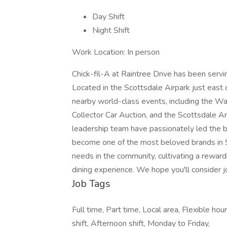
Day Shift
Night Shift
Work Location: In person
Chick-fil-A at Raintree Drive has been serv
Located in the Scottsdale Airpark just east 
nearby world-class events, including the 
Collector Car Auction, and the Scottsdale 
leadership team have passionately led the bu
become one of the most beloved brands in 
needs in the community, cultivating a rewar
dining experience. We hope you'll consider jo
Job Tags
Full time, Part time, Local area, Flexible ho
shift, Afternoon shift, Monday to Friday,