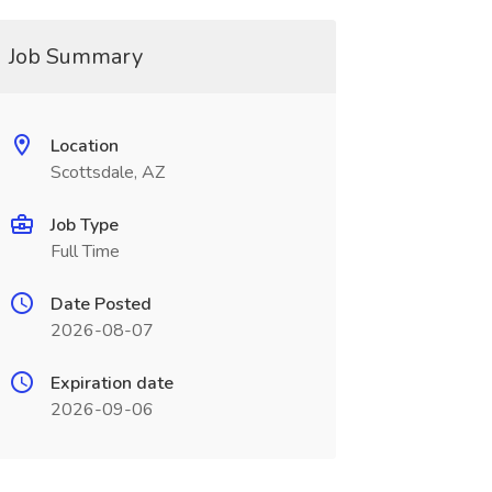
Job Summary
Location
Scottsdale, AZ
Job Type
Full Time
Date Posted
2026-08-07
Expiration date
2026-09-06