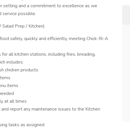
am setting and a commitment to excellence as we
d service possible.
/ Salad Prep / Kitchen)
od safely, quickly and efficiently, meeting Chick-fil-A
 all kitchen stations, including fries, breading,
ch includes:
esh chicken products
items
enu items
 needed
y at all times
and report any maintenance issues to the Kitchen
osing tasks as assigned