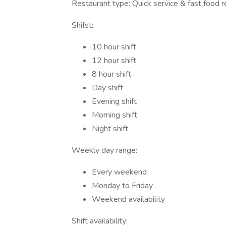
Restaurant type: Quick service & fast food r
Shifst:
10 hour shift
12 hour shift
8 hour shift
Day shift
Evening shift
Morning shift
Night shift
Weekly day range:
Every weekend
Monday to Friday
Weekend availability
Shift availability: