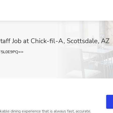
taff Job at Chick-fil-A, Scottsdale, AZ
F5L0E9PQ==
le dining experience that is always fast, accurate,