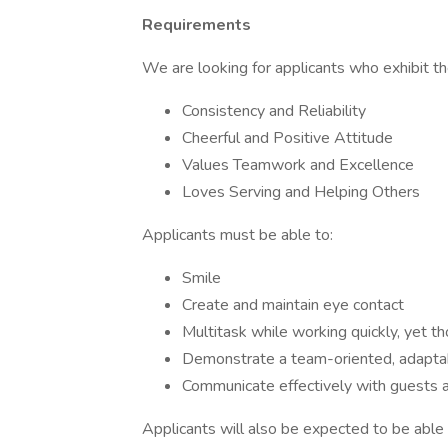
Requirements
We are looking for applicants who exhibit the
Consistency and Reliability
Cheerful and Positive Attitude
Values Teamwork and Excellence
Loves Serving and Helping Others
Applicants must be able to:
Smile
Create and maintain eye contact
Multitask while working quickly, yet t
Demonstrate a team-oriented, adapta
Communicate effectively with guests
Applicants will also be expected to be able t