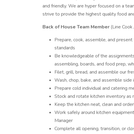
and friendly. We are hyper focused on a te
strive to provide the highest quality food an
Back of House Team Member
(Line Cook 
Prepare, cook, assemble, and present fo
standards
Be knowledgeable of the assignments for
assembling, boards, and food prep, whi
Filet, grill, bread, and assemble our fr
Wash, chop, bake, and assemble side 
Prepare cold individual and catering m
Stock and rotate kitchen inventory as
Keep the kitchen neat, clean and orderl
Work safely around kitchen equipment 
Manager
Complete all opening, transition, or cl