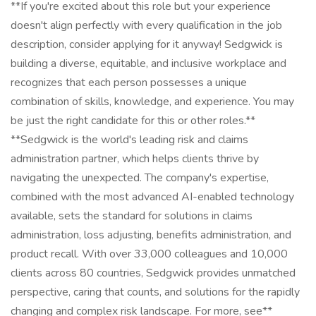
**If you're excited about this role but your experience
doesn't align perfectly with every qualification in the job
description, consider applying for it anyway! Sedgwick is
building a diverse, equitable, and inclusive workplace and
recognizes that each person possesses a unique
combination of skills, knowledge, and experience. You may
be just the right candidate for this or other roles.**
**Sedgwick is the world's leading risk and claims
administration partner, which helps clients thrive by
navigating the unexpected. The company's expertise,
combined with the most advanced AI-enabled technology
available, sets the standard for solutions in claims
administration, loss adjusting, benefits administration, and
product recall. With over 33,000 colleagues and 10,000
clients across 80 countries, Sedgwick provides unmatched
perspective, caring that counts, and solutions for the rapidly
changing and complex risk landscape. For more, see**