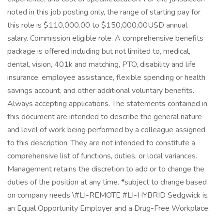
noted in this job posting only, the range of starting pay for
this role is $110,000.00 to $150,000.00USD annual
salary. Commission eligible role. A comprehensive benefits
package is offered including but not limited to, medical,
dental, vision, 401k and matching, PTO, disability and life
insurance, employee assistance, flexible spending or health
savings account, and other additional voluntary benefits.
Always accepting applications. The statements contained in
this document are intended to describe the general nature
and level of work being performed by a colleague assigned
to this description. They are not intended to constitute a
comprehensive list of functions, duties, or local variances.
Management retains the discretion to add or to change the
duties of the position at any time. *subject to change based
on company needs \#LI-REMOTE #LI-HYBRID Sedgwick is
an Equal Opportunity Employer and a Drug-Free Workplace.