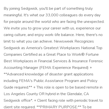
By joining Sedgwick, you'll be part of something truly
meaningful. It's what our 33,000 colleagues do every day
for people around the world who are facing the unexpected.
We invite you to grow your career with us, experience our
caring culture, and enjoy work-life balance. Here, there's no
limit to what you can achieve. Newsweek Recognizes
Sedgwick as America's Greatest Workplaces National Top
Companies Certified as a Great Place to Work® Fortune
Best Workplaces in Financial Services & Insurance Forensic
Accounting Manager (FEMA Experience Required) +
**Advanced knowledge of disaster grant applications
including FEMA's Public Assistance Program and Policy
Guide required.** + This role is open to be based remote in
Los Angeles County OR hybrid in the Glendale, CA
Sedgwick office*. + Client facing role with periodic travel to
client site required. **PRIMARY PURPOSE:** To be