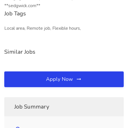
**sedgwick.com**
Job Tags
Local area, Remote job, Flexible hours,
Similar Jobs
Apply Now
Job Summary