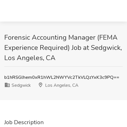
Forensic Accounting Manager (FEMA
Experience Required) Job at Sedgwick,
Los Angeles, CA
b1hRSGlhem0xR1hWL2NWYVc2TkVLQzYxK3c9PQ==
Sedgwick
Los Angeles, CA
Job Description