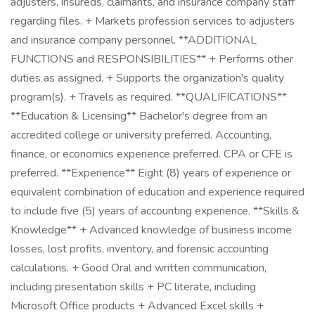
adjusters, insureds, claimants, and insurance company staff
regarding files. + Markets profession services to adjusters
and insurance company personnel. **ADDITIONAL
FUNCTIONS and RESPONSIBILITIES** + Performs other
duties as assigned. + Supports the organization's quality
program(s). + Travels as required. **QUALIFICATIONS**
**Education & Licensing** Bachelor's degree from an
accredited college or university preferred. Accounting,
finance, or economics experience preferred. CPA or CFE is
preferred. **Experience** Eight (8) years of experience or
equivalent combination of education and experience required
to include five (5) years of accounting experience. **Skills &
Knowledge** + Advanced knowledge of business income
losses, lost profits, inventory, and forensic accounting
calculations. + Good Oral and written communication,
including presentation skills + PC literate, including
Microsoft Office products + Advanced Excel skills +