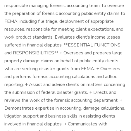
responsible managing forensic accounting team; to oversee
the preparation of forensic accounting public entity claims to
FEMA; including file triage, deployment of appropriate
resources, responsible for meeting client expectations, and
work product standards. Evaluates client's income losses
suffered in financial disputes. **ESSENTIAL FUNCTIONS
and RESPONSIBILITIES** + Oversees and prepares large
property damage claims on behalf of public entity clients
who are seeking disaster grants from FEMA. + Oversees
and performs forensic accounting calculations and adhoc
reporting. + Assist and advise clients on matters concerning
the submission of federal disaster grants. + Directs and
reviews the work of the forensic accounting department. +
Demonstrates expertise in accounting, damage calculations,
litigation support and business skills in assisting clients
involved in financial disputes. + Communicates with