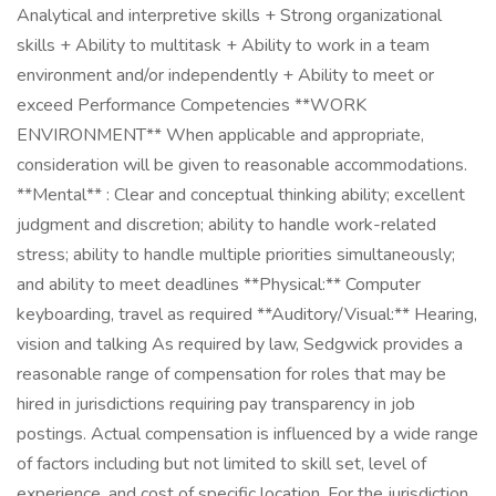
Analytical and interpretive skills + Strong organizational
skills + Ability to multitask + Ability to work in a team
environment and/or independently + Ability to meet or
exceed Performance Competencies **WORK
ENVIRONMENT** When applicable and appropriate,
consideration will be given to reasonable accommodations.
**Mental** : Clear and conceptual thinking ability; excellent
judgment and discretion; ability to handle work-related
stress; ability to handle multiple priorities simultaneously;
and ability to meet deadlines **Physical:** Computer
keyboarding, travel as required **Auditory/Visual:** Hearing,
vision and talking As required by law, Sedgwick provides a
reasonable range of compensation for roles that may be
hired in jurisdictions requiring pay transparency in job
postings. Actual compensation is influenced by a wide range
of factors including but not limited to skill set, level of
experience, and cost of specific location. For the jurisdiction