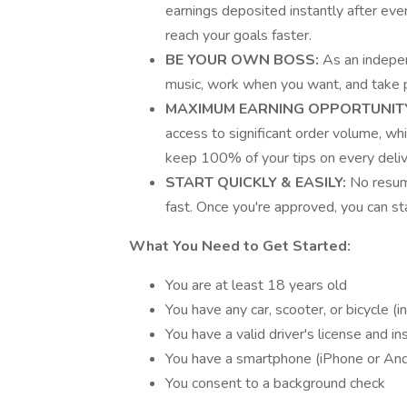
earnings deposited instantly after ev
reach your goals faster.
BE YOUR OWN BOSS:
As an indepen
music, work when you want, and take pr
MAXIMUM EARNING OPPORTUNIT
access to significant order volume, wh
keep 100% of your tips on every deliv
START QUICKLY & EASILY:
No resum
fast. Once you're approved, you can sta
What You Need to Get Started:
You are at least 18 years old
You have any car, scooter, or bicycle (in
You have a valid driver's license and in
You have a smartphone (iPhone or And
You consent to a background check