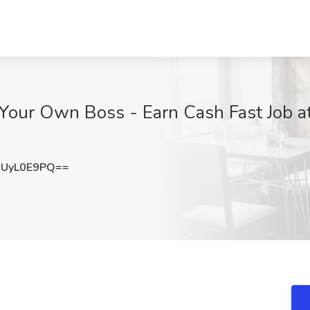
 Your Own Boss - Earn Cash Fast Job at
UyL0E9PQ==