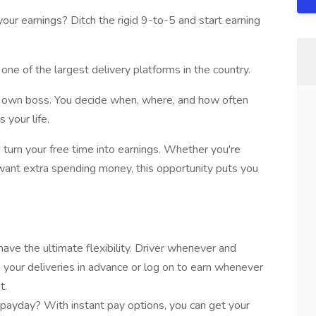
our earnings? Ditch the rigid 9-to-5 and start earning
one of the largest delivery platforms in the country.
ur own boss. You decide when, where, and how often
s your life.
 turn your free time into earnings. Whether you're
ust want extra spending money, this opportunity puts you
have the ultimate flexibility. Driver whenever and
your deliveries in advance or log on to earn whenever
t.
payday? With instant pay options, you can get your