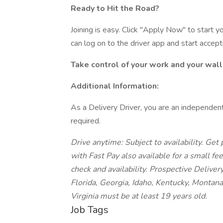
Ready to Hit the Road?
Joining is easy. Click "Apply Now" to start 
can log on to the driver app and start accept
Take control of your work and your wall
Additional Information:
As a Delivery Driver, you are an independent
required.
Drive anytime: Subject to availability.
Get p
with Fast Pay also available for a small fe
check and availability. Prospective Deliver
Florida, Georgia, Idaho, Kentucky, Montan
Virginia must be at least 19 years old.
Job Tags