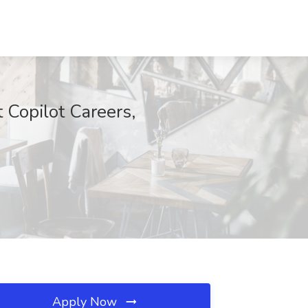
 Copilot Careers,
Apply Now