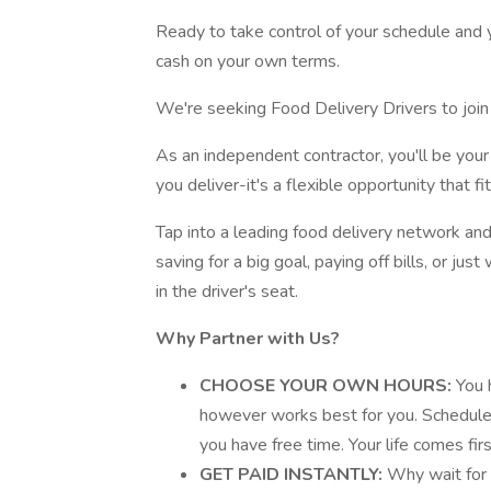
Ready to take control of your schedule and y
cash on your own terms.
We're seeking Food Delivery Drivers to join 
As an independent contractor, you'll be yo
you deliver-it's a flexible opportunity that fit
Tap into a leading food delivery network and
saving for a big goal, paying off bills, or j
in the driver's seat.
Why Partner with Us?
CHOOSE YOUR OWN HOURS:
You 
however works best for you. Schedule 
you have free time. Your life comes firs
GET PAID INSTANTLY:
Why wait for 