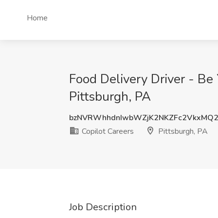
Home
Food Delivery Driver - Be
Pittsburgh, PA
bzNVRWhhdnIwbWZjK2NKZFc2VkxMQ2
Copilot Careers
Pittsburgh, PA
Job Description