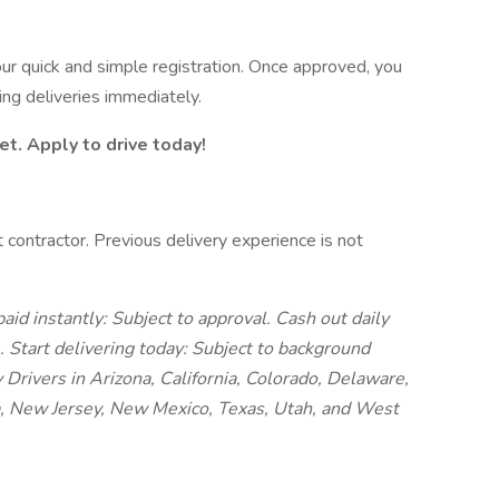
your quick and simple registration. Once approved, you
ing deliveries immediately.
et. Apply to drive today!
 contractor. Previous delivery experience is not
aid instantly: Subject to approval. Cash out daily
e.
Start delivering today: Subject to background
y Drivers in Arizona, California, Colorado, Delaware,
a, New Jersey, New Mexico, Texas, Utah, and West