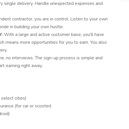
ery single delivery. Handle unexpected expenses and
dent contractor, you are in control. Listen to your own
ide in building your own hustle.
Y:
With a large and active customer base, you'll have
ich means more opportunities for you to earn. You also
ery.
e, no interviews. The sign-up process is simple and
rt earning right away.
 select cities)
surance (for car or scooter)
roid)