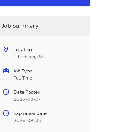
Job Summary
Location
Pittsburgh, PA
Job Type
Full Time
Date Posted
2026-08-07
Expiration date
2026-09-06