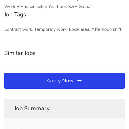
Job Tags
Contract work, Temporary work, Local area, Afternoon shift,
Similar Jobs
Apply Now
Job Summary