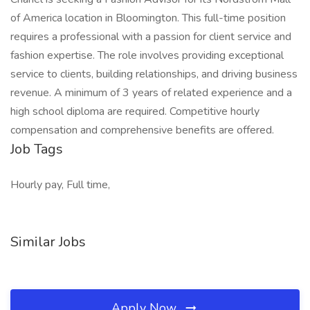
of America location in Bloomington. This full-time position
requires a professional with a passion for client service and
fashion expertise. The role involves providing exceptional
service to clients, building relationships, and driving business
revenue. A minimum of 3 years of related experience and a
high school diploma are required. Competitive hourly
compensation and comprehensive benefits are offered.
Job Tags
Hourly pay, Full time,
Similar Jobs
Apply Now