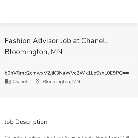
Fashion Advisor Job at Chanel,
Bloomington, MN
b0hVRmc2cmwxV2JjK3NaWVc2Wk1LeSsxL0E9PQ==
Chanel
Bloomington, MN
Job Description
Chanel is seeking a Fashion Advisor for its Nordstrom Mall