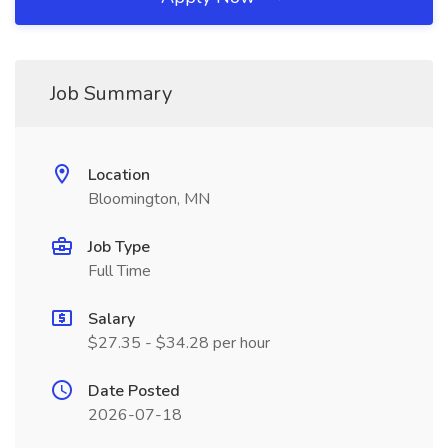
Job Summary
Location
Bloomington, MN
Job Type
Full Time
Salary
$27.35 - $34.28 per hour
Date Posted
2026-07-18