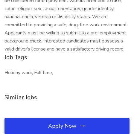
be considered for employment without attention to race,
color, religion, sex, sexual orientation, gender identity,
national origin, veteran or disability status. We are
committed to providing a safe, drug-free work environment.
Applicants must be willing to submit to a pre-employment
background check. Interested candidates must possess a
valid driver's license and have a satisfactory driving record.
Job Tags
Holiday work, Full time,
Similar Jobs
Apply Now