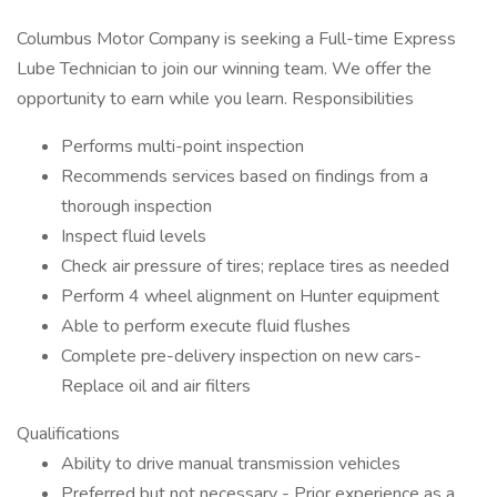
Columbus Motor Company is seeking a Full-time Express
Lube Technician to join our winning team. We offer the
opportunity to earn while you learn. Responsibilities
Performs multi-point inspection
Recommends services based on findings from a
thorough inspection
Inspect fluid levels
Check air pressure of tires; replace tires as needed
Perform 4 wheel alignment on Hunter equipment
Able to perform execute fluid flushes
Complete pre-delivery inspection on new cars-
Replace oil and air filters
Qualifications
Ability to drive manual transmission vehicles
Preferred but not necessary - Prior experience as a