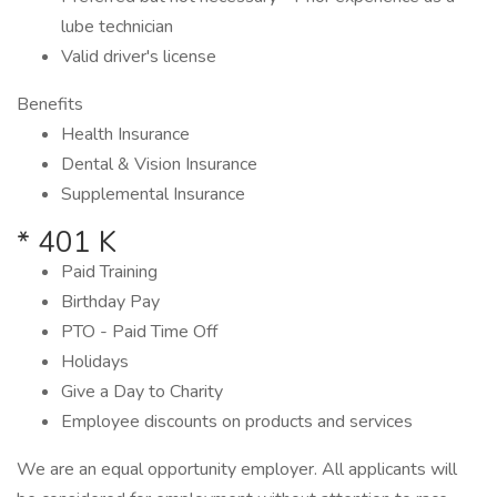
lube technician
Valid driver's license
Benefits
Health Insurance
Dental & Vision Insurance
Supplemental Insurance
* 401 K
Paid Training
Birthday Pay
PTO - Paid Time Off
Holidays
Give a Day to Charity
Employee discounts on products and services
We are an equal opportunity employer. All applicants will