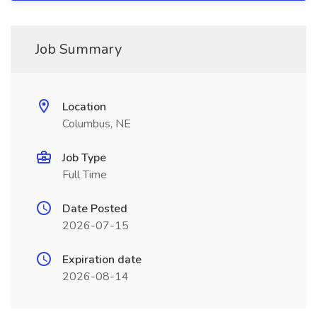
Job Summary
Location
Columbus, NE
Job Type
Full Time
Date Posted
2026-07-15
Expiration date
2026-08-14