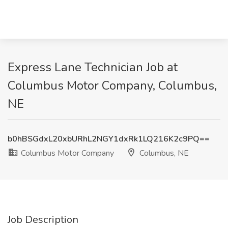
Express Lane Technician Job at
Columbus Motor Company, Columbus,
NE
b0hBSGdxL20xbURhL2NGY1dxRk1LQ216K2c9PQ==
Columbus Motor Company
Columbus, NE
Job Description