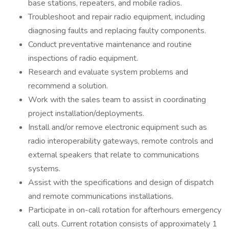
base stations, repeaters, and mobile radios.
Troubleshoot and repair radio equipment, including
diagnosing faults and replacing faulty components.
Conduct preventative maintenance and routine
inspections of radio equipment.
Research and evaluate system problems and
recommend a solution.
Work with the sales team to assist in coordinating
project installation/deployments.
Install and/or remove electronic equipment such as
radio interoperability gateways, remote controls and
external speakers that relate to communications
systems.
Assist with the specifications and design of dispatch
and remote communications installations.
Participate in on-call rotation for afterhours emergency
call outs. Current rotation consists of approximately 1