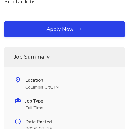
Similar Jobs
Apply Now
Job Summary
Location
Columbia City, IN
Job Type
Full Time
Date Posted
2026-07-15