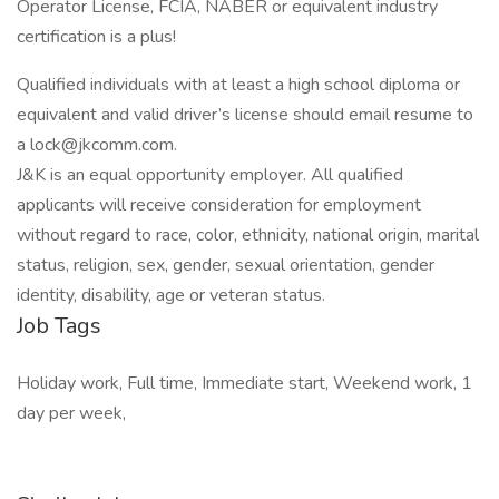
Operator License, FCIA, NABER or equivalent industry
certification is a plus!
Qualified individuals with at least a high school diploma or
equivalent and valid driver’s license should email resume to
a lock@jkcomm.com.
J&K is an equal opportunity employer. All qualified
applicants will receive consideration for employment
without regard to race, color, ethnicity, national origin, marital
status, religion, sex, gender, sexual orientation, gender
identity, disability, age or veteran status.
Job Tags
Holiday work, Full time, Immediate start, Weekend work, 1
day per week,