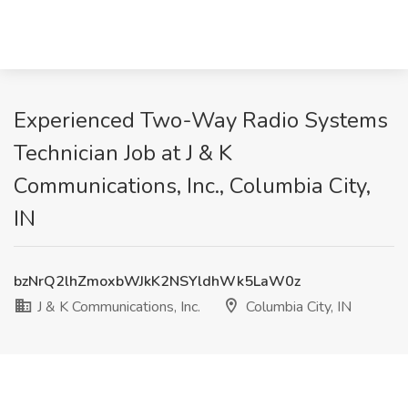
Experienced Two-Way Radio Systems
Technician Job at J & K
Communications, Inc., Columbia City,
IN
bzNrQ2lhZmoxbWJkK2NSYldhWk5LaW0z
J & K Communications, Inc.
Columbia City, IN