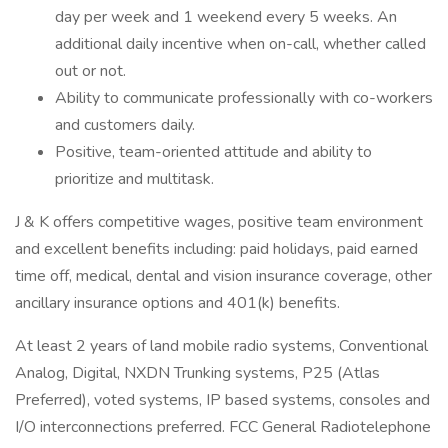
day per week and 1 weekend every 5 weeks. An
additional daily incentive when on-call, whether called
out or not.
Ability to communicate professionally with co-workers
and customers daily.
Positive, team-oriented attitude and ability to
prioritize and multitask.
J & K offers competitive wages, positive team environment
and excellent benefits including: paid holidays, paid earned
time off, medical, dental and vision insurance coverage, other
ancillary insurance options and 401(k) benefits.
At least 2 years of land mobile radio systems, Conventional
Analog, Digital, NXDN Trunking systems, P25 (Atlas
Preferred), voted systems, IP based systems, consoles and
I/O interconnections preferred. FCC General Radiotelephone