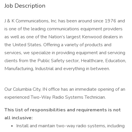
Job Description
J & K Communications, Inc. has been around since 1976 and
is one of the leading communications equipment providers
as well as one of the Nation’s largest Kenwood dealers in
the United States. Offering a variety of products and
services, we specialize in providing equipment and servicing
clients from the Public Safety sector, Healthcare, Education,
Manufacturing, Industrial and everything in between.
Our Columbia City, IN office has an immediate opening of an
experienced Two-Way Radio Systems Technician.
This list of responsibilities and requirements is not
all inclusive:
Install and maintain two-way radio systems, including