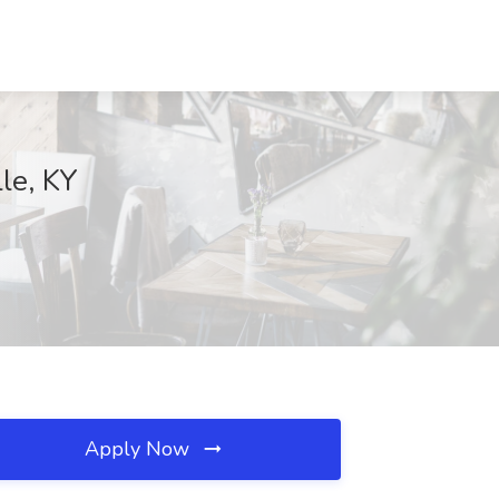
le, KY
Apply Now