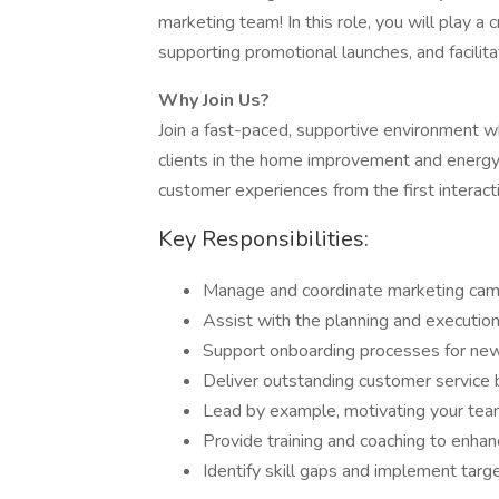
marketing team! In this role, you will play a 
supporting promotional launches, and facilita
Why Join Us?
Join a fast-paced, supportive environment wh
clients in the home improvement and energy s
customer experiences from the first interactio
Key Responsibilities:
Manage and coordinate marketing campa
Assist with the planning and execution
Support onboarding processes for new 
Deliver outstanding customer service b
Lead by example, motivating your tea
Provide training and coaching to enha
Identify skill gaps and implement tar