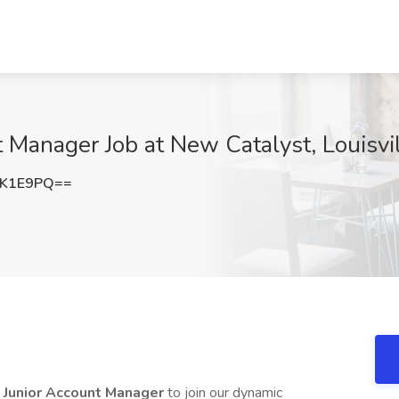
t Manager Job at New Catalyst, Louisvil
5K1E9PQ==
l Junior Account Manager
to join our dynamic