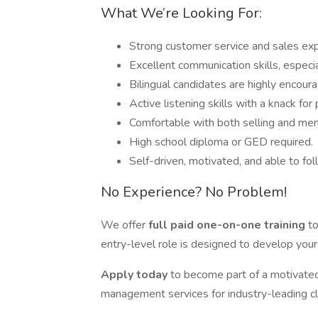
What We’re Looking For:
Strong customer service and sales exp
Excellent communication skills, especi
Bilingual candidates are highly encour
Active listening skills with a knack for
Comfortable with both selling and me
High school diploma or GED required.
Self-driven, motivated, and able to fol
No Experience? No Problem!
We offer
full paid one-on-one training
to
entry-level role is designed to develop your
Apply today
to become part of a motivated
management services for industry-leading cl