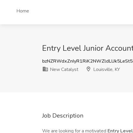
Home
Entry Level Junior Accoun
bzNZRWdxZnIyR1RiK2NWZldLUk5LeSt
New Catalyst
Louisville, KY
Job Description
We are looking for a motivated
Entry Leve