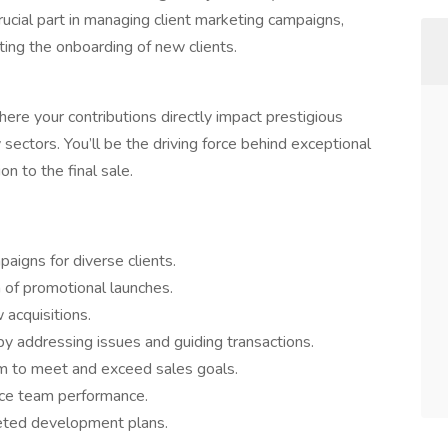
crucial part in managing client marketing campaigns,
ting the onboarding of new clients.
ere your contributions directly impact prestigious
ectors. You’ll be the driving force behind exceptional
n to the final sale.
igns for diverse clients.
 of promotional launches.
acquisitions.
y addressing issues and guiding transactions.
m to meet and exceed sales goals.
nce team performance.
geted development plans.