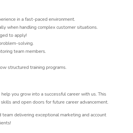
erience in a fast-paced environment.
ally when handling complex customer situations.
aged to apply!
 problem-solving.
ntoring team members.
low structured training programs.
 help you grow into a successful career with us. This
 skills and open doors for future career advancement.
 team delivering exceptional marketing and account
ients!