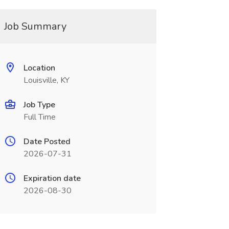
Job Summary
Location
Louisville, KY
Job Type
Full Time
Date Posted
2026-07-31
Expiration date
2026-08-30