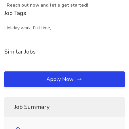
Reach out now and let’s get started!
Job Tags
Holiday work, Full time,
Similar Jobs
Apply Now
Job Summary