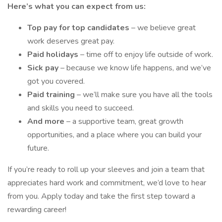
Here’s what you can expect from us:
Top pay for top candidates
– we believe great
work deserves great pay.
Paid holidays
– time off to enjoy life outside of work.
Sick pay
– because we know life happens, and we’ve
got you covered.
Paid training
– we’ll make sure you have all the tools
and skills you need to succeed.
And more
– a supportive team, great growth
opportunities, and a place where you can build your
future.
If you’re ready to roll up your sleeves and join a team that
appreciates hard work and commitment, we’d love to hear
from you. Apply today and take the first step toward a
rewarding career!