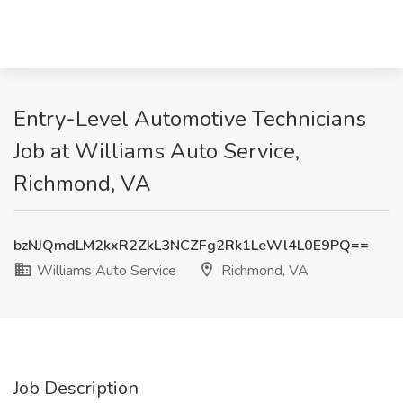
Entry-Level Automotive Technicians
Job at Williams Auto Service,
Richmond, VA
bzNJQmdLM2kxR2ZkL3NCZFg2Rk1LeWl4L0E9PQ==
Williams Auto Service
Richmond, VA
Job Description