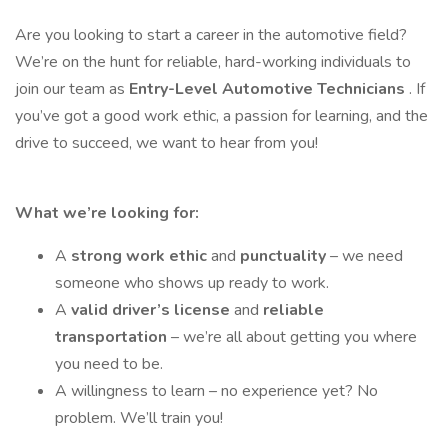
Are you looking to start a career in the automotive field?
We’re on the hunt for reliable, hard-working individuals to
join our team as
Entry-Level Automotive Technicians
. If
you’ve got a good work ethic, a passion for learning, and the
drive to succeed, we want to hear from you!
What we’re looking for:
A
strong work ethic
and
punctuality
– we need
someone who shows up ready to work.
A
valid driver’s license
and
reliable
transportation
– we’re all about getting you where
you need to be.
A willingness to learn – no experience yet? No
problem. We’ll train you!