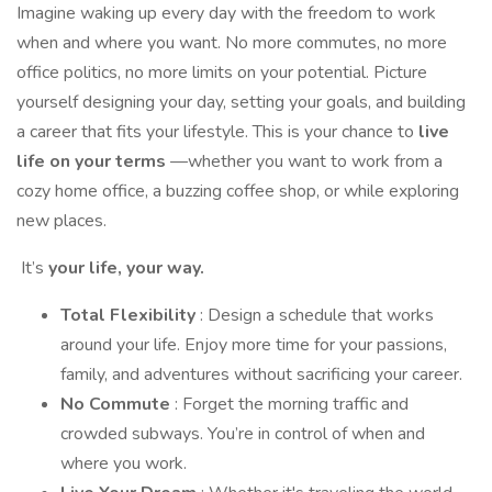
Imagine waking up every day with the freedom to work
when and where you want. No more commutes, no more
office politics, no more limits on your potential. Picture
yourself designing your day, setting your goals, and building
a career that fits your lifestyle. This is your chance to
live
life on your terms
—whether you want to work from a
cozy home office, a buzzing coffee shop, or while exploring
new places.
It’s
your life, your way.
Total Flexibility
: Design a schedule that works
around your life. Enjoy more time for your passions,
family, and adventures without sacrificing your career.
No Commute
: Forget the morning traffic and
crowded subways. You’re in control of when and
where you work.