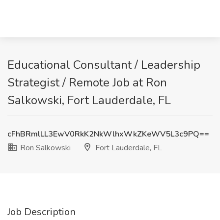
Educational Consultant / Leadership
Strategist / Remote Job at Ron
Salkowski, Fort Lauderdale, FL
cFhBRmlLL3EwV0RkK2NkWlhxWkZKeWV5L3c9PQ==
Ron Salkowski
Fort Lauderdale, FL
Job Description