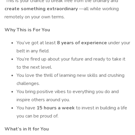
This is your chance to break free from the ordinary and
create something extraordinary
—all while working
remotely on your own terms.
Why This is For You
You’ve got at least
8 years of experience
under your
belt in any field.
You’re fired up about your future and ready to take it
to the next level.
You love the thrill of learning new skills and crushing
challenges.
You bring positive vibes to everything you do and
inspire others around you.
You have
15 hours a week
to invest in building a life
you can be proud of.
What’s in It for You