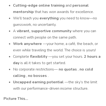
Cutting-edge online training
and
personal
mentorship
that has won awards for excellence.
We’ll teach you
everything
you need to know—no
guesswork, no uncertainty.
A
vibrant, supportive community
where you can
connect with people on the same path.
Work anywhere
—your home, a café, the beach, or
even while traveling the world. The choice is yours!
Complete
flexibility
—you set your hours.
2 hours a
day
is all it takes to get started.
No corporate restrictions—
no quotas
,
no cold
calling
,
no bosses
.
Uncapped earning potential
—the sky’s the limit
with our performance-driven income structure.
Picture This...