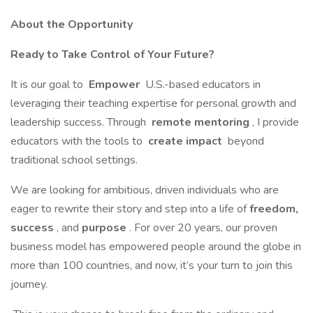
About the Opportunity
Ready to Take Control of Your Future?
It is our goal to
Empower
U.S.-based educators in
leveraging their teaching expertise for personal growth and
leadership success. Through
remote mentoring
, I provide
educators with the tools to
create impact
beyond
traditional school settings.
We are looking for ambitious, driven individuals who are
eager to rewrite their story and step into a life of
freedom,
success
, and
purpose
. For over 20 years, our proven
business model has empowered people around the globe in
more than 100 countries, and now, it’s your turn to join this
journey.