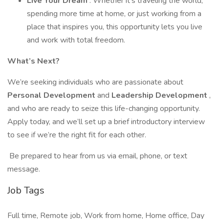
Live Your Dream
: Whether it's traveling the world,
spending more time at home, or just working from a
place that inspires you, this opportunity lets you live
and work with total freedom.
What’s Next?
We’re seeking individuals who are passionate about
Personal Development
and
Leadership Development
,
and who are ready to seize this life-changing opportunity.
Apply today, and we’ll set up a brief introductory interview
to see if we’re the right fit for each other.
Be prepared to hear from us via email, phone, or text
message.
Job Tags
Full time, Remote job, Work from home, Home office, Day