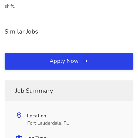
shift,
Similar Jobs
Apply Now
Job Summary
Location
Fort Lauderdale, FL