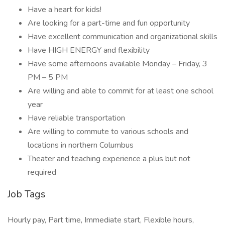
Have a heart for kids!
Are looking for a part-time and fun opportunity
Have excellent communication and organizational skills
Have HIGH ENERGY and flexibility
Have some afternoons available Monday – Friday, 3
PM – 5 PM
Are willing and able to commit for at least one school
year
Have reliable transportation
Are willing to commute to various schools and
locations in northern Columbus
Theater and teaching experience a plus but not
required
Job Tags
Hourly pay, Part time, Immediate start, Flexible hours,