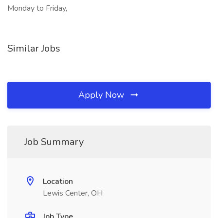
Monday to Friday,
Similar Jobs
Apply Now
Job Summary
Location
Lewis Center, OH
Job Type