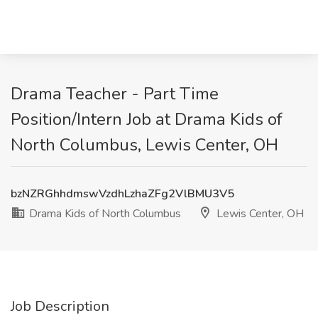
Drama Teacher - Part Time
Position/Intern Job at Drama Kids of
North Columbus, Lewis Center, OH
bzNZRGhhdmswVzdhLzhaZFg2VlBMU3V5
Drama Kids of North Columbus
Lewis Center, OH
Job Description