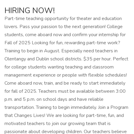
HIRING NOW!
Part-time teaching opportunity for theater and education
lovers. Pass your passion to the next generation! College
students, come aboard now and confirm your internship for
Fall of 2025 Looking for fun, rewarding part-time work?
Training to begin in August. Especially need teachers in
Olentangy and Dublin school districts. $35 per hour. Perfect
for college students wanting teaching and classroom
management experience or people with flexible schedules!
Come aboard now, train, and be ready to start immediately
for fall of 2025. Teachers must be available between 3:00
p.m. and 5 p.m. on school days and have reliable
transportation. Training to begin immediately. Join a Program
that Changes Lives! We are looking for part-time, fun, and
motivated teachers to join our growing team that is
passionate about developing children. Our teachers believe