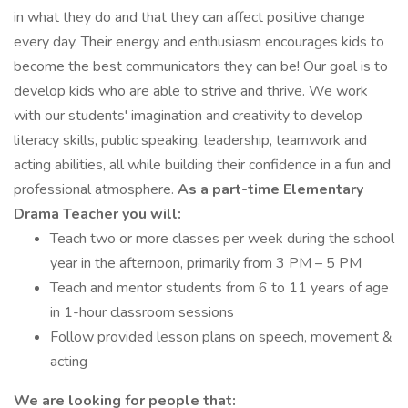
in what they do and that they can affect positive change
every day. Their energy and enthusiasm encourages kids to
become the best communicators they can be! Our goal is to
develop kids who are able to strive and thrive. We work
with our students' imagination and creativity to develop
literacy skills, public speaking, leadership, teamwork and
acting abilities, all while building their confidence in a fun and
professional atmosphere.
As a part-time Elementary
Drama Teacher you will:
Teach two or more classes per week during the school
year in the afternoon, primarily from 3 PM – 5 PM
Teach and mentor students from 6 to 11 years of age
in 1-hour classroom sessions
Follow provided lesson plans on speech, movement &
acting
We are looking for people that: