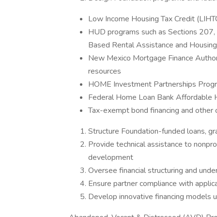
Low Income Housing Tax Credit (LIHT
HUD programs such as Sections 207, 2
Based Rental Assistance and Housing
New Mexico Mortgage Finance Author
resources
HOME Investment Partnerships Prog
Federal Home Loan Bank Affordable
Tax-exempt bond financing and other c
Structure Foundation-funded loans, gr
Provide technical assistance to nonpro
development
Oversee financial structuring and und
Ensure partner compliance with applic
Develop innovative financing models 