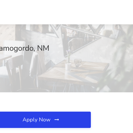
lamogordo, NM
Apply Now