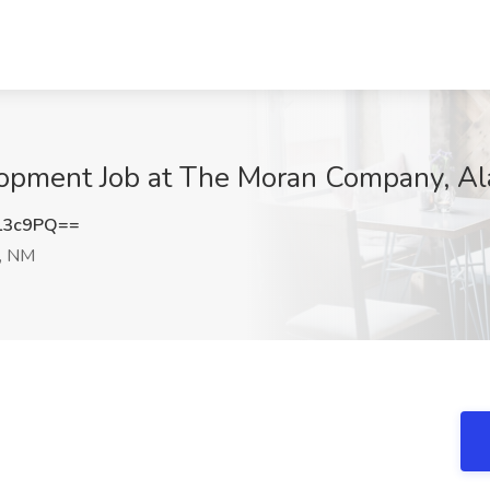
elopment Job at The Moran Company, A
L3c9PQ==
, NM