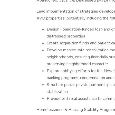
Abandoned, Vacant & Distressed (AVD) Prop
Lead implementation of strategies develope
AVD properties, potentially including the fo
Design Foundation-funded loan and gra
distressed properties
Create acquisition funds and patient c
Develop market-rate rehabilitation mo
neighborhoods, ensuring financially sus
preserving neighborhood character
Explore lobbying efforts for the New M
banking programs, condemnation and t
Structure public-private partnerships
stabilization
Provide technical assistance to comm
Homelessness & Housing Stability Progra