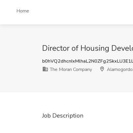
Home
Director of Housing Dev
b0hVQ2dhcnIxMlhaL2N0ZFg2SkxLU3E1
The Moran Company
Alamogordo
Job Description