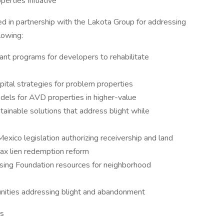
erties Initiative
d in partnership with the Lakota Group for addressing
llowing:
nt programs for developers to rehabilitate
apital strategies for problem properties
dels for AVD properties in higher-value
tainable solutions that address blight while
exico legislation authorizing receivership and land
ax lien redemption reform
 using Foundation resources for neighborhood
unities addressing blight and abandonment
ms