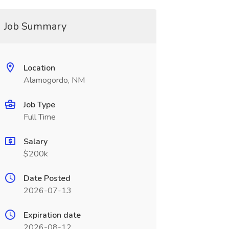
Job Summary
Location
Alamogordo, NM
Job Type
Full Time
Salary
$200k
Date Posted
2026-07-13
Expiration date
2026-08-12