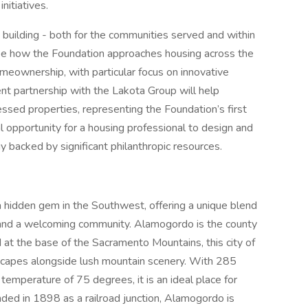
initiatives.
 building - both for the communities served and within
shape how the Foundation approaches housing across the
meownership, with particular focus on innovative
ent partnership with the Lakota Group will help
ssed properties, representing the Foundation’s first
nal opportunity for a housing professional to design and
backed by significant philanthropic resources.
a hidden gem in the Southwest, offering a unique blend
, and a welcoming community. Alamogordo is the county
 at the base of the Sacramento Mountains, this city of
scapes alongside lush mountain scenery. With 285
temperature of 75 degrees, it is an ideal place for
ded in 1898 as a railroad junction, Alamogordo is