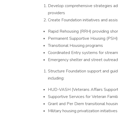
Develop comprehensive strategies add
providers
Create Foundation initiatives and assi
Rapid Rehousing (RRH) providing shor
Permanent Supportive Housing (PSH) fo
Transitional Housing programs
Coordinated Entry systems for stream
Emergency shelter and street outrea
Structure Foundation support and guide
including:
HUD-VASH (Veterans Affairs Support
Supportive Services for Veteran Fami
Grant and Per Diem transitional housi
Military housing privatization initiative