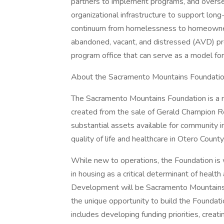
partners to implement programs, and oversee
organizational infrastructure to support lon
continuum from homelessness to homeownershi
abandoned, vacant, and distressed (AVD) pro
program office that can serve as a model fo
About the Sacramento Mountains Foundati
The Sacramento Mountains Foundation is a n
created from the sale of Gerald Champion 
substantial assets available for community 
quality of life and healthcare in Otero County
While new to operations, the Foundation is
in housing as a critical determinant of health
Development will be Sacramento Mountains F
the unique opportunity to build the Foundati
includes developing funding priorities, creat