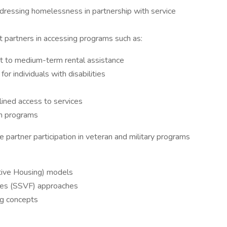
ressing homelessness in partnership with service
st partners in accessing programs such as:
t to medium-term rental assistance
r individuals with disabilities
lined access to services
ch programs
 partner participation in veteran and military programs
ive Housing) models
lies (SSVF) approaches
ng concepts
s