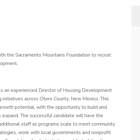
th the Sacramento Mountains Foundation to recruit
elopment.
s an experienced Director of Housing Development
 initiatives across Otero County, New Mexico. This
 growth potential, with the opportunity to build and
es expand. The successful candidate will have the
 additional staff as programs scale to meet community
rategies, work with local governments and nonprofit