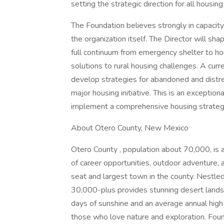
setting the strategic direction for all housing 
The Foundation believes strongly in capacity
the organization itself. The Director will 
full continuum from emergency shelter to ho
solutions to rural housing challenges. A curr
develop strategies for abandoned and distre
major housing initiative. This is an exceptio
implement a comprehensive housing strategy 
About Otero County, New Mexico
Otero County , population about 70,000, is 
of career opportunities, outdoor adventure
seat and largest town in the county. Nestled
30,000-plus provides stunning desert land
days of sunshine and an average annual high 
those who love nature and exploration. Foun