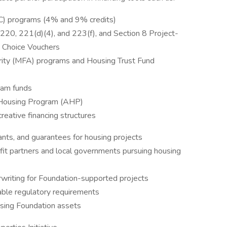
C) programs (4% and 9% credits)
20, 221(d)(4), and 223(f), and Section 8 Project-
 Choice Vouchers
ity (MFA) programs and Housing Trust Fund
ram funds
 Housing Program (AHP)
reative financing structures
ants, and guarantees for housing projects
fit partners and local governments pursuing housing
erwriting for Foundation-supported projects
able regulatory requirements
using Foundation assets