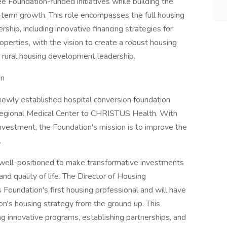
 Foundation-funded initiatives while building the
g-term growth. This role encompasses the full housing
p, including innovative financing strategies for
perties, with the vision to create a robust housing
r rural housing development leadership.
on
ewly established hospital conversion foundation
Regional Medical Center to CHRISTUS Health. With
investment, the Foundation's mission is to improve the
.
 well-positioned to make transformative investments
 and quality of life. The Director of Housing
oundation's first housing professional and will have
on's housing strategy from the ground up. This
ing innovative programs, establishing partnerships, and