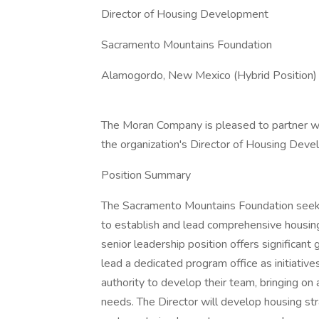
Director of Housing Development
Sacramento Mountains Foundation
Alamogordo, New Mexico (Hybrid Position)
The Moran Company is pleased to partner wi
the organization's Director of Housing Dev
Position Summary
The Sacramento Mountains Foundation seek
to establish and lead comprehensive housing
senior leadership position offers significant
lead a dedicated program office as initiativ
authority to develop their team, bringing on
needs. The Director will develop housing st