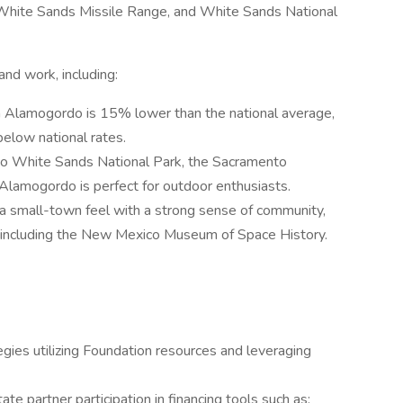
 White Sands Missile Range, and White Sands National
and work, including:
 in Alamogordo is 15% lower than the national average,
below national rates.
to White Sands National Park, the Sacramento
 Alamogordo is perfect for outdoor enthusiasts.
 a small-town feel with a strong sense of community,
ons, including the New Mexico Museum of Space History.
ies utilizing Foundation resources and leveraging
te partner participation in financing tools such as: