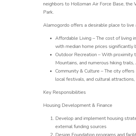
neighbors to Holloman Air Force Base, the
Park.
Alamogordo offers a desirable place to live 
Affordable Living – The cost of living
with median home prices significantly 
Outdoor Recreation – With proximity 
Mountains, and numerous hiking trails,
Community & Culture – The city offers
local festivals, and cultural attracti
Key Responsibilities
Housing Development & Finance
Develop and implement housing strateg
external funding sources
Design Foundation programs and facilita