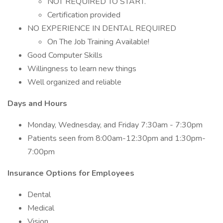
NOT REQUIRED TO START.
Certification provided
NO EXPERIENCE IN DENTAL REQUIRED
On The Job Training Available!
Good Computer Skills
Willingness to learn new things
Well organized and reliable
Days and Hours
Monday, Wednesday, and Friday 7:30am - 7:30pm
Patients seen from 8:00am-12:30pm and 1:30pm-
7:00pm
Insurance Options for Employees
Dental
Medical
Vision