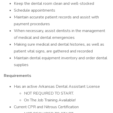
Keep the dental room clean and well-stocked
Schedule appointments
Maintain accurate patient records and assist with
payment procedures
When necessary, assist dentists in the management
of medical and dental emergencies
Making sure medical and dental histories, as well as
patient vital signs, are gathered and recorded
Maintain dental equipment inventory and order dental
supplies
Requirements
Has an active Arkansas Dental Assistant License
NOT REQUIRED TO START.
On The Job Training Available!
Current CPR and Nitrous Certification