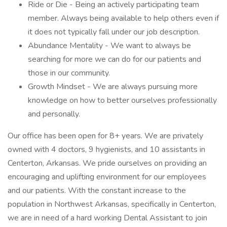
Ride or Die - Being an actively participating team
member. Always being available to help others even if
it does not typically fall under our job description.
Abundance Mentality - We want to always be
searching for more we can do for our patients and
those in our community.
Growth Mindset - We are always pursuing more
knowledge on how to better ourselves professionally
and personally.
Our office has been open for 8+ years. We are privately
owned with 4 doctors, 9 hygienists, and 10 assistants in
Centerton, Arkansas. We pride ourselves on providing an
encouraging and uplifting environment for our employees
and our patients. With the constant increase to the
population in Northwest Arkansas, specifically in Centerton,
we are in need of a hard working Dental Assistant to join