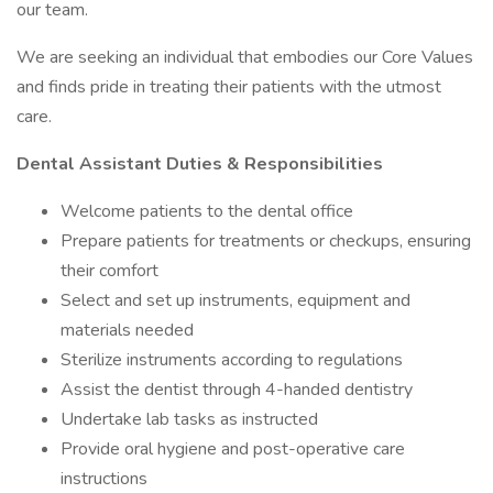
our team.
We are seeking an individual that embodies our Core Values
and finds pride in treating their patients with the utmost
care.
Dental Assistant Duties & Responsibilities
Welcome patients to the dental office
Prepare patients for treatments or checkups, ensuring
their comfort
Select and set up instruments, equipment and
materials needed
Sterilize instruments according to regulations
Assist the dentist through 4-handed dentistry
Undertake lab tasks as instructed
Provide oral hygiene and post-operative care
instructions