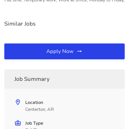
Full time, Temporary work, Work at office, Monday to Friday,
Similar Jobs
Apply Now
Job Summary
Location
Centerton, AR
Job Type