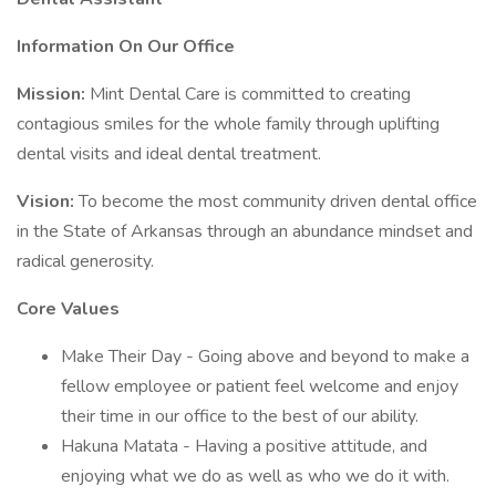
Information On Our Office
Mission:
Mint Dental Care is committed to creating
contagious smiles for the whole family through uplifting
dental visits and ideal dental treatment.
Vision:
To become the most community driven dental office
in the State of Arkansas through an abundance mindset and
radical generosity.
Core Values
Make Their Day - Going above and beyond to make a
fellow employee or patient feel welcome and enjoy
their time in our office to the best of our ability.
Hakuna Matata - Having a positive attitude, and
enjoying what we do as well as who we do it with.