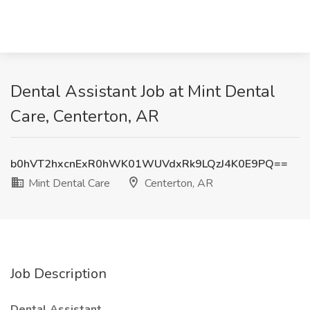
Dental Assistant Job at Mint Dental
Care, Centerton, AR
b0hVT2hxcnExR0hWK01WUVdxRk9LQzJ4K0E9PQ==
Mint Dental Care
Centerton, AR
Job Description
Dental Assistant