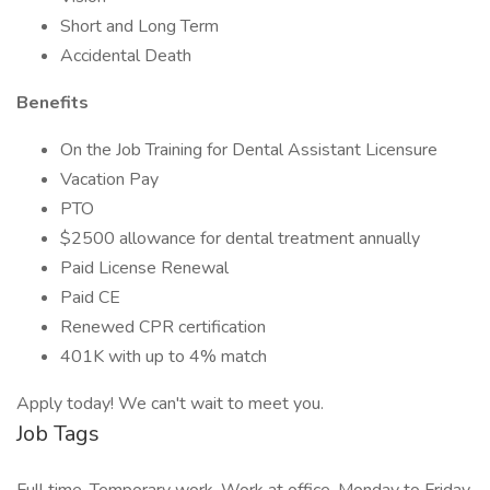
Short and Long Term
Accidental Death
Benefits
On the Job Training for Dental Assistant Licensure
Vacation Pay
PTO
$2500 allowance for dental treatment annually
Paid License Renewal
Paid CE
Renewed CPR certification
401K with up to 4% match
Apply today! We can't wait to meet you.
Job Tags