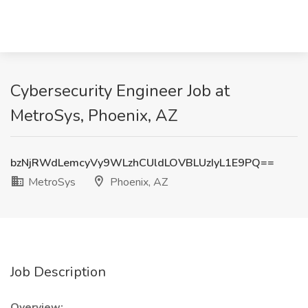
Cybersecurity Engineer Job at
MetroSys, Phoenix, AZ
bzNjRWdLemcyVy9WLzhCUldLOVBLUzIyL1E9PQ==
MetroSys
Phoenix, AZ
Job Description
Overview: