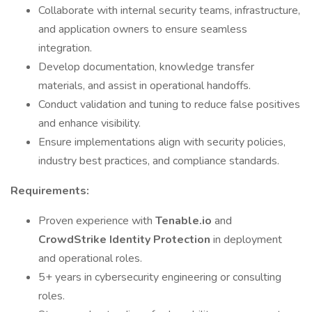
Collaborate with internal security teams, infrastructure,
and application owners to ensure seamless
integration.
Develop documentation, knowledge transfer
materials, and assist in operational handoffs.
Conduct validation and tuning to reduce false positives
and enhance visibility.
Ensure implementations align with security policies,
industry best practices, and compliance standards.
Requirements:
Proven experience with
Tenable.io
and
CrowdStrike Identity Protection
in deployment
and operational roles.
5+ years in cybersecurity engineering or consulting
roles.