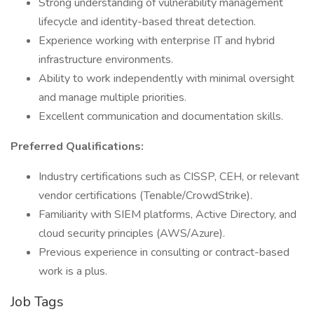
Strong understanding of vulnerability management
lifecycle and identity-based threat detection.
Experience working with enterprise IT and hybrid
infrastructure environments.
Ability to work independently with minimal oversight
and manage multiple priorities.
Excellent communication and documentation skills.
Preferred Qualifications:
Industry certifications such as CISSP, CEH, or relevant
vendor certifications (Tenable/CrowdStrike).
Familiarity with SIEM platforms, Active Directory, and
cloud security principles (AWS/Azure).
Previous experience in consulting or contract-based
work is a plus.
Job Tags