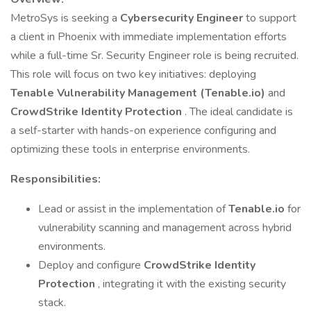
MetroSys is seeking a
Cybersecurity Engineer
to support
a client in Phoenix with immediate implementation efforts
while a full-time Sr. Security Engineer role is being recruited.
This role will focus on two key initiatives: deploying
Tenable Vulnerability Management (Tenable.io)
and
CrowdStrike Identity Protection
. The ideal candidate is
a self-starter with hands-on experience configuring and
optimizing these tools in enterprise environments.
Responsibilities:
Lead or assist in the implementation of
Tenable.io
for
vulnerability scanning and management across hybrid
environments.
Deploy and configure
CrowdStrike Identity
Protection
, integrating it with the existing security
stack.