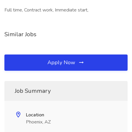
Full time, Contract work, Immediate start,
Similar Jobs
Apply Now
Job Summary
Location
Phoenix, AZ