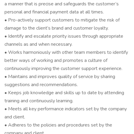
a manner that is precise and safeguards the customer’s
personal and financial payment data at all times.
• Pro-actively support customers to mitigate the risk of
damage to the client’s brand and customer loyalty.
• Identify and escalate priority issues through appropriate
channels as and when necessary.
• Works harmoniously with other team members to identify
better ways of working and promotes a culture of
continuously improving the customer support experience.
• Maintains and improves quality of service by sharing
suggestions and recommendations.
• Keeps job knowledge and skills up to date by attending
training and continuously learning.
• Meets all key performance indicators set by the company
and client.
• Adheres to the policies and procedures set by the
company and client.