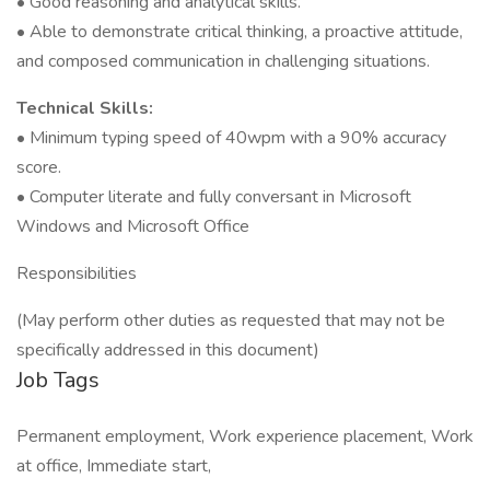
• Good reasoning and analytical skills.
• Able to demonstrate critical thinking, a proactive attitude,
and composed communication in challenging situations.
Technical Skills:
• Minimum typing speed of 40wpm with a 90% accuracy
score.
• Computer literate and fully conversant in Microsoft
Windows and Microsoft Office
Responsibilities
(May perform other duties as requested that may not be
specifically addressed in this document)
Job Tags
Permanent employment, Work experience placement, Work
at office, Immediate start,