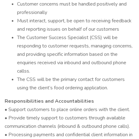
Customer concerns must be handled positively and
professionally
Must interact, support, be open to receiving feedback
and reporting issues on behalf of our customers
The Customer Success Specialist (CSS) will be
responding to customer requests, managing concerns,
and providing specific information based on the
enquiries received via inbound and outbound phone
callss.
The CSS will be the primary contact for customers
using the client’s food ordering application.
Responsibilities and Accountabilities
• Support customers to place online orders with the client.
• Provide timely support to customers through available
communication channels (inbound & outbound phone calls).
• Processing payments and confidential client information in