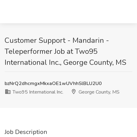
Customer Support - Mandarin -
Teleperformer Job at Two95
International Inc., George County, MS
bzNrQ2dhcmgxMkxaOE1wUVhhSlBLU2U0
Two95 International Inc.
George County, MS
Job Description