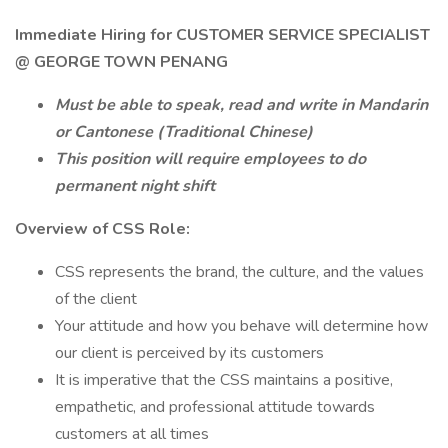
Immediate Hiring for CUSTOMER SERVICE SPECIALIST
@ GEORGE TOWN PENANG
Must be able to speak, read and write in Mandarin
or Cantonese (Traditional Chinese)
This position will require employees to do
permanent night shift
Overview of CSS Role:
CSS represents the brand, the culture, and the values
of the client
Your attitude and how you behave will determine how
our client is perceived by its customers
It is imperative that the CSS maintains a positive,
empathetic, and professional attitude towards
customers at all times