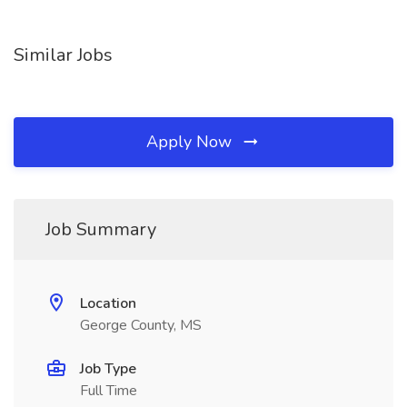
Similar Jobs
Apply Now
Job Summary
Location
George County, MS
Job Type
Full Time