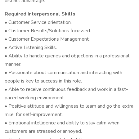
distinct advantage.
Required Interpersonal Skills:
• Customer Service orientation.
• Customer Results/Solutions focussed.
• Customer Expectations Management.
• Active Listening Skills.
• Ability to handle queries and objections in a professional
manner.
• Passionate about communication and interacting with
people is key to success in this role.
• Able to receive continuous feedback and work in a fast-
paced working environment.
• Positive attitude and willingness to learn and go the ‘extra
mile’ for self-improvement.
• Emotional intelligence and ability to stay calm when
customers are stressed or annoyed.