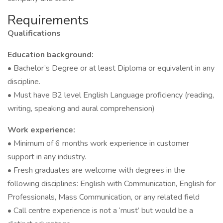
Requirements
Qualifications
Education background:
• Bachelor’s Degree or at least Diploma or equivalent in any
discipline.
• Must have B2 level English Language proficiency (reading,
writing, speaking and aural comprehension)
Work experience:
• Minimum of 6 months work experience in customer
support in any industry.
• Fresh graduates are welcome with degrees in the
following disciplines: English with Communication, English for
Professionals, Mass Communication, or any related field
• Call centre experience is not a ‘must’ but would be a