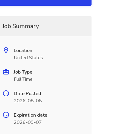
Job Summary
Location
United States
Job Type
Full Time
Date Posted
2026-08-08
Expiration date
2026-09-07