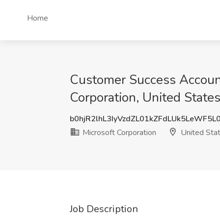
Home
Customer Success Account
Corporation, United State
b0hjR2lhL3IyVzdZL01kZFdLUk5LeWF5L
Microsoft Corporation
United Sta
Job Description