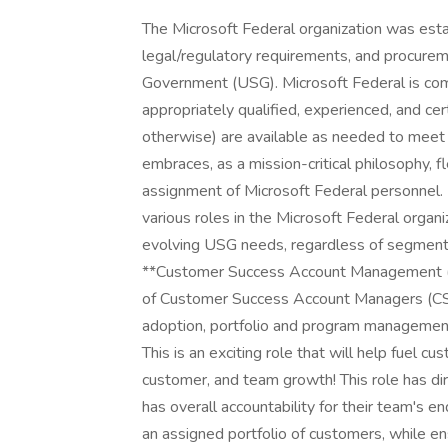
The Microsoft Federal organization was established to address the unique mission, legal/regulatory requirements, and procurement rules and processes of the United States Government (USG). Microsoft Federal is committed to ensuring its resources - including appropriately qualified, experienced, and certified personnel (with necessary security clearances or otherwise) are available as needed to meet USG evolving needs. To that end, Microsoft embraces, as a mission-critical philosophy, flexibility in the recruiting, hiring, and workforce assignment of Microsoft Federal personnel. Microsoft Federal personnel can expect to serve in various roles in the Microsoft Federal organization during the course of their career to meet evolving USG needs, regardless of segment - Civilian, Defense, or intelligence community. As a **Customer Success Account Management (CSAM) Manager** , you lead a high performing team of Customer Success Account Managers (CSAMs) in varying stages of career development, cloud adoption, portfolio and program management, cloud service management and technology trends. This is an exciting role that will help fuel customer success through your leadership with business, customer, and team growth! This role has direct people management responsibility for CSAM's, has overall accountability for their team's end to end Customer Success planning and delivery to an assigned portfolio of customers, while ensuring close partnership with internal and external stakeholders. Through their team the CSAM Manager is responsible for driving a repeatable and predictable business by leading a team through a coach, model, care framework driving strategic planning and the orchestration of delivery resources to drive customer outcomes aligned to their top priorities. Microsoft's mission is to empower every person and every organization on the planet to achieve more. As employees, we come together with a growth mindset, innovate to empower others, and collaborate to realize our shared goals. Each day we build on our values of respect, integrity, and accountability to create a culture of inclusion where everyone can thrive at work and beyond. **Responsibilities** **People Management** + Managers deliver success through empowerment and accountability by modeling, coaching, and caring. + Model - Live our culture; Embody our values; Practice our leadership principles. + Coach - Define team objectives and outcomes; Enable success across boundaries; Help the team adapt and learn. + Care - Attract and retain great people; Know each individual's capabilities and aspirations; Invest in the growth of others. **Customer Relationship Management** + Leads by example through developing operational executive relationships with key customer, partner, and internal contacts to further Microsoft's customer success goals. Ensures the customer is recognizing value as planned. Anticipates, identifies, and manages potential issues, escalating to appropriate teams for resolution. Expands customer relationships to create cross-sell and upsell opportunities. + Identifies, understands, influences, and challenges and manages the needs, expectations, and interests of key customer technical, business, and executive stakeholders. Ensures key customer and partner stakeholders are satisfied with agreed upon objectives and outcomes and that their interests are protected and valued. Leads and coaches business value conversations key stakeholders. + Collects feedback from internal and customer stakeholders on business needs, preferences, values, and goals to identify important customer patterns, challenges, attitudes, and expectations and coaches others to do the same. Prioritizes resource efforts to meet the most critical needs and expectations of customers. Reviews and communicates the status of delivery programs linked to customer priorities with internal stakeholders. **Technical Relevance** + Coaches team members on implementing training plans focused on technical and industry knowledge development aligned with organizational goals. Coaches team members on and stays current with industry and Microsoft technical insights through consultation with the Customer Success community, peers, partners, and customer stakeholders. Advises customers on Microsoft technology trends and direction with relevance to Microsoft's competition. **Customer Success Leadership** + Drives conversations with customers to demonstrate alignment between customer objectives and the current Microsoft portfolio of work in the customer account, promoting identified opportunities for growth. Leads the team to adopt organizational and customer success strategy to maximize customer's investments and value across all solution areas. Works with customers to define and agree upon a long-term approach to fuel adoption of Microsoft technology and services in alignment with the customers' current and future goals and objectives. Supports account team planning, promoting business and technical needs for change to challenge customer thinking that drives transformation towards modern digital approaches. + Coaches team on developing and delivering strategic roadmaps in partnership with key stakeholder and executives for executing program planning, managing key stakeholder and executive expectation