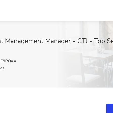
 Management Manager - CTJ - Top Secr
s
0E9PQ==
tes