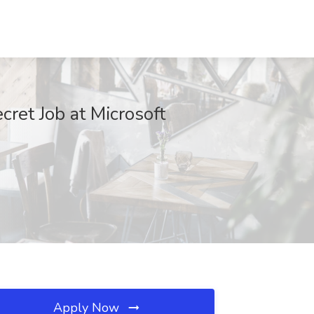
et Job at Microsoft
Apply Now