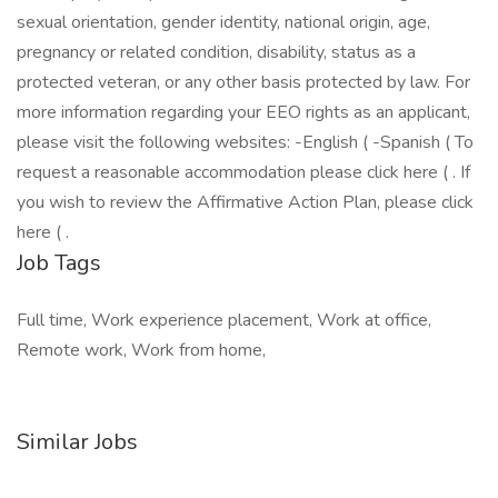
sexual orientation, gender identity, national origin, age,
pregnancy or related condition, disability, status as a
protected veteran, or any other basis protected by law. For
more information regarding your EEO rights as an applicant,
please visit the following websites: -English ( -Spanish ( To
request a reasonable accommodation please click here ( . If
you wish to review the Affirmative Action Plan, please click
here ( .
Job Tags
Full time, Work experience placement, Work at office,
Remote work, Work from home,
Similar Jobs