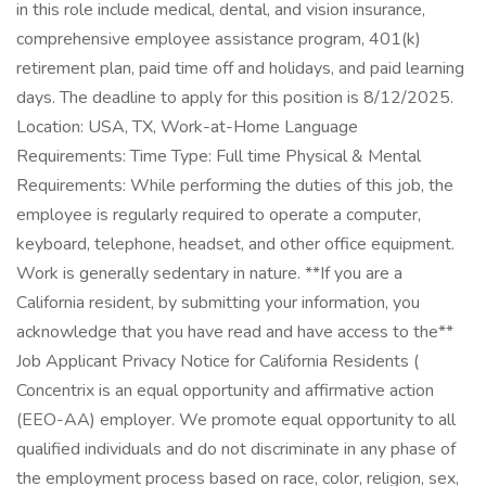
in this role include medical, dental, and vision insurance,
comprehensive employee assistance program, 401(k)
retirement plan, paid time off and holidays, and paid learning
days. The deadline to apply for this position is 8/12/2025.
Location: USA, TX, Work-at-Home Language
Requirements: Time Type: Full time Physical & Mental
Requirements: While performing the duties of this job, the
employee is regularly required to operate a computer,
keyboard, telephone, headset, and other office equipment.
Work is generally sedentary in nature. **If you are a
California resident, by submitting your information, you
acknowledge that you have read and have access to the**
Job Applicant Privacy Notice for California Residents (
Concentrix is an equal opportunity and affirmative action
(EEO-AA) employer. We promote equal opportunity to all
qualified individuals and do not discriminate in any phase of
the employment process based on race, color, religion, sex,