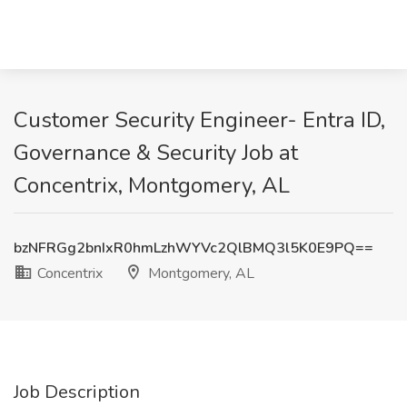
Customer Security Engineer- Entra ID,
Governance & Security Job at
Concentrix, Montgomery, AL
bzNFRGg2bnIxR0hmLzhWYVc2QlBMQ3l5K0E9PQ==
Concentrix
Montgomery, AL
Job Description