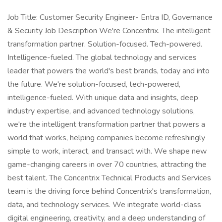
Job Title: Customer Security Engineer- Entra ID, Governance
& Security Job Description We're Concentrix. The intelligent
transformation partner. Solution-focused. Tech-powered.
Intelligence-fueled. The global technology and services
leader that powers the world's best brands, today and into
the future. We're solution-focused, tech-powered,
intelligence-fueled. With unique data and insights, deep
industry expertise, and advanced technology solutions,
we're the intelligent transformation partner that powers a
world that works, helping companies become refreshingly
simple to work, interact, and transact with. We shape new
game-changing careers in over 70 countries, attracting the
best talent. The Concentrix Technical Products and Services
team is the driving force behind Concentrix's transformation,
data, and technology services. We integrate world-class
digital engineering, creativity, and a deep understanding of