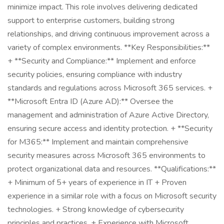
minimize impact. This role involves delivering dedicated
support to enterprise customers, building strong
relationships, and driving continuous improvement across a
variety of complex environments. **Key Responsibilities:**
+ **Security and Compliance:** Implement and enforce
security policies, ensuring compliance with industry
standards and regulations across Microsoft 365 services. +
**Microsoft Entra ID (Azure AD):** Oversee the
management and administration of Azure Active Directory,
ensuring secure access and identity protection. + **Security
for M365:** Implement and maintain comprehensive
security measures across Microsoft 365 environments to
protect organizational data and resources. **Qualifications:**
+ Minimum of 5+ years of experience in IT + Proven
experience in a similar role with a focus on Microsoft security
technologies. + Strong knowledge of cybersecurity
principles and practices. + Experience with Microsoft