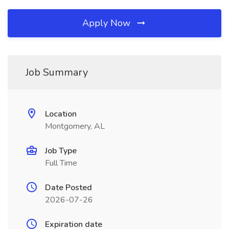
Apply Now
Job Summary
Location
Montgomery, AL
Job Type
Full Time
Date Posted
2026-07-26
Expiration date