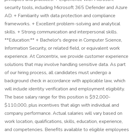
security tools, including Microsoft 365 Defender and Azure
AD. + Familiarity with data protection and compliance
frameworks. + Excellent problem-solving and analytical
skills. + Strong communication and interpersonal skills.
**Education:** + Bachelor's degree in Computer Science,
Information Security, or related field, or equivalent work
experience. At Concentrix, we provide customer experience
solutions that may involve handling sensitive data. As part
of our hiring process, all candidates must undergo a
background check in accordance with applicable law, which
will include identity verification and employment eligibility.
The base salary range for this position is $92,000-
$110,000, plus incentives that align with individual and
company performance. Actual salaries will vary based on
work location, qualifications, skills, education, experience,
and competencies. Benefits available to eligible employees