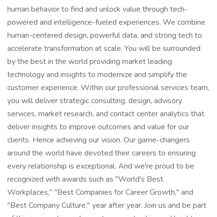
human behavior to find and unlock value through tech-
powered and intelligence-fueled experiences. We combine
human-centered design, powerful data, and strong tech to
accelerate transformation at scale. You will be surrounded
by the best in the world providing market leading
technology and insights to modernize and simplify the
customer experience. Within our professional services team,
you will deliver strategic consulting, design, advisory
services, market research, and contact center analytics that
deliver insights to improve outcomes and value for our
clients. Hence achieving our vision. Our game-changers
around the world have devoted their careers to ensuring
every relationship is exceptional. And we're proud to be
recognized with awards such as "World's Best
Workplaces," "Best Companies for Career Growth," and
"Best Company Culture," year after year. Join us and be part