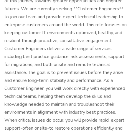
of this journey towards greater opportunities and brighter
futures. We are currently seeking **Customer Engineers**
to join our team and provide expert technical leadership to
enterprise customers around the world. This role focuses on
keeping customer IT environments optimized, healthy, and
resilient through proactive, consultative engagement.
Customer Engineers deliver a wide range of services
including best practice guidance, risk assessments, support
for migrations, and both onsite and remote technical
assistance. The goal is to prevent issues before they arise
and ensure long-term stability and performance. As a
Customer Engineer, you will work directly with experienced
technical teams, helping them develop the skills and
knowledge needed to maintain and troubleshoot their
environments in alignment with industry best practices.
When critical issues do occur, you will provide rapid, expert
support-often onsite-to restore operations efficiently and