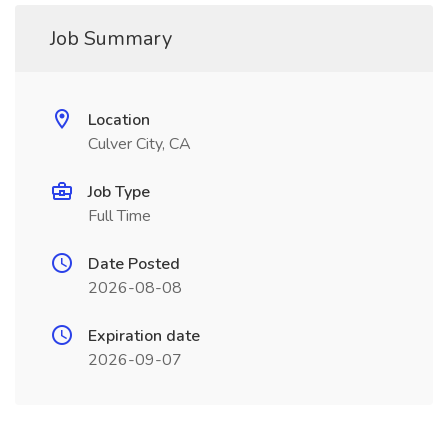
Job Summary
Location
Culver City, CA
Job Type
Full Time
Date Posted
2026-08-08
Expiration date
2026-09-07