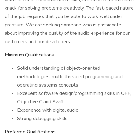
knack for solving problems creatively. The fast-paced nature
of the job requires that you be able to work well under
pressure. We are seeking someone who is passionate
about improving the quality of the audio experience for our
customers and our developers.
Minimum Qualifications
Solid understanding of object-oriented
methodologies, multi-threaded programming and
operating systems concepts
Excellent software design/programming skills in C++,
Objective C and Swift
Experience with digital audio
Strong debugging skills
Preferred Qualifications