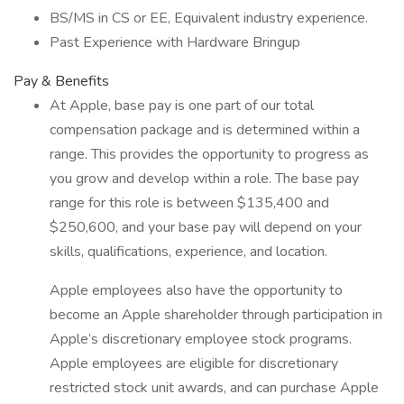
BS/MS in CS or EE, Equivalent industry experience.
Past Experience with Hardware Bringup
Pay & Benefits
At Apple, base pay is one part of our total
compensation package and is determined within a
range. This provides the opportunity to progress as
you grow and develop within a role. The base pay
range for this role is between $135,400 and
$250,600, and your base pay will depend on your
skills, qualifications, experience, and location.
Apple employees also have the opportunity to
become an Apple shareholder through participation in
Apple’s discretionary employee stock programs.
Apple employees are eligible for discretionary
restricted stock unit awards, and can purchase Apple