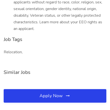
applicants without regard to race, color, religion, sex,
sexual orientation, gender identity, national origin,
disability, Veteran status, or other legally protected
characteristics. Learn more about your EEO rights as
an applicant.
Job Tags
Relocation,
Similar Jobs
Apply Now