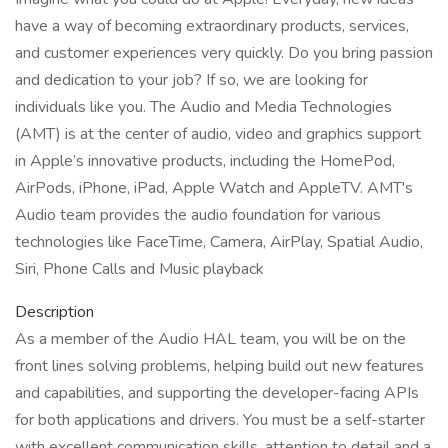
have a way of becoming extraordinary products, services,
and customer experiences very quickly. Do you bring passion
and dedication to your job? If so, we are looking for
individuals like you. The Audio and Media Technologies
(AMT) is at the center of audio, video and graphics support
in Apple’s innovative products, including the HomePod,
AirPods, iPhone, iPad, Apple Watch and AppleTV. AMT's
Audio team provides the audio foundation for various
technologies like FaceTime, Camera, AirPlay, Spatial Audio,
Siri, Phone Calls and Music playback
Description
As a member of the Audio HAL team, you will be on the
front lines solving problems, helping build out new features
and capabilities, and supporting the developer-facing APIs
for both applications and drivers. You must be a self-starter
with excellent communication skills, attention to detail and a