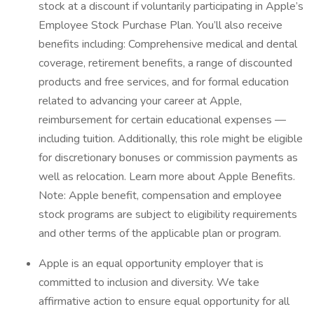
stock at a discount if voluntarily participating in Apple’s
Employee Stock Purchase Plan. You’ll also receive
benefits including: Comprehensive medical and dental
coverage, retirement benefits, a range of discounted
products and free services, and for formal education
related to advancing your career at Apple,
reimbursement for certain educational expenses —
including tuition. Additionally, this role might be eligible
for discretionary bonuses or commission payments as
well as relocation. Learn more about Apple Benefits.
Note: Apple benefit, compensation and employee
stock programs are subject to eligibility requirements
and other terms of the applicable plan or program.
Apple is an equal opportunity employer that is
committed to inclusion and diversity. We take
affirmative action to ensure equal opportunity for all