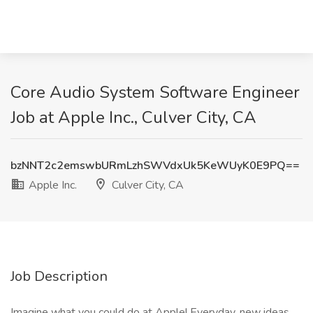
Core Audio System Software Engineer
Job at Apple Inc., Culver City, CA
bzNNT2c2emswbURmLzhSWVdxUk5KeWUyK0E9PQ==
Apple Inc.
Culver City, CA
Job Description
Imagine what you could do at Apple! Everyday, new ideas