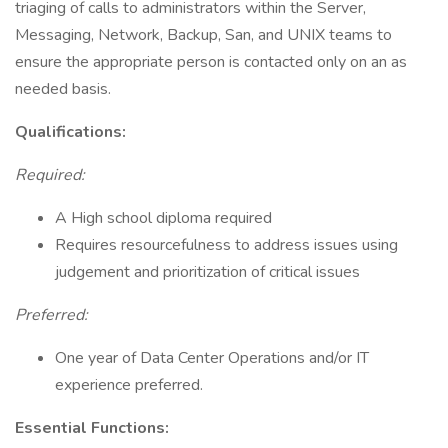
triaging of calls to administrators within the Server,
Messaging, Network, Backup, San, and UNIX teams to
ensure the appropriate person is contacted only on an as
needed basis.
Qualifications:
Required:
A High school diploma required
Requires resourcefulness to address issues using
judgement and prioritization of critical issues
Preferred:
One year of Data Center Operations and/or IT
experience preferred.
Essential Functions: