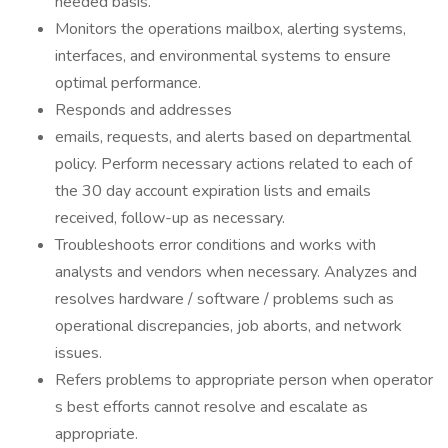
needed basis.
Monitors the operations mailbox, alerting systems,
interfaces, and environmental systems to ensure
optimal performance.
Responds and addresses
emails, requests, and alerts based on departmental
policy. Perform necessary actions related to each of
the 30 day account expiration lists and emails
received, follow-up as necessary.
Troubleshoots error conditions and works with
analysts and vendors when necessary. Analyzes and
resolves hardware / software / problems such as
operational discrepancies, job aborts, and network
issues.
Refers problems to appropriate person when operator
s best efforts cannot resolve and escalate as
appropriate.