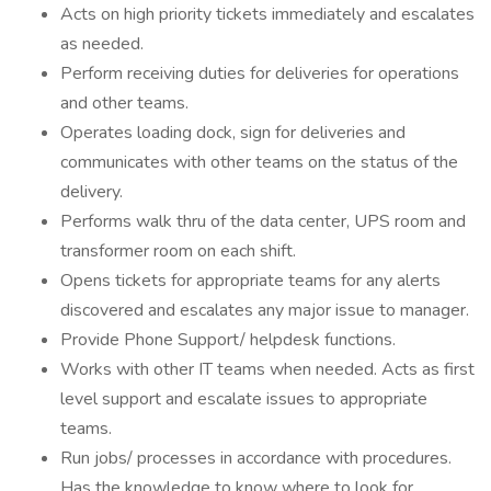
Acts on high priority tickets immediately and escalates
as needed.
Perform receiving duties for deliveries for operations
and other teams.
Operates loading dock, sign for deliveries and
communicates with other teams on the status of the
delivery.
Performs walk thru of the data center, UPS room and
transformer room on each shift.
Opens tickets for appropriate teams for any alerts
discovered and escalates any major issue to manager.
Provide Phone Support/ helpdesk functions.
Works with other IT teams when needed. Acts as first
level support and escalate issues to appropriate
teams.
Run jobs/ processes in accordance with procedures.
Has the knowledge to know where to look for