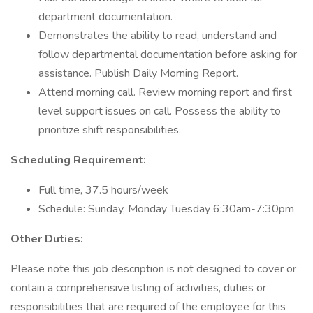
department documentation.
Demonstrates the ability to read, understand and
follow departmental documentation before asking for
assistance. Publish Daily Morning Report.
Attend morning call. Review morning report and first
level support issues on call. Possess the ability to
prioritize shift responsibilities.
Scheduling Requirement:
Full time, 37.5 hours/week
Schedule: Sunday, Monday Tuesday 6:30am-7:30pm
Other Duties:
Please note this job description is not designed to cover or
contain a comprehensive listing of activities, duties or
responsibilities that are required of the employee for this