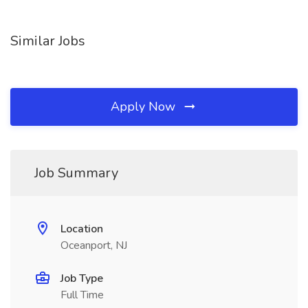
Similar Jobs
Apply Now
Job Summary
Location
Oceanport, NJ
Job Type
Full Time