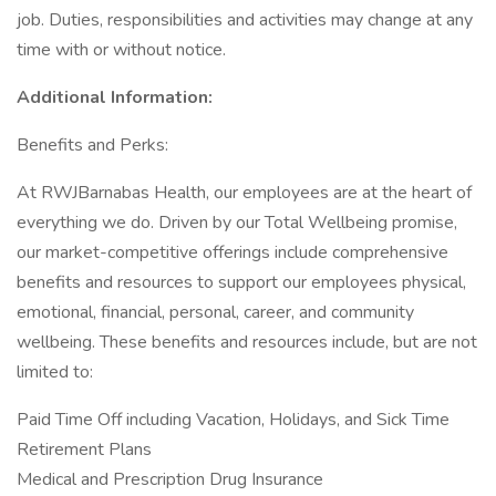
job. Duties, responsibilities and activities may change at any
time with or without notice.
Additional Information:
Benefits and Perks:
At RWJBarnabas Health, our employees are at the heart of
everything we do. Driven by our Total Wellbeing promise,
our market-competitive offerings include comprehensive
benefits and resources to support our employees physical,
emotional, financial, personal, career, and community
wellbeing. These benefits and resources include, but are not
limited to:
Paid Time Off including Vacation, Holidays, and Sick Time
Retirement Plans
Medical and Prescription Drug Insurance