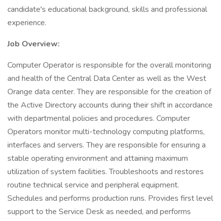
candidate's educational background, skills and professional
experience.
Job Overview:
Computer Operator is responsible for the overall monitoring
and health of the Central Data Center as well as the West
Orange data center. They are responsible for the creation of
the Active Directory accounts during their shift in accordance
with departmental policies and procedures. Computer
Operators monitor multi-technology computing platforms,
interfaces and servers. They are responsible for ensuring a
stable operating environment and attaining maximum
utilization of system facilities. Troubleshoots and restores
routine technical service and peripheral equipment.
Schedules and performs production runs. Provides first level
support to the Service Desk as needed, and performs