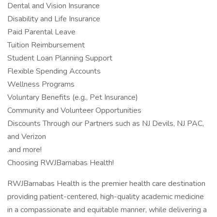
Dental and Vision Insurance
Disability and Life Insurance
Paid Parental Leave
Tuition Reimbursement
Student Loan Planning Support
Flexible Spending Accounts
Wellness Programs
Voluntary Benefits (e.g., Pet Insurance)
Community and Volunteer Opportunities
Discounts Through our Partners such as NJ Devils, NJ PAC,
and Verizon
.and more!
Choosing RWJBarnabas Health!
RWJBarnabas Health is the premier health care destination
providing patient-centered, high-quality academic medicine
in a compassionate and equitable manner, while delivering a