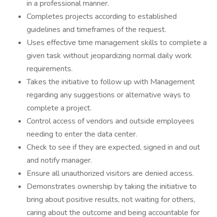
in a professional manner.
Completes projects according to established
guidelines and timeframes of the request.
Uses effective time management skills to complete a
given task without jeopardizing normal daily work
requirements.
Takes the initiative to follow up with Management
regarding any suggestions or alternative ways to
complete a project.
Control access of vendors and outside employees
needing to enter the data center.
Check to see if they are expected, signed in and out
and notify manager.
Ensure all unauthorized visitors are denied access.
Demonstrates ownership by taking the initiative to
bring about positive results, not waiting for others,
caring about the outcome and being accountable for