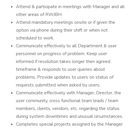
Attend & participate in meetings with Manager and all
other areas of RWJBH.
Attend mandatory meetings onsite or if given the
option via phone during their shift or when not
scheduled to work.
Communicate effectively to all Department & user
personnel on progress of problem. Keep user
informed if resolution takes longer then agreed
timeframe & responds to user queries about
problems. Provide updates to users on status of
requests submitted when asked by users.
Communicate effectively with Manager, Director, the
user community, cross functional team leads / team
members, clients, vendors, etc. regarding the status
during system downtimes and unusual circumstances.
Completes special projects assigned by the Manager