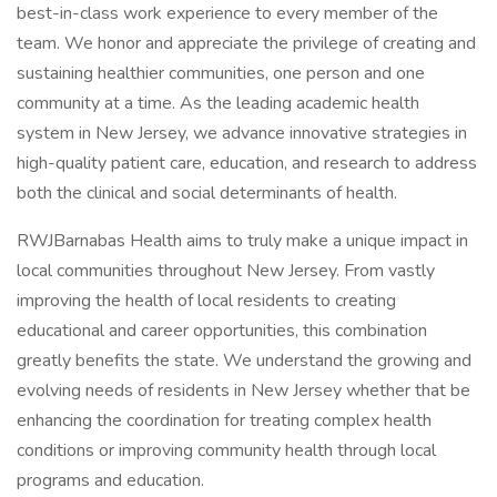
best-in-class work experience to every member of the
team. We honor and appreciate the privilege of creating and
sustaining healthier communities, one person and one
community at a time. As the leading academic health
system in New Jersey, we advance innovative strategies in
high-quality patient care, education, and research to address
both the clinical and social determinants of health.
RWJBarnabas Health aims to truly make a unique impact in
local communities throughout New Jersey. From vastly
improving the health of local residents to creating
educational and career opportunities, this combination
greatly benefits the state. We understand the growing and
evolving needs of residents in New Jersey whether that be
enhancing the coordination for treating complex health
conditions or improving community health through local
programs and education.