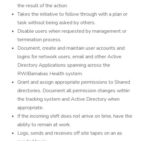
the result of the action.
Takes the initiative to follow through with a plan or
task without being asked by others.
Disable users when requested by management or
termination process.
Document, create and maintain user accounts and
logins for network users, email and other Active
Directory Applications spanning across the
RWJBarnabas Health system.
Grant and assign appropriate permissions to Shared
directories. Document all permission changes within
the tracking system and Active Directory when
appropriate.
If the incoming shift does not arrive on time, have the
ability to remain at work.
Logs, sends and receives off site tapes on an as