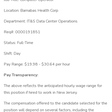
Location: Barnabas Health Corp
Department: IT&S Data Center Operations
Req#: 0000191851
Status: Full-Time
Shift: Day
Pay Range: $19.98 - $30.64 per hour
Pay Transparency:
The above reflects the anticipated hourly wage range for
this position if hired to work in New Jersey.
The compensation offered to the candidate selected for the
position will depend on several factors, including the