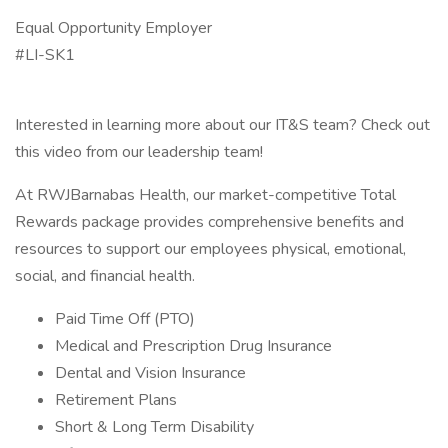
Equal Opportunity Employer
#LI-SK1
Interested in learning more about our IT&S team? Check out
this video from our leadership team!
At RWJBarnabas Health, our market-competitive Total
Rewards package provides comprehensive benefits and
resources to support our employees physical, emotional,
social, and financial health.
Paid Time Off (PTO)
Medical and Prescription Drug Insurance
Dental and Vision Insurance
Retirement Plans
Short & Long Term Disability