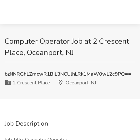
Computer Operator Job at 2 Crescent
Place, Oceanport, NJ
bzNNRGhLZmcwR1BiL3NCUlhLRk1MaW0wL2c9PQ==
2 Crescent Place
Oceanport, NJ
Job Description
Job Title: Computer Operator