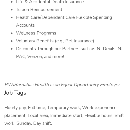
Life & Accidental Death Insurance
Tuition Reimbursement
Health Care/Dependent Care Flexible Spending
Accounts
Wellness Programs
Voluntary Benefits (e.g., Pet Insurance)
Discounts Through our Partners such as NJ Devils, NJ
PAC, Verizon, and more!
RWJBarnabas Health is an Equal Opportunity Employer
Job Tags
Hourly pay, Full time, Temporary work, Work experience
placement, Local area, Immediate start, Flexible hours, Shift
work, Sunday, Day shift,