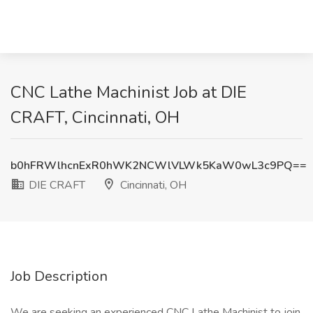
CNC Lathe Machinist Job at DIE
CRAFT, Cincinnati, OH
b0hFRWlhcnExR0hWK2NCWlVLWk5KaW0wL3c9PQ==
DIE CRAFT
Cincinnati, OH
Job Description
We are seeking an experienced CNC Lathe Machinist to join