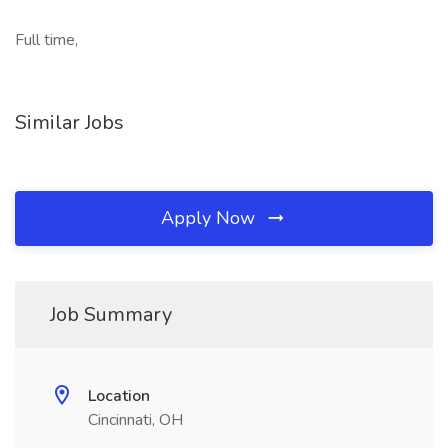
Full time,
Similar Jobs
Apply Now
Job Summary
Location
Cincinnati, OH