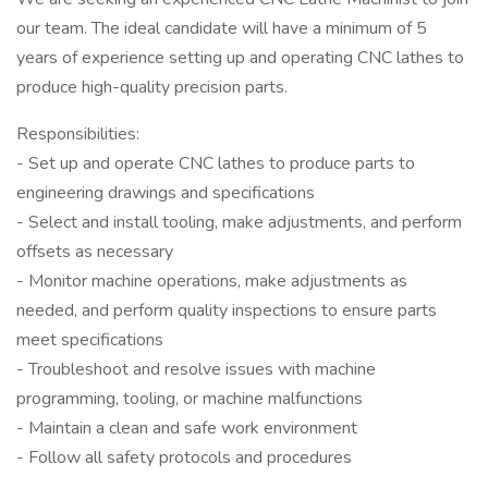
our team. The ideal candidate will have a minimum of 5
years of experience setting up and operating CNC lathes to
produce high-quality precision parts.
Responsibilities:
- Set up and operate CNC lathes to produce parts to
engineering drawings and specifications
- Select and install tooling, make adjustments, and perform
offsets as necessary
- Monitor machine operations, make adjustments as
needed, and perform quality inspections to ensure parts
meet specifications
- Troubleshoot and resolve issues with machine
programming, tooling, or machine malfunctions
- Maintain a clean and safe work environment
- Follow all safety protocols and procedures