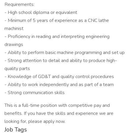
Requirements:
- High school diploma or equivalent
- Minimum of 5 years of experience as a CNC lathe
machinist
- Proficiency in reading and interpreting engineering
drawings
- Ability to perform basic machine programming and set up
- Strong attention to detail and ability to produce high-
quality parts
- Knowledge of GD&T and quality control procedures
- Ability to work independently and as part of a team
- Strong communication skills
This is a full-time position with competitive pay and
benefits. If you have the skills and experience we are
looking for, please apply now.
Job Tags