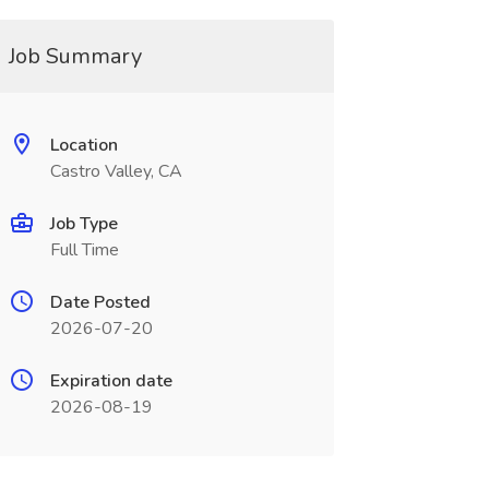
Job Summary
Location
Castro Valley, CA
Job Type
Full Time
Date Posted
2026-07-20
Expiration date
2026-08-19