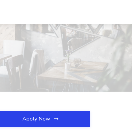
Apply Now