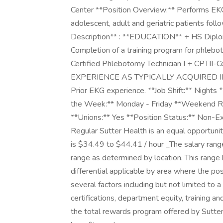
Center **Position Overview:** Performs EKG 
adolescent, adult and geriatric patients foll
Description** : **EDUCATION** + HS Diplom
Completion of a training program for phl
Certified Phlebotomy Technician I + CPTII-
EXPERIENCE AS TYPICALLY ACQUIRED IN:*
Prior EKG experience. **Job Shift:** Nights 
the Week:** Monday - Friday **Weekend Re
**Unions:** Yes **Position Status:** Non-
Regular Sutter Health is an equal opportun
is $34.49 to $44.41 / hour _The salary rang
range as determined by location. This range 
differential applicable by area where the po
several factors including but not limited to a
certifications, department equity, training a
the total rewards program offered by Sutter 