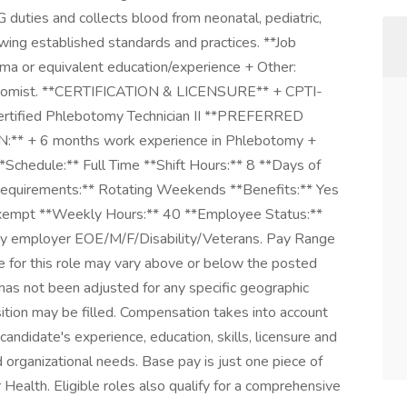
duties and collects blood from neonatal, pediatric,
owing established standards and practices. **Job
a or equivalent education/experience + Other:
ebotomist. **CERTIFICATION & LICENSURE** + CPTI-
Certified Phlebotomy Technician II **PREFERRED
* + 6 months work experience in Phlebotomy +
**Schedule:** Full Time **Shift Hours:** 8 **Days of
quirements:** Rotating Weekends **Benefits:** Yes
Exempt **Weekly Hours:** 40 **Employee Status:**
ity employer EOE/M/F/Disability/Veterans. Pay Range
e for this role may vary above or below the posted
has not been adjusted for any specific geographic
sition may be filled. Compensation takes into account
 candidate's experience, education, skills, licensure and
nd organizational needs. Base pay is just one piece of
Health. Eligible roles also qualify for a comprehensive