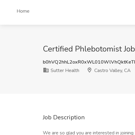
Home
Certified Phlebotomist Job
b0hVQ2hhL2oxR0xWL010WlVhQktKeT
Sutter Health
Castro Valley, CA
Job Description
We are so glad you are interested in joinin