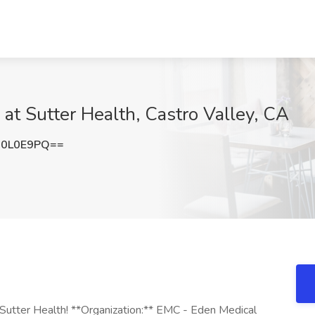
 at Sutter Health, Castro Valley, CA
I0L0E9PQ==
g Sutter Health! **Organization:** EMC - Eden Medical