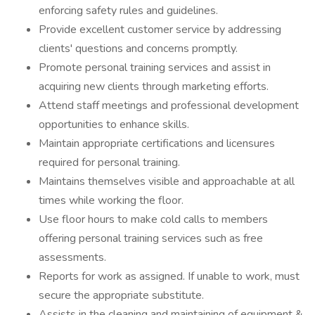
enforcing safety rules and guidelines.
Provide excellent customer service by addressing
clients' questions and concerns promptly.
Promote personal training services and assist in
acquiring new clients through marketing efforts.
Attend staff meetings and professional development
opportunities to enhance skills.
Maintain appropriate certifications and licensures
required for personal training.
Maintains themselves visible and approachable at all
times while working the floor.
Use floor hours to make cold calls to members
offering personal training services such as free
assessments.
Reports for work as assigned. If unable to work, must
secure the appropriate substitute.
Assists in the cleaning and maintaining of equipment &