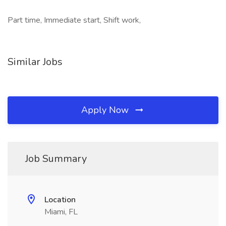
Part time, Immediate start, Shift work,
Similar Jobs
Apply Now
Job Summary
Location
Miami, FL