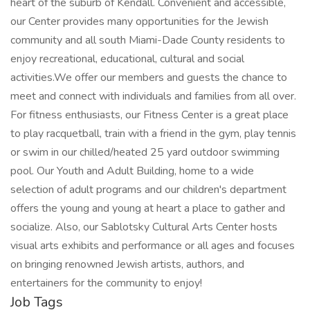
heart of the suburb of Kendall. Convenient and accessible,
our Center provides many opportunities for the Jewish
community and all south Miami-Dade County residents to
enjoy recreational, educational, cultural and social
activities.We offer our members and guests the chance to
meet and connect with individuals and families from all over.
For fitness enthusiasts, our Fitness Center is a great place
to play racquetball, train with a friend in the gym, play tennis
or swim in our chilled/heated 25 yard outdoor swimming
pool. Our Youth and Adult Building, home to a wide
selection of adult programs and our children's department
offers the young and young at heart a place to gather and
socialize. Also, our Sablotsky Cultural Arts Center hosts
visual arts exhibits and performance or all ages and focuses
on bringing renowned Jewish artists, authors, and
entertainers for the community to enjoy!
Job Tags