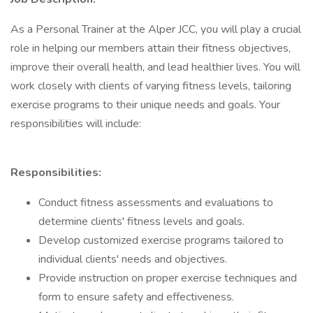
As a Personal Trainer at the Alper JCC, you will play a crucial
role in helping our members attain their fitness objectives,
improve their overall health, and lead healthier lives. You will
work closely with clients of varying fitness levels, tailoring
exercise programs to their unique needs and goals. Your
responsibilities will include:
Responsibilities:
Conduct fitness assessments and evaluations to
determine clients' fitness levels and goals.
Develop customized exercise programs tailored to
individual clients' needs and objectives.
Provide instruction on proper exercise techniques and
form to ensure safety and effectiveness.