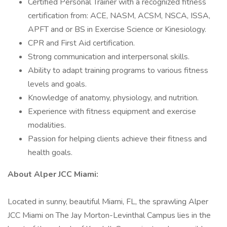
Certified Personal Trainer with a recognized fitness
certification from: ACE, NASM, ACSM, NSCA, ISSA,
APFT and or BS in Exercise Science or Kinesiology.
CPR and First Aid certification.
Strong communication and interpersonal skills.
Ability to adapt training programs to various fitness
levels and goals.
Knowledge of anatomy, physiology, and nutrition.
Experience with fitness equipment and exercise
modalities.
Passion for helping clients achieve their fitness and
health goals.
About Alper JCC Miami:
Located in sunny, beautiful Miami, FL, the sprawling Alper
JCC Miami on The Jay Morton-Levinthal Campus lies in the