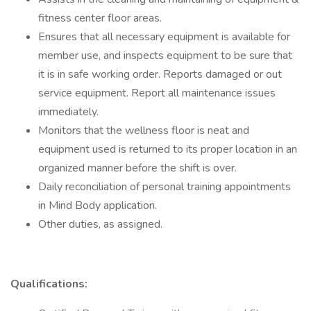
fitness center floor areas.
Ensures that all necessary equipment is available for
member use, and inspects equipment to be sure that
it is in safe working order. Reports damaged or out
service equipment. Report all maintenance issues
immediately.
Monitors that the wellness floor is neat and
equipment used is returned to its proper location in an
organized manner before the shift is over.
Daily reconciliation of personal training appointments
in Mind Body application.
Other duties, as assigned.
Qualifications: