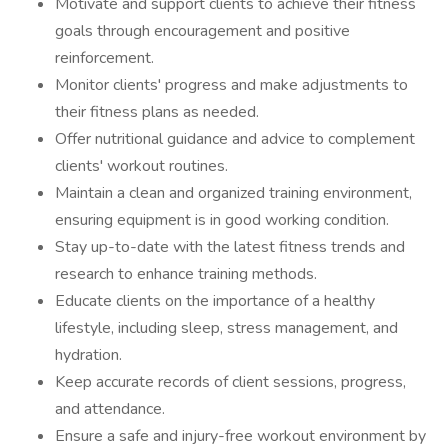
Motivate and support clients to achieve their fitness
goals through encouragement and positive
reinforcement.
Monitor clients' progress and make adjustments to
their fitness plans as needed.
Offer nutritional guidance and advice to complement
clients' workout routines.
Maintain a clean and organized training environment,
ensuring equipment is in good working condition.
Stay up-to-date with the latest fitness trends and
research to enhance training methods.
Educate clients on the importance of a healthy
lifestyle, including sleep, stress management, and
hydration.
Keep accurate records of client sessions, progress,
and attendance.
Ensure a safe and injury-free workout environment by