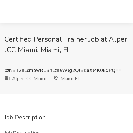
Certified Personal Trainer Job at Alper
JCC Miami, Miami, FL
bzNBT2hLcmowR1BhLzhaWlg2QlBKaXl4K0E9PQ==
Alper JCC Miami
Miami, FL
Job Description
Job Description: