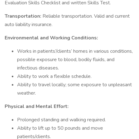
Evaluation Skills Checklist and written Skills Test.
Transportation:
Reliable transportation. Valid and current
auto liability insurance.
Environmental and Working Conditions:
Works in patients’/clients’ homes in various conditions,
possible exposure to blood, bodily fluids, and
infectious diseases.
Ability to work a flexible schedule.
Ability to travel locally; some exposure to unpleasant
weather.
Physical and Mental Effort:
Prolonged standing and walking required.
Ability to lift up to 50 pounds and move
patients/clients.