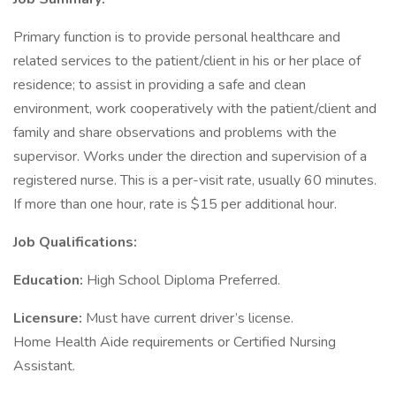
Primary function is to provide personal healthcare and
related services to the patient/client in his or her place of
residence; to assist in providing a safe and clean
environment, work cooperatively with the patient/client and
family and share observations and problems with the
supervisor. Works under the direction and supervision of a
registered nurse. This is a per-visit rate, usually 60 minutes.
If more than one hour, rate is $15 per additional hour.
Job Qualifications:
Education:
High School Diploma Preferred.
Licensure:
Must have current driver’s license.
Home Health Aide requirements or Certified Nursing
Assistant.