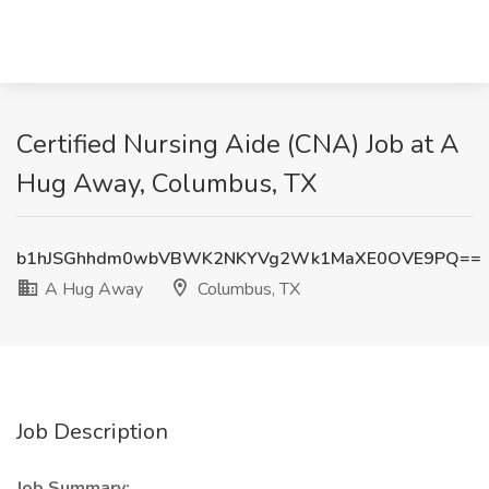
Certified Nursing Aide (CNA) Job at A
Hug Away, Columbus, TX
b1hJSGhhdm0wbVBWK2NKYVg2Wk1MaXE0OVE9PQ==
A Hug Away
Columbus, TX
Job Description
Job Summary: