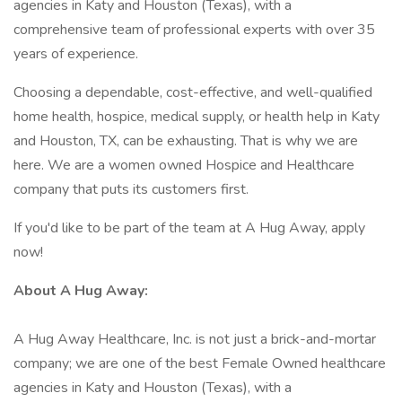
agencies in Katy and Houston (Texas), with a
comprehensive team of professional experts with over 35
years of experience.
Choosing a dependable, cost-effective, and well-qualified
home health, hospice, medical supply, or health help in Katy
and Houston, TX, can be exhausting. That is why we are
here. We are a women owned Hospice and Healthcare
company that puts its customers first.
If you'd like to be part of the team at A Hug Away, apply
now!
About A Hug Away:
A Hug Away Healthcare, Inc. is not just a brick-and-mortar
company; we are one of the best Female Owned healthcare
agencies in Katy and Houston (Texas), with a