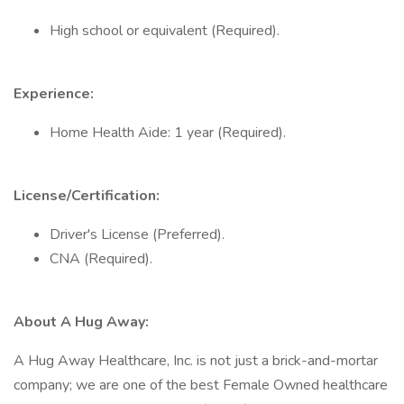
High school or equivalent (Required).
Experience:
Home Health Aide: 1 year (Required).
License/Certification:
Driver's License (Preferred).
CNA (Required).
About A Hug Away:
A Hug Away Healthcare, Inc. is not just a brick-and-mortar
company; we are one of the best Female Owned healthcare