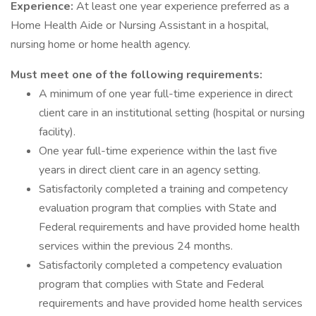
Experience:
At least one year experience preferred as a
Home Health Aide or Nursing Assistant in a hospital,
nursing home or home health agency.
Must meet one of the following requirements:
A minimum of one year full-time experience in direct
client care in an institutional setting (hospital or nursing
facility).
One year full-time experience within the last five
years in direct client care in an agency setting.
Satisfactorily completed a training and competency
evaluation program that complies with State and
Federal requirements and have provided home health
services within the previous 24 months.
Satisfactorily completed a competency evaluation
program that complies with State and Federal
requirements and have provided home health services