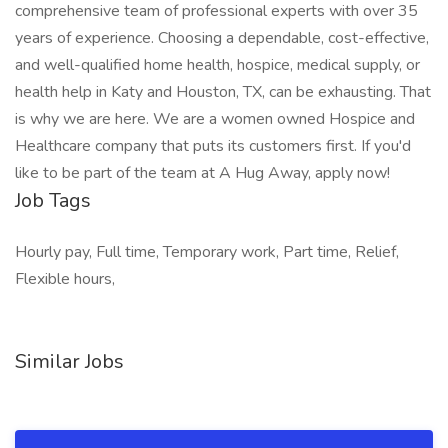
comprehensive team of professional experts with over 35
years of experience. Choosing a dependable, cost-effective,
and well-qualified home health, hospice, medical supply, or
health help in Katy and Houston, TX, can be exhausting. That
is why we are here. We are a women owned Hospice and
Healthcare company that puts its customers first. If you'd
like to be part of the team at A Hug Away, apply now!
Job Tags
Hourly pay, Full time, Temporary work, Part time, Relief,
Flexible hours,
Similar Jobs