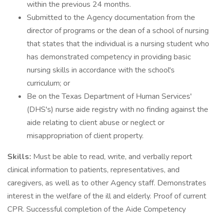
within the previous 24 months.
Submitted to the Agency documentation from the
director of programs or the dean of a school of nursing
that states that the individual is a nursing student who
has demonstrated competency in providing basic
nursing skills in accordance with the school's
curriculum; or
Be on the Texas Department of Human Services'
(DHS's) nurse aide registry with no finding against the
aide relating to client abuse or neglect or
misappropriation of client property.
Skills:
Must be able to read, write, and verbally report
clinical information to patients, representatives, and
caregivers, as well as to other Agency staff. Demonstrates
interest in the welfare of the ill and elderly. Proof of current
CPR. Successful completion of the Aide Competency