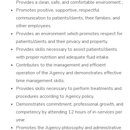
Provides a clean, safe, and comfortable environment
.
Promotes positive, supportive, respectful
communication to patients/clients, their families, and
other employees.
Provides an environment which promotes respect for
patients/clients and their privacy and property.
Provides skills necessary to assist patients/clients
with proper nutrition and adequate fluid intake.
Contributes to the management and efficient
operation of the Agency and demonstrates effective
time management skills.
Provides skills necessary to perform treatments and
procedures according to Agency policy.
Demonstrates commitment, professional growth, and
competency by attending 12 hours of in-services per
year.
Promotes the Agency philosophy and administrative