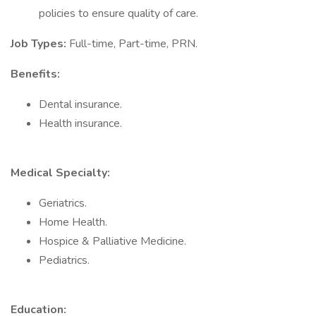
policies to ensure quality of care.
Job Types:
Full-time, Part-time, PRN.
Benefits:
Dental insurance.
Health insurance.
Medical Specialty:
Geriatrics.
Home Health.
Hospice & Palliative Medicine.
Pediatrics.
Education: