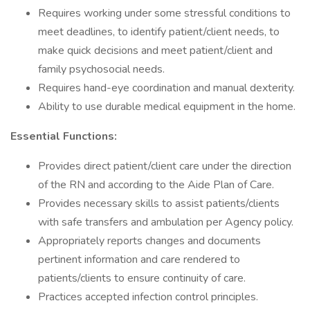
Requires working under some stressful conditions to
meet deadlines, to identify patient/client needs, to
make quick decisions and meet patient/client and
family psychosocial needs.
Requires hand-eye coordination and manual dexterity.
Ability to use durable medical equipment in the home.
Essential Functions:
Provides direct patient/client care under the direction
of the RN and according to the Aide Plan of Care.
Provides necessary skills to assist patients/clients
with safe transfers and ambulation per Agency policy.
Appropriately reports changes and documents
pertinent information and care rendered to
patients/clients to ensure continuity of care.
Practices accepted infection control principles.