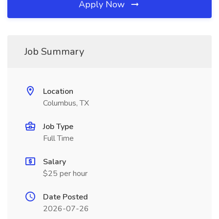
Apply Now
Job Summary
Location
Columbus, TX
Job Type
Full Time
Salary
$25 per hour
Date Posted
2026-07-26