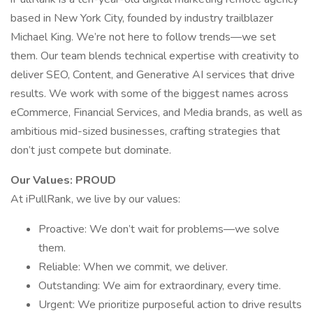
based in New York City, founded by industry trailblazer
Michael King. We’re not here to follow trends—we set
them. Our team blends technical expertise with creativity to
deliver SEO, Content, and Generative AI services that drive
results. We work with some of the biggest names across
eCommerce, Financial Services, and Media brands, as well as
ambitious mid-sized businesses, crafting strategies that
don’t just compete but dominate.
Our Values: PROUD
At iPullRank, we live by our values:
Proactive: We don’t wait for problems—we solve
them.
Reliable: When we commit, we deliver.
Outstanding: We aim for extraordinary, every time.
Urgent: We prioritize purposeful action to drive results