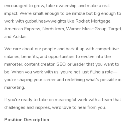
encouraged to grow, take ownership, and make a real
impact. We’re small enough to be nimble but big enough to
work with global heavyweights like Rocket Mortgage,
American Express, Nordstrom, Warner Music Group, Target,
and Adidas.
We care about our people and back it up with competitive
salaries, benefits, and opportunities to evolve into the
marketer, content creator, SEO, or leader that you want to
be. When you work with us, you’re not just filling a role—
you’re shaping your career and redefining what’s possible in
marketing.
If you’re ready to take on meaningful work with a team that
challenges and inspires, we’d love to hear from you.
Position Description