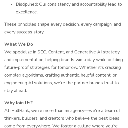
Disciplined: Our consistency and accountability lead to
excellence.
These principles shape every decision, every campaign, and
every success story.
What We Do
We specialize in SEO, Content, and Generative AI strategy
and implementation, helping brands win today while building
future-proof strategies for tomorrow. Whether it’s cracking
complex algorithms, crafting authentic, helpful content, or
engineering AI solutions, we’re the partner brands trust to
stay ahead.
Why Join Us?
At iPullRank, we’re more than an agency—we’re a team of
thinkers, builders, and creators who believe the best ideas
come from everywhere. We foster a culture where you’re