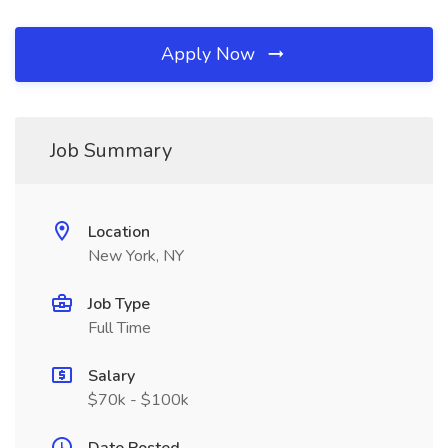
Apply Now
Job Summary
Location
New York, NY
Job Type
Full Time
Salary
$70k - $100k