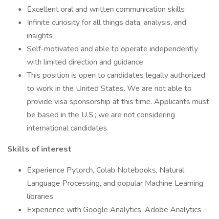
Excellent oral and written communication skills
Infinite curiosity for all things data, analysis, and
insights
Self-motivated and able to operate independently
with limited direction and guidance
This position is open to candidates legally authorized
to work in the United States. We are not able to
provide visa sponsorship at this time. Applicants must
be based in the U.S.; we are not considering
international candidates.
Skills of interest
Experience Pytorch, Colab Notebooks, Natural
Language Processing, and popular Machine Learning
libraries
Experience with Google Analytics, Adobe Analytics