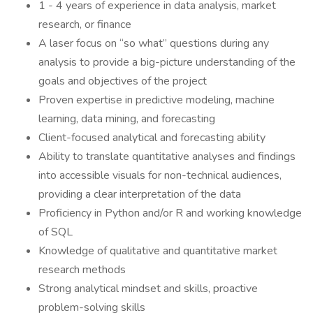
1 - 4 years of experience in data analysis, market
research, or finance
A laser focus on “so what” questions during any
analysis to provide a big-picture understanding of the
goals and objectives of the project
Proven expertise in predictive modeling, machine
learning, data mining, and forecasting
Client-focused analytical and forecasting ability
Ability to translate quantitative analyses and findings
into accessible visuals for non-technical audiences,
providing a clear interpretation of the data
Proficiency in Python and/or R and working knowledge
of SQL
Knowledge of qualitative and quantitative market
research methods
Strong analytical mindset and skills, proactive
problem-solving skills