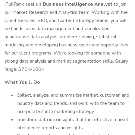
iPullRank seeks a
Business Intelligence Analyst
to join
our Market Research and Analytics team. Working with the
Client Services, SEO, and Content Strategy teams, you will
be hands-on in data management and visualization,
quantitative data analysis, problem-solving, statistical
modeling, and developing business cases and opportunities
for our client programs. We're looking for someone with
strong data analysis and market segmentation skills. Salary
range: $70K-100K
What You'll Do
Collect, analyze, and summarize market, customer, and
industry data and trends, and work with the team to
incorporate it into marketing strategy
Transform data into insights that fuel effective market
intelligence reports and insights