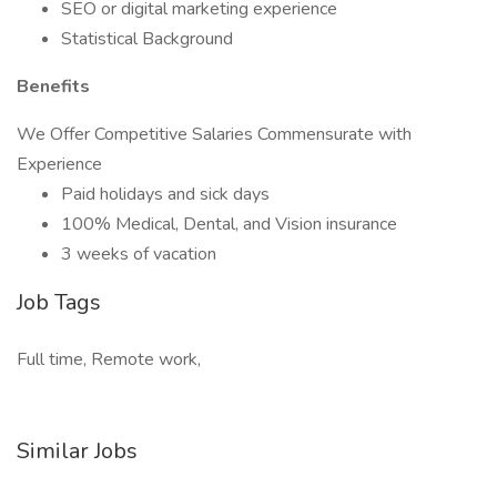
SEO or digital marketing experience
Statistical Background
Benefits
We Offer Competitive Salaries Commensurate with
Experience
Paid holidays and sick days
100% Medical, Dental, and Vision insurance
3 weeks of vacation
Job Tags
Full time, Remote work,
Similar Jobs