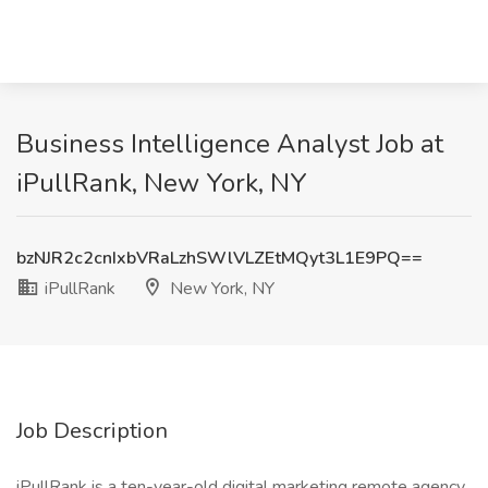
Business Intelligence Analyst Job at
iPullRank, New York, NY
bzNJR2c2cnIxbVRaLzhSWlVLZEtMQyt3L1E9PQ==
iPullRank
New York, NY
Job Description
iPullRank is a ten-year-old digital marketing remote agency