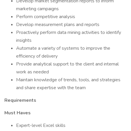
Develop market segmentation reports to inform
marketing campaigns
Perform competitive analysis
Develop measurement plans and reports
Proactively perform data mining activities to identify
insights
Automate a variety of systems to improve the
efficiency of delivery
Provide analytical support to the client and internal
work as needed
Maintain knowledge of trends, tools, and strategies
and share expertise with the team
Requirements
Must Haves
Expert-level Excel skills