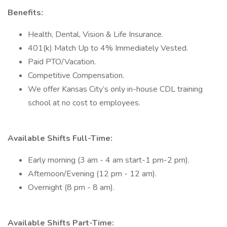
Benefits:
Health, Dental, Vision & Life Insurance.
401(k) Match Up to 4% Immediately Vested.
Paid PTO/Vacation.
Competitive Compensation.
We offer Kansas City’s only in-house CDL training
school at no cost to employees.
Available Shifts Full-Time:
Early morning (3 am - 4 am start-1 pm-2 pm).
Afternoon/Evening (12 pm - 12 am).
Overnight (8 pm - 8 am).
Available Shifts Part-Time: