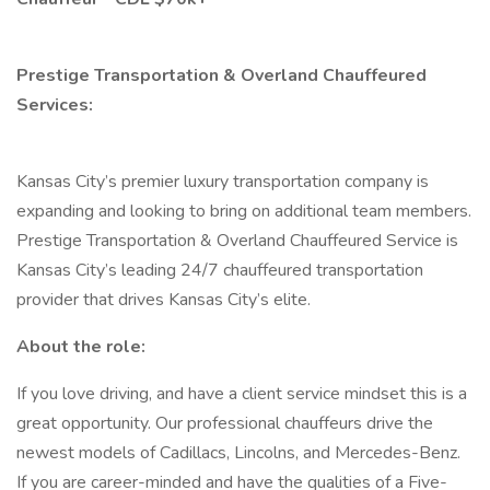
Prestige Transportation & Overland Chauffeured
Services:
Kansas City’s premier luxury transportation company is
expanding and looking to bring on additional team members.
Prestige Transportation & Overland Chauffeured Service is
Kansas City’s leading 24/7 chauffeured transportation
provider that drives Kansas City’s elite.
About the role:
If you love driving, and have a client service mindset this is a
great opportunity. Our professional chauffeurs drive the
newest models of Cadillacs, Lincolns, and Mercedes-Benz.
If you are career-minded and have the qualities of a Five-