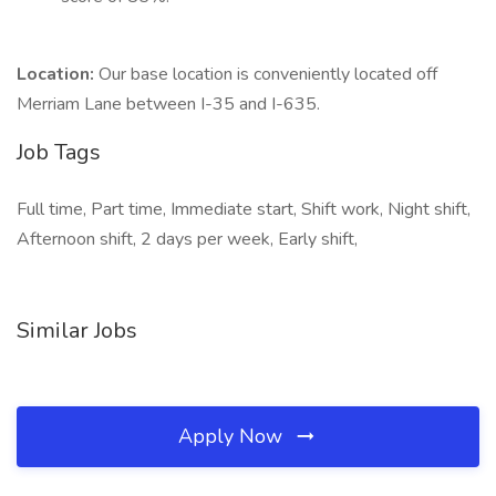
Location:
Our base location is conveniently located off
Merriam Lane between I-35 and I-635.
Job Tags
Full time, Part time, Immediate start, Shift work, Night shift,
Afternoon shift, 2 days per week, Early shift,
Similar Jobs
Apply Now