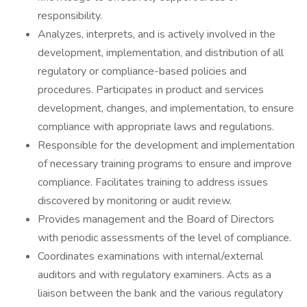
responsibility.
Analyzes, interprets, and is actively involved in the
development, implementation, and distribution of all
regulatory or compliance-based policies and
procedures. Participates in product and services
development, changes, and implementation, to ensure
compliance with appropriate laws and regulations.
Responsible for the development and implementation
of necessary training programs to ensure and improve
compliance. Facilitates training to address issues
discovered by monitoring or audit review.
Provides management and the Board of Directors
with periodic assessments of the level of compliance.
Coordinates examinations with internal/external
auditors and with regulatory examiners. Acts as a
liaison between the bank and the various regulatory