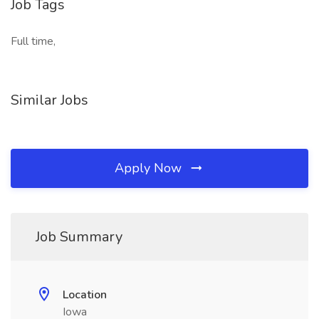
Job Tags
Full time,
Similar Jobs
Apply Now
Job Summary
Location
Iowa