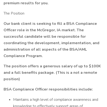
premium results for you.
The Position
Our bank client is seeking to fill a BSA Compliance
Officer role in the McGregor, IA market. The
successful candidate will be responsible for
coordinating the development, implementation, and
administration of all aspects of the BSA/AML
Compliance Program.
The position offers a generous salary of up to $100K
and a full benefits package. (This is a not a remote
position)
BSA Compliance Officer responsibilities include:
Maintains a high level of compliance awareness and
knowledge to effectively support areas of