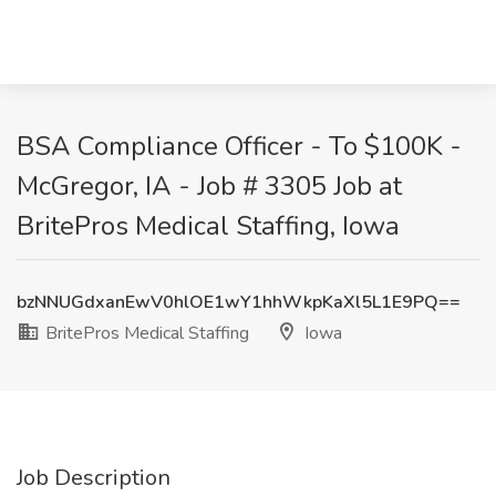
BSA Compliance Officer - To $100K -
McGregor, IA - Job # 3305 Job at
BritePros Medical Staffing, Iowa
bzNNUGdxanEwV0hlOE1wY1hhWkpKaXl5L1E9PQ==
BritePros Medical Staffing
Iowa
Job Description