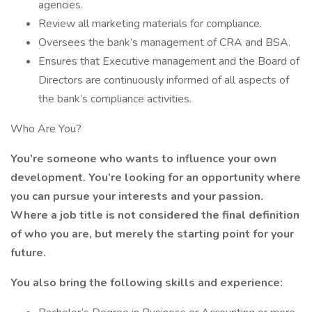
agencies.
Review all marketing materials for compliance.
Oversees the bank’s management of CRA and BSA.
Ensures that Executive management and the Board of
Directors are continuously informed of all aspects of
the bank’s compliance activities.
Who Are You?
You’re someone who wants to influence your own
development. You’re looking for an opportunity where
you can pursue your interests and your passion.
Where a job title is not considered the final definition
of who you are, but merely the starting point for your
future.
You also bring the following skills and experience: