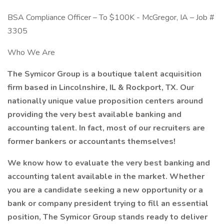
BSA Compliance Officer – To $100K - McGregor, IA – Job #
3305
Who We Are
The Symicor Group is a boutique talent acquisition
firm based in Lincolnshire, IL & Rockport, TX. Our
nationally unique value proposition centers around
providing the very best available banking and
accounting talent. In fact, most of our recruiters are
former bankers or accountants themselves!
We know how to evaluate the very best banking and
accounting talent available in the market. Whether
you are a candidate seeking a new opportunity or a
bank or company president trying to fill an essential
position, The Symicor Group stands ready to deliver