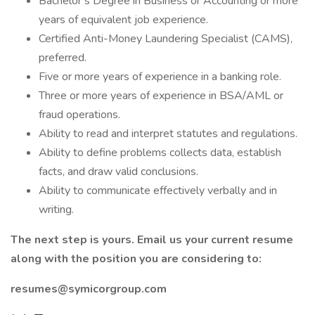
Bachelor’s Degree in Business or Accounting or more
years of equivalent job experience.
Certified Anti-Money Laundering Specialist (CAMS),
preferred.
Five or more years of experience in a banking role.
Three or more years of experience in BSA/AML or
fraud operations.
Ability to read and interpret statutes and regulations.
Ability to define problems collects data, establish
facts, and draw valid conclusions.
Ability to communicate effectively verbally and in
writing.
The next step is yours. Email us your current resume
along with the position you are considering to:
resumes@symicorgroup.com