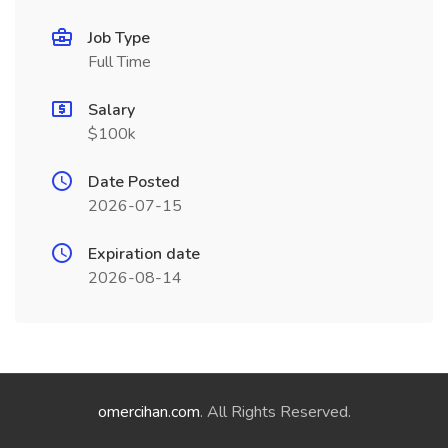
Job Type
Full Time
Salary
$100k
Date Posted
2026-07-15
Expiration date
2026-08-14
omercihan.com
. All Rights Reserved.