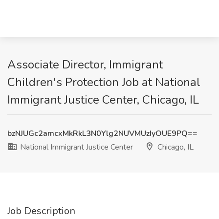
Associate Director, Immigrant
Children's Protection Job at National
Immigrant Justice Center, Chicago, IL
bzNJUGc2amcxMkRkL3N0Ylg2NUVMUzIyOUE9PQ==
National Immigrant Justice Center
Chicago, IL
Job Description