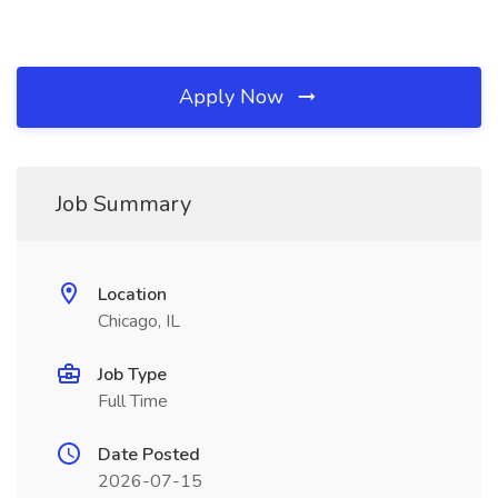
Apply Now
Job Summary
Location
Chicago, IL
Job Type
Full Time
Date Posted
2026-07-15