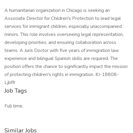
A humanitarian organization in Chicago is seeking an
Associate Director for Children's Protection to lead legal
services for immigrant children, especially unaccompanied
minors. This role involves overseeing legal representation,
developing priorities, and ensuring collaboration across
teams. A Juris Doctor with five years of immigration law
experience and bilingual Spanish skills are required. The
position offers the chance to significantly impact the mission
of protecting children's rights in immigration. #J-18808-
Ljbffr
Job Tags
Full time,
Similar Jobs